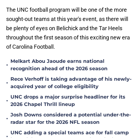
The UNC football program will be one of the more
sought-out teams at this year's event, as there will
be plenty of eyes on Belichick and the Tar Heels
throughout the first season of this exciting new era
of Carolina Football.
Melkart Abou Jaoude earns national
•
recognition ahead of the 2026 season
Rece Verhoff is taking advantage of his newly-
•
acquired year of college eligibility
UNC drops a major surprise headliner for its
•
2026 Chapel Thrill lineup
Josh Downs considered a potential under-the-
•
radar star for the 2026 NFL season
UNC adding a special teams ace for fall camp
•