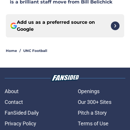
is a brilliant staff move from Bill Belichick
Add us as a preferred source on
Google
Home
/
UNC Football
About
Openings
Contact
Our 300+ Sites
FanSided Daily
Pitch a Story
Privacy Policy
Terms of Use