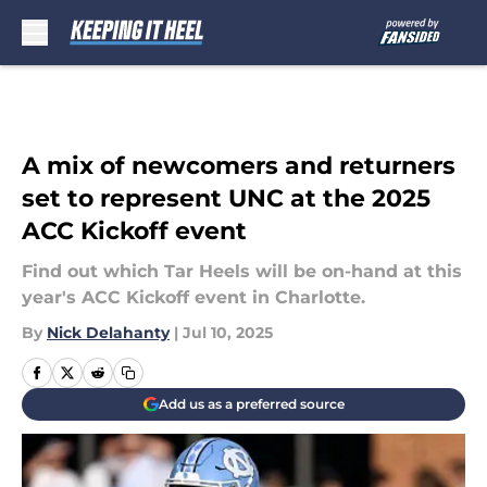
Skip to main content
A mix of newcomers and returners
set to represent UNC at the 2025
ACC Kickoff event
Find out which Tar Heels will be on-hand at this
year's ACC Kickoff event in Charlotte.
By
Nick Delahanty
|
Jul 10, 2025
Add us as a preferred source