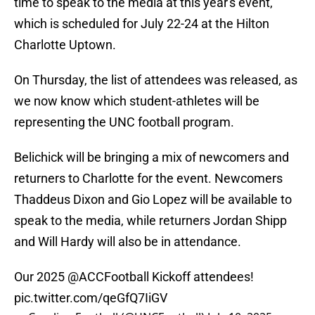
time to speak to the media at this year's event,
which is scheduled for July 22-24 at the Hilton
Charlotte Uptown.
On Thursday, the list of attendees was released, as
we now know which student-athletes will be
representing the UNC football program.
Belichick will be bringing a mix of newcomers and
returners to Charlotte for the event. Newcomers
Thaddeus Dixon and Gio Lopez will be available to
speak to the media, while returners Jordan Shipp
and Will Hardy will also be in attendance.
Our 2025
@ACCFootball
Kickoff attendees!
pic.twitter.com/qeGfQ7IiGV