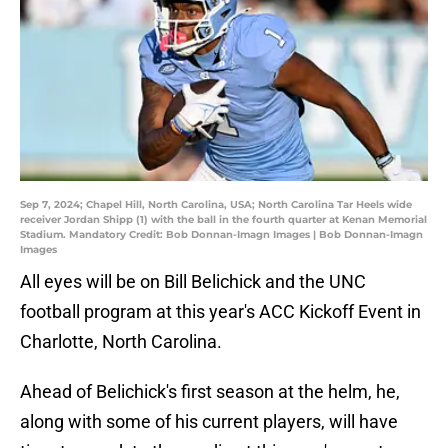
Sep 7, 2024; Chapel Hill, North Carolina, USA; North Carolina Tar Heels wide
receiver Jordan Shipp (1) with the ball in the fourth quarter at Kenan Memorial
Stadium. Mandatory Credit: Bob Donnan-Imagn Images | Bob Donnan-Imagn
Images
All eyes will be on Bill Belichick and the UNC
football program at this year's ACC Kickoff Event in
Charlotte, North Carolina.
Ahead of Belichick's first season at the helm, he,
along with some of his current players, will have