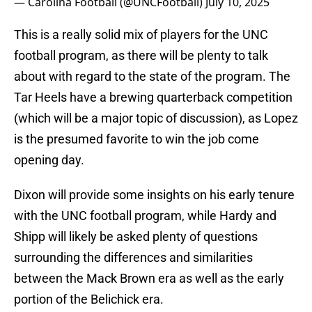
— Carolina Football (@UNCFootball)
July 10, 2025
This is a really solid mix of players for the UNC
football program, as there will be plenty to talk
about with regard to the state of the program. The
Tar Heels have a brewing quarterback competition
(which will be a major topic of discussion), as Lopez
is the presumed favorite to win the job come
opening day.
Dixon will provide some insights on his early tenure
with the UNC football program, while Hardy and
Shipp will likely be asked plenty of questions
surrounding the differences and similarities
between the Mack Brown era as well as the early
portion of the Belichick era.