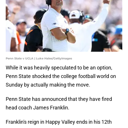
Penn State v UCLA | Luke Hales/GettyImages
While it was heavily speculated to be an option,
Penn State shocked the college football world on
Sunday by actually making the move.
Penn State has announced that they have fired
head coach James Franklin.
Franklin's reign in Happy Valley ends in his 12th