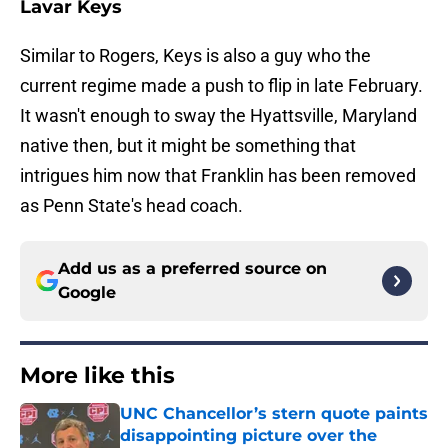
Lavar Keys
Similar to Rogers, Keys is also a guy who the
current regime made a push to flip in late February.
It wasn't enough to sway the Hyattsville, Maryland
native then, but it might be something that
intrigues him now that Franklin has been removed
as Penn State's head coach.
Add us as a preferred source on
Google
More like this
UNC Chancellor’s stern quote paints
disappointing picture over the