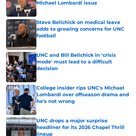
Michael Lombardi issue
Published by on Invalid Date
Steve Belichick on medical leave
adds to growing concerns for UNC
football
Published by on Invalid Date
UNC and Bill Belichick in 'crisis
mode' must lead to a difficult
decision
Published by on Invalid Date
College insider rips UNC's Michael
Lombardi over offseason drama and
he's not wrong
Published by on Invalid Date
UNC drops a major surprise
headliner for its 2026 Chapel Thrill
lineup