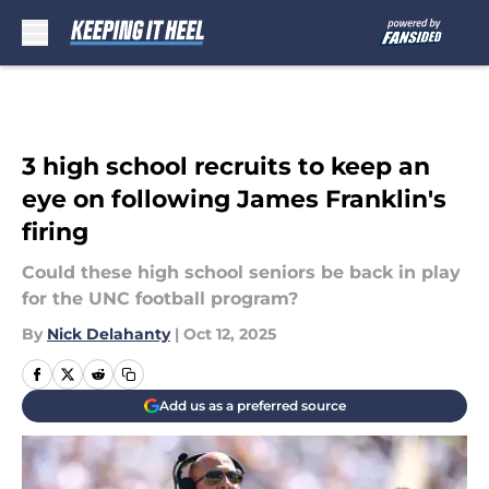
Skip to main content
3 high school recruits to keep an
eye on following James Franklin's
firing
Could these high school seniors be back in play
for the UNC football program?
By
Nick Delahanty
|
Oct 12, 2025
Add us as a preferred source