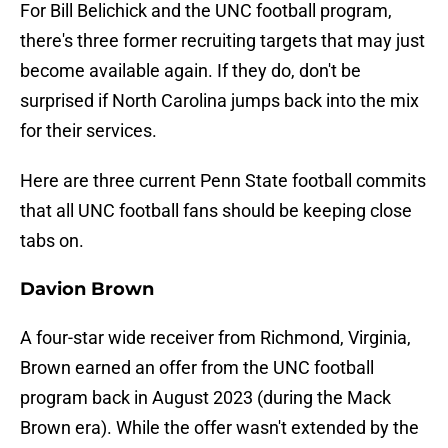
For Bill Belichick and the UNC football program,
there's three former recruiting targets that may just
become available again. If they do, don't be
surprised if North Carolina jumps back into the mix
for their services.
Here are three current Penn State football commits
that all UNC football fans should be keeping close
tabs on.
Davion Brown
A four-star wide receiver from Richmond, Virginia,
Brown earned an offer from the UNC football
program back in August 2023 (during the Mack
Brown era). While the offer wasn't extended by the