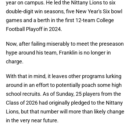
year on campus. He led the Nittany Lions to six
double-digit win seasons, five New Year's Six bowl
games and a berth in the first 12-team College
Football Playoff in 2024.
Now, after failing miserably to meet the preseason
hype around his team, Franklin is no longer in
charge.
With that in mind, it leaves other programs lurking
around in an effort to potentially poach some high
school recruits. As of Sunday, 25 players from the
Class of 2026 had originally pledged to the Nittany
Lions, but that number will more than likely change
in the very near future.