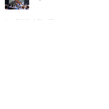
Published by on Invalid Date
5 related articles loaded
Home
/
UNC Football Recruiting
About
Openings
Contact
Our 300+ Sites
FanSided Daily
Pitch a Story
Privacy Policy
Terms of Use
Cookie Policy
Legal Disclaimer
Accessibility Statement
A-Z Index
Cookies Settings