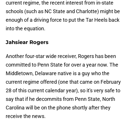
current regime, the recent interest from in-state
schools (such as NC State and Charlotte) might be
enough of a driving force to put the Tar Heels back
into the equation.
Jahsiear Rogers
Another four-star wide receiver, Rogers has been
committed to Penn State for over a year now. The
Middletown, Delaware native is a guy who the
current regime offered (one that came on February
28 of this current calendar year), so it's very safe to
say that if he decommits from Penn State, North
Carolina will be on the phone shortly after they
receive the news.