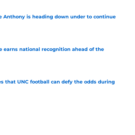
e Anthony is heading down under to continue
e
 earns national recognition ahead of the
e
es that UNC football can defy the odds during
e
 player that every school in The Triangle
pt
e