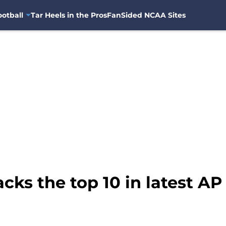
otball
Tar Heels in the Pros
FanSided NCAA Sites
cks the top 10 in latest AP