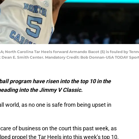
USA; North Carolina Tar Heels forward Armando Bacot (5) is fouled by Te
 at Dean E. Smith Center. Mandatory Credit: Bob Donnan-USA TODAY Spor
ll program have risen into the top 10 in the
eading into the Jimmy V Classic.
ll world, as no one is safe from being upset in
are of business on the court this past week, as
lped propel the Tar Heels into this week’s top 10.