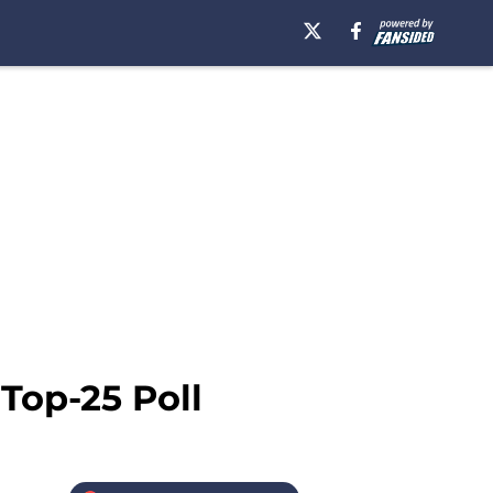
 Top-25 Poll