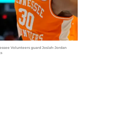
nnessee Volunteers guard Josiah-Jordan
ts