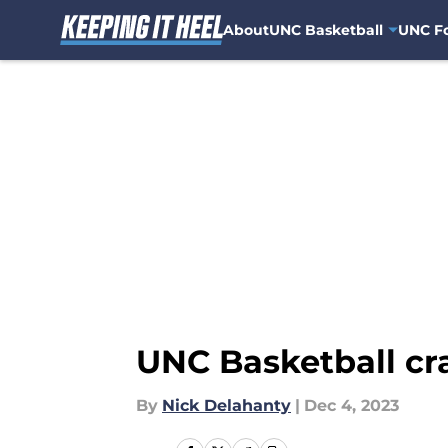
About
UNC Basketball
UNC Fo
Skip to main content
UNC Basketball cra
By
Nick Delahanty
|
Dec 4, 2023