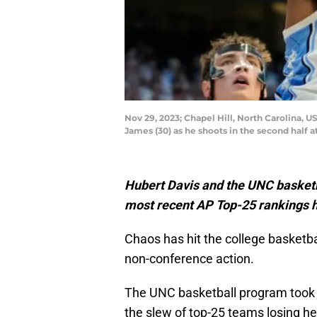
Nov 29, 2023; Chapel Hill, North Carolina, 
James (30) as he shoots in the second half
Hubert Davis and the UNC basketba
most recent AP Top-25 rankings h
Chaos has hit the college basketba
non-conference action.
The UNC basketball program took c
the slew of top-25 teams losing he