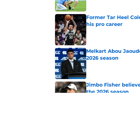
Former Tar Heel Col
his pro career
Published by on Invalid Dat
Melkart Abou Jaoude
2026 season
Published by on Invalid Dat
Jimbo Fisher believ
the 2026 season
Published by on Invalid Dat
One college football
wishes they had ke
Published by on Invalid Dat