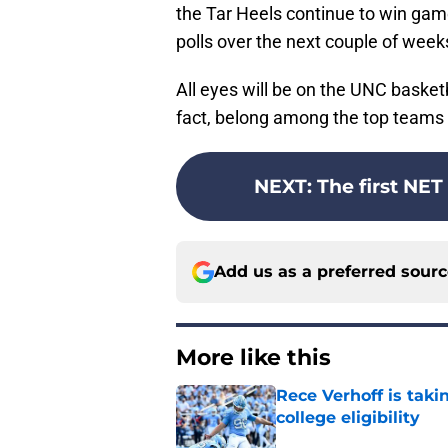
the Tar Heels continue to win gam
polls over the next couple of week
All eyes will be on the UNC basketb
fact, belong among the top teams i
NEXT
:
The first NET
Add us as a preferred sour
More like this
Rece Verhoff is taki
college eligibility
Published by on Invalid Dat