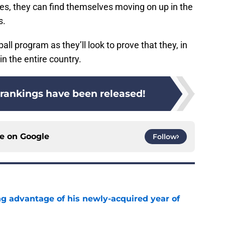
es, they can find themselves moving on up in the
s.
all program as they’ll look to prove that they, in
n the entire country.
 rankings have been released!
ce on
Google
Follow
ng advantage of his newly-acquired year of
e