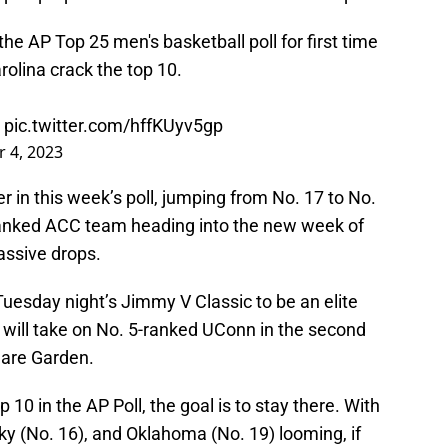
he AP Top 25 men's basketball poll for first time
olina crack the top 10.
pic.twitter.com/hffKUyv5gp
 4, 2023
r in this week’s poll, jumping from No. 17 to No.
-ranked ACC team heading into the new week of
assive drops.
uesday night’s Jimmy V Classic to be an elite
 will take on No. 5-ranked UConn in the second
uare Garden.
10 in the AP Poll, the goal is to stay there. With
ky (No. 16), and Oklahoma (No. 19) looming, if