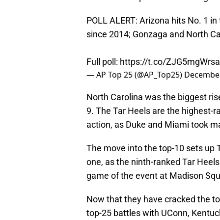
POLL ALERT: Arizona hits No. 1 in t
since 2014; Gonzaga and North Car
Full poll:
https://t.co/ZJG5mgWrsa
— AP Top 25 (@AP_Top25)
December
North Carolina was the biggest rise
9. The Tar Heels are the highest
action, as Duke and Miami took m
The move into the top-10 sets up T
one, as the ninth-ranked Tar Heels
game of the event at Madison Sq
Now that they have cracked the top 
top-25 battles with UConn, Kentuc