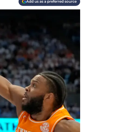
Add us as a preferred source