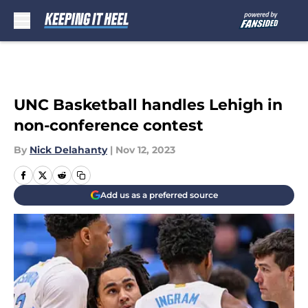
Skip to main content
UNC Basketball handles Lehigh in
non-conference contest
By
Nick Delahanty
|
Nov 12, 2023
Add us as a preferred source