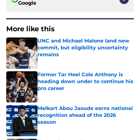
Google
More like this
UNC and Michael Malone land new
commit, but eligibility uncertainty
remains
Published by on Invalid Date
Former Tar Heel Cole Anthony is
heading down under to continue his
pro career
Published by on Invalid Date
Melkart Abou Jaoude earns national
recognition ahead of the 2026
season
Published by on Invalid Date