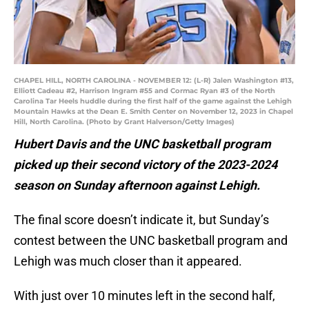
CHAPEL HILL, NORTH CAROLINA - NOVEMBER 12: (L-R) Jalen Washington #13,
Elliott Cadeau #2, Harrison Ingram #55 and Cormac Ryan #3 of the North
Carolina Tar Heels huddle during the first half of the game against the Lehigh
Mountain Hawks at the Dean E. Smith Center on November 12, 2023 in Chapel
Hill, North Carolina. (Photo by Grant Halverson/Getty Images)
Hubert Davis and the UNC basketball program
picked up their second victory of the 2023-2024
season on Sunday afternoon against Lehigh.
The final score doesn’t indicate it, but Sunday’s
contest between the UNC basketball program and
Lehigh was much closer than it appeared.
With just over 10 minutes left in the second half,