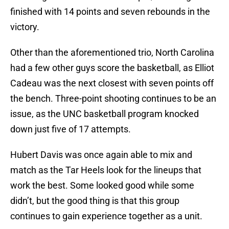
finished with 14 points and seven rebounds in the
victory.
Other than the aforementioned trio, North Carolina
had a few other guys score the basketball, as Elliot
Cadeau was the next closest with seven points off
the bench. Three-point shooting continues to be an
issue, as the UNC basketball program knocked
down just five of 17 attempts.
Hubert Davis was once again able to mix and
match as the Tar Heels look for the lineups that
work the best. Some looked good while some
didn’t, but the good thing is that this group
continues to gain experience together as a unit.