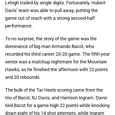
Lehigh trailed by single digits. Fortunately, Hubert
Davis’ team was able to pull away, putting the
game out of reach with a strong second-half
performance.
To no surprise, the story of the game was the
dominance of big man Armando Bacot, who
recorded his third career 20-20 game. The fifth-year
senior was a matchup nightmare for the Mountain
Hawks, as he finished the afternoon with 22 points
and 20 rebounds.
The bulk of the Tar Heels scoring came from the
trio of Bacot, RJ Davis, and Harrison Ingram. Davis
tied Bacot for a game-high 22 points while knocking
down eight of his 14 shot attempts, while Ingram