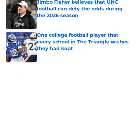
Jimbo Fisher believes that UNC
football can defy the odds during
the 2026 season
Published by on Invalid Date
One college football player that
every school in The Triangle wishes
they had kept
Published by on Invalid Date
5 related articles loaded
Home
/
UNC Basketball
About
Openings
Contact
Our 300+ Sites