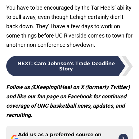
You have to be encouraged by the Tar Heels’ ability
to pull away, even though Lehigh certainly didn’t
back down. They’ll have a few days to work on
some things before UC Riverside comes to town for
another non-conference showdown.
NEXT
:
Cam Johnson's Trade Deadline
Story
Follow us @KeepingItHeel on X (formerly Twitter)
and like our fan page on Facebook for continued
coverage of UNC basketball news, updates, and
recruiting.
Add us as a preferred source on