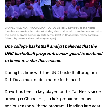
CHAPEL HILL, NORTH CAROLINA - OCTOBER 13: RJ Davis #4 of the North
Carolina Tar Heels is introduced during Live Action with Carolina Basketball at
the Dean E. Smith Center on October 13, 2023 in Chapel Hill, North Carolina.
(Photo by Grant Halverson/Getty Images)
One college basketball analyst believes that the
UNC basketball program’s senior guard is destined
to become a star this season.
During his time with the UNC basketball program,
R.J. Davis has made a name for himself.
Davis has been a key player for the Tar Heels since
arriving in Chapel Hill, as he’s preparing for his
senior season with the program. Heading into year