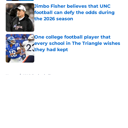
Jimbo Fisher believes that UNC
football can defy the odds during
the 2026 season
Published by on Invalid Date
One college football player that
every school in The Triangle wishes
they had kept
Published by on Invalid Date
5 related articles loaded
Home
/
UNC Basketball
About
Openings
Contact
Our 300+ Sites