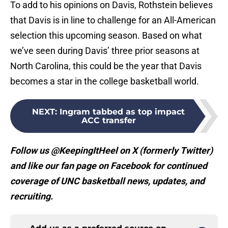
To add to his opinions on Davis, Rothstein believes
that Davis is in line to challenge for an All-American
selection this upcoming season. Based on what
we’ve seen during Davis’ three prior seasons at
North Carolina, this could be the year that Davis
becomes a star in the college basketball world.
NEXT
:
Ingram tabbed as top impact
ACC transfer
Follow us @KeepingItHeel on X (formerly Twitter)
and like our fan page on Facebook for continued
coverage of UNC basketball news, updates, and
recruiting.