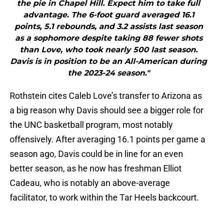
the pie in Chapel Hill. Expect him to take full
advantage. The 6-foot guard averaged 16.1
points, 5.1 rebounds, and 3.2 assists last season
as a sophomore despite taking 88 fewer shots
than Love, who took nearly 500 last season.
Davis is in position to be an All-American during
the 2023-24 season."
Rothstein cites Caleb Love’s transfer to Arizona as
a big reason why Davis should see a bigger role for
the UNC basketball program, most notably
offensively. After averaging 16.1 points per game a
season ago, Davis could be in line for an even
better season, as he now has freshman Elliot
Cadeau, who is notably an above-average
facilitator, to work within the Tar Heels backcourt.