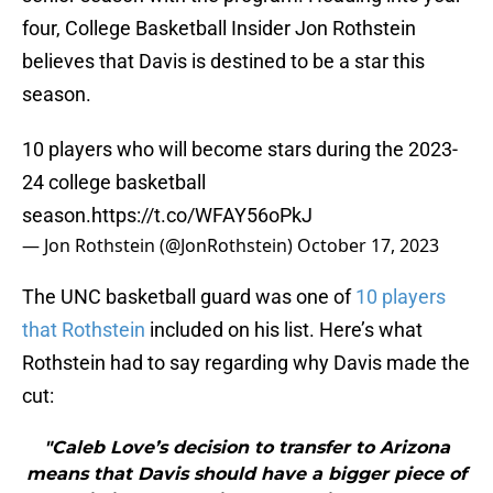
four, College Basketball Insider Jon Rothstein
believes that Davis is destined to be a star this
season.
10 players who will become stars during the 2023-
24 college basketball
season.
https://t.co/WFAY56oPkJ
— Jon Rothstein (@JonRothstein)
October 17, 2023
The UNC basketball guard was one of
10 players
that Rothstein
included on his list. Here’s what
Rothstein had to say regarding why Davis made the
cut:
"Caleb Love’s decision to transfer to Arizona
means that Davis should have a bigger piece of