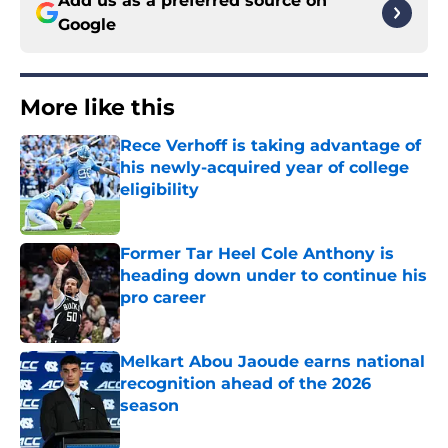
Add us as a preferred source on
Google
More like this
Rece Verhoff is taking advantage of
his newly-acquired year of college
eligibility
Published by on Invalid Date
Former Tar Heel Cole Anthony is
heading down under to continue his
pro career
Published by on Invalid Date
Melkart Abou Jaoude earns national
recognition ahead of the 2026
season
Published by on Invalid Date