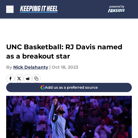
Skip to main content
UNC Basketball: RJ Davis named
as a breakout star
By
Nick Delahanty
|
Oct 18, 2023
Add us as a preferred source