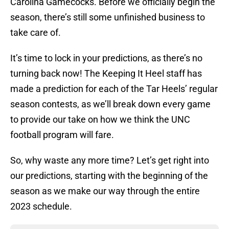
Carolina Gamecocks. Before we officially begin the
season, there’s still some unfinished business to
take care of.
It’s time to lock in your predictions, as there’s no
turning back now! The Keeping It Heel staff has
made a prediction for each of the Tar Heels’ regular
season contests, as we’ll break down every game
to provide our take on how we think the UNC
football program will fare.
So, why waste any more time? Let’s get right into
our predictions, starting with the beginning of the
season as we make our way through the entire
2023 schedule.