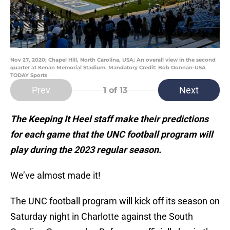
Nov 27, 2020; Chapel Hill, North Carolina, USA; An overall view in the second
quarter at Kenan Memorial Stadium. Mandatory Credit: Bob Donnan-USA
TODAY Sports
Prev
Next
1
of 13
The Keeping It Heel staff make their predictions
for each game that the UNC football program will
play during the 2023 regular season.
We’ve almost made it!
The UNC football program will kick off its season on
Saturday night in Charlotte against the South