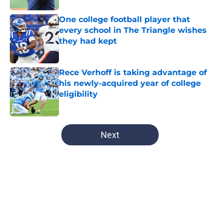
One college football player that
every school in The Triangle wishes
they had kept
Published by on Invalid Date
Rece Verhoff is taking advantage of
his newly-acquired year of college
eligibility
Published by on Invalid Date
5 related articles loaded
Next
Home
/
UNC Football