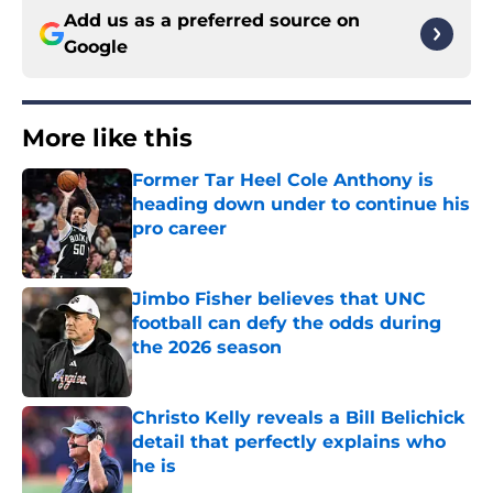
Add us as a preferred source on
Google
More like this
Former Tar Heel Cole Anthony is
heading down under to continue his
pro career
Published by on Invalid Date
Jimbo Fisher believes that UNC
football can defy the odds during
the 2026 season
Published by on Invalid Date
Christo Kelly reveals a Bill Belichick
detail that perfectly explains who
he is
Published by on Invalid Date