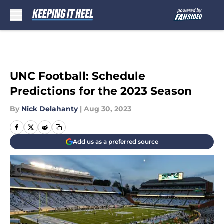
Skip to main content
UNC Football: Schedule
Predictions for the 2023 Season
By
Nick Delahanty
|
Aug 30, 2023
Add us as a preferred source