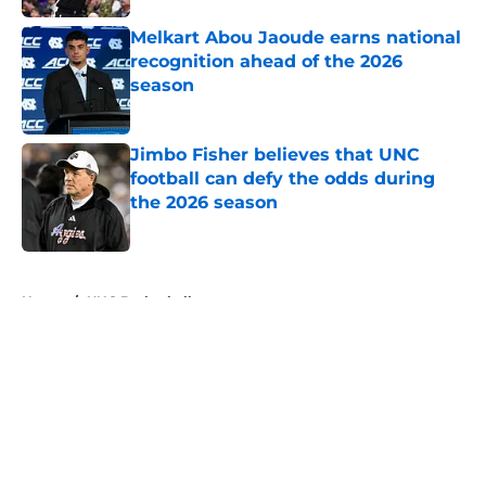
Melkart Abou Jaoude earns national
recognition ahead of the 2026
season
Published by on Invalid Date
Jimbo Fisher believes that UNC
football can defy the odds during
the 2026 season
Published by on Invalid Date
5 related articles loaded
Home
/
UNC Basketball
About
Openings