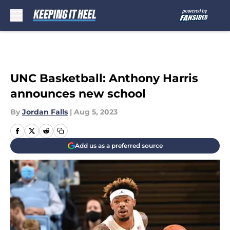
Skip to main content
UNC Basketball: Anthony Harris
announces new school
By
Jordan Falls
|
Aug 5, 2023
Add us as a preferred source