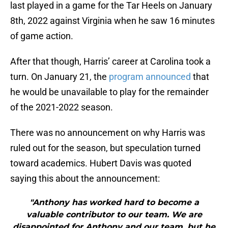
last played in a game for the Tar Heels on January
8th, 2022 against Virginia when he saw 16 minutes
of game action.
After that though, Harris’ career at Carolina took a
turn. On January 21, the
program announced
that
he would be unavailable to play for the remainder
of the 2021-2022 season.
There was no announcement on why Harris was
ruled out for the season, but speculation turned
toward academics. Hubert Davis was quoted
saying this about the announcement:
"Anthony has worked hard to become a
valuable contributor to our team. We are
disappointed for Anthony and our team, but he