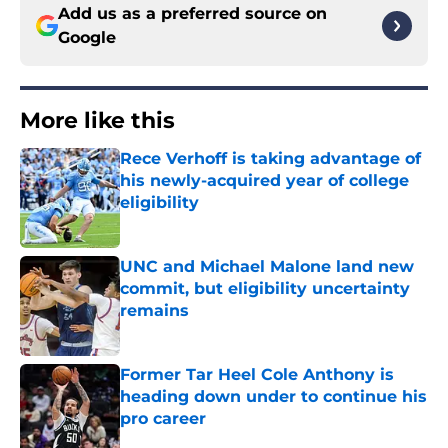
Add us as a preferred source on
Google
More like this
Rece Verhoff is taking advantage of
his newly-acquired year of college
eligibility
Published by on Invalid Date
UNC and Michael Malone land new
commit, but eligibility uncertainty
remains
Published by on Invalid Date
Former Tar Heel Cole Anthony is
heading down under to continue his
pro career
Published by on Invalid Date