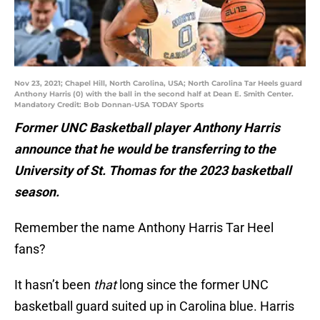
Nov 23, 2021; Chapel Hill, North Carolina, USA; North Carolina Tar Heels guard
Anthony Harris (0) with the ball in the second half at Dean E. Smith Center.
Mandatory Credit: Bob Donnan-USA TODAY Sports
Former UNC Basketball player Anthony Harris
announce that he would be transferring to the
University of St. Thomas for the 2023 basketball
season.
Remember the name Anthony Harris Tar Heel
fans?
It hasn’t been
that
long since the former UNC
basketball guard suited up in Carolina blue. Harris