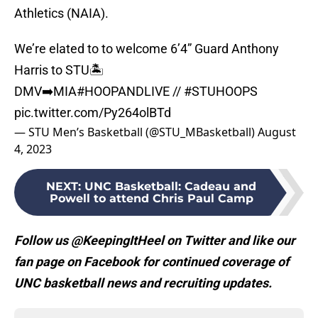
Athletics (NAIA).
We’re elated to to welcome 6’4” Guard Anthony
Harris to STU🏝️
DMV➡️MIA
#HOOPANDLIVE
//
#STUHOOPS
pic.twitter.com/Py264olBTd
— STU Men’s Basketball (@STU_MBasketball)
August
4, 2023
NEXT
:
UNC Basketball: Cadeau and
Powell to attend Chris Paul Camp
Follow us @KeepingItHeel on Twitter and like our
fan page on Facebook for continued coverage of
UNC basketball news and recruiting updates.