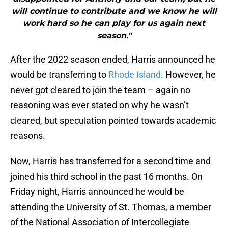
will continue to contribute and we know he will
work hard so he can play for us again next
season."
After the 2022 season ended, Harris announced he
would be transferring to
Rhode Island.
However, he
never got cleared to join the team – again no
reasoning was ever stated on why he wasn’t
cleared, but speculation pointed towards academic
reasons.
Now, Harris has transferred for a second time and
joined his third school in the past 16 months. On
Friday night, Harris announced he would be
attending the University of St. Thomas, a member
of the National Association of Intercollegiate