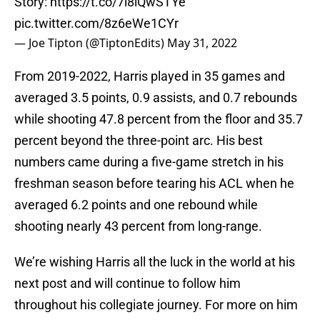
Story:
https://t.co/7i8iQwSTYe
pic.twitter.com/8z6eWe1CYr
— Joe Tipton (@TiptonEdits)
May 31, 2022
From 2019-2022, Harris played in 35 games and
averaged 3.5 points, 0.9 assists, and 0.7 rebounds
while shooting 47.8 percent from the floor and 35.7
percent beyond the three-point arc. His best
numbers came during a five-game stretch in his
freshman season before tearing his ACL when he
averaged 6.2 points and one rebound while
shooting nearly 43 percent from long-range.
We’re wishing Harris all the luck in the world at his
next post and will continue to follow him
throughout his collegiate journey. For more on him