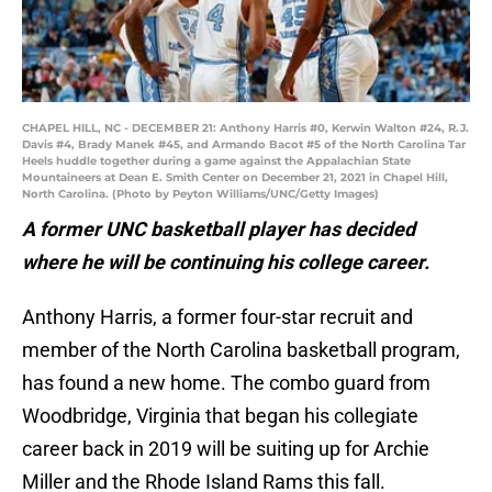
CHAPEL HILL, NC - DECEMBER 21: Anthony Harris #0, Kerwin Walton #24, R.J.
Davis #4, Brady Manek #45, and Armando Bacot #5 of the North Carolina Tar
Heels huddle together during a game against the Appalachian State
Mountaineers at Dean E. Smith Center on December 21, 2021 in Chapel Hill,
North Carolina. (Photo by Peyton Williams/UNC/Getty Images)
A former UNC basketball player has decided
where he will be continuing his college career.
Anthony Harris, a former four-star recruit and
member of the North Carolina basketball program,
has found a new home. The combo guard from
Woodbridge, Virginia that began his collegiate
career back in 2019 will be suiting up for Archie
Miller and the Rhode Island Rams this fall.