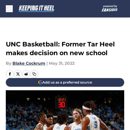
Skip to main content
UNC Basketball: Former Tar Heel
makes decision on new school
By
Blake Cockrum
|
May 31, 2022
Add us as a preferred source