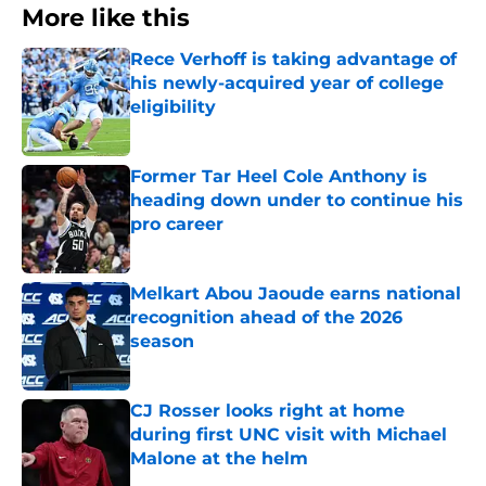
More like this
Rece Verhoff is taking advantage of
his newly-acquired year of college
eligibility
Published by on Invalid Date
Former Tar Heel Cole Anthony is
heading down under to continue his
pro career
Published by on Invalid Date
Melkart Abou Jaoude earns national
recognition ahead of the 2026
season
Published by on Invalid Date
CJ Rosser looks right at home
during first UNC visit with Michael
Malone at the helm
Published by on Invalid Date