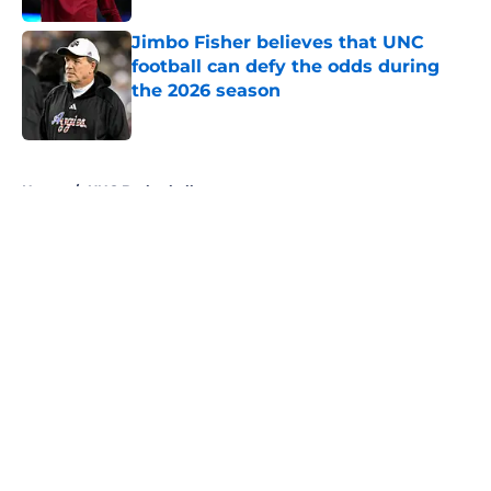
Jimbo Fisher believes that UNC
football can defy the odds during
the 2026 season
Published by on Invalid Date
5 related articles loaded
Home
/
UNC Basketball
About
Openings
Contact
Our 300+ Sites
FanSided Daily
Pitch a Story
Privacy Policy
Terms of Use