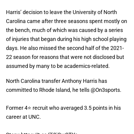
Harris’ decision to leave the University of North
Carolina came after three seasons spent mostly on
the bench, much of which was caused by a series
of injuries that began during his high school playing
days. He also missed the second half of the 2021-
22 season for reasons that were not disclosed but
assumed by many to be academics-related.
North Carolina transfer Anthony Harris has
committed to Rhode Island, he tells
@On3sports
.
Former 4⭐️ recruit who averaged 3.5 points in his
career at UNC.