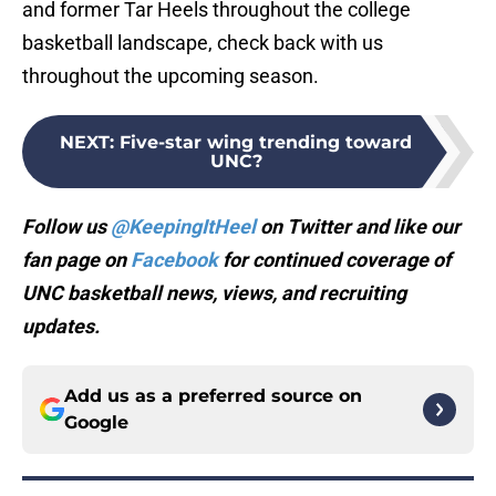
and former Tar Heels throughout the college
basketball landscape, check back with us
throughout the upcoming season.
NEXT
:
Five-star wing trending toward
UNC?
Follow us
@KeepingItHeel
on Twitter and like our
fan page on
Facebook
for continued coverage of
UNC basketball news, views, and recruiting
updates.
Add us as a preferred source on
Google