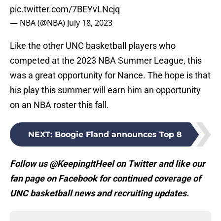
pic.twitter.com/7BEYvLNcjq
— NBA (@NBA)
July 18, 2023
Like the other UNC basketball players who
competed at the 2023 NBA Summer League, this
was a great opportunity for Nance. The hope is that
his play this summer will earn him an opportunity
on an NBA roster this fall.
NEXT
:
Boogie Fland announces Top 8
Follow us @KeepingItHeel on Twitter and like our
fan page on Facebook for continued coverage of
UNC basketball news and recruiting updates.