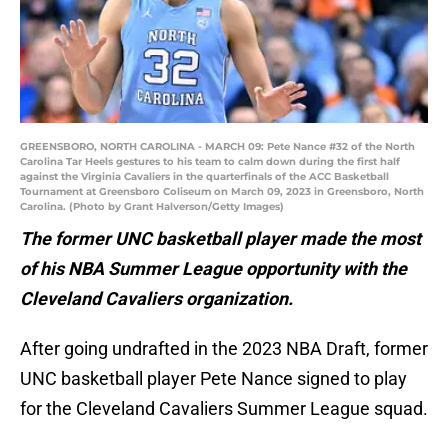
GREENSBORO, NORTH CAROLINA - MARCH 09: Pete Nance #32 of the North
Carolina Tar Heels gestures to his team to calm down during the first half
against the Virginia Cavaliers in the quarterfinals of the ACC Basketball
Tournament at Greensboro Coliseum on March 09, 2023 in Greensboro, North
Carolina. (Photo by Grant Halverson/Getty Images)
The former UNC basketball player made the most
of his NBA Summer League opportunity with the
Cleveland Cavaliers organization.
After going undrafted in the 2023 NBA Draft, former
UNC basketball player Pete Nance signed to play
for the Cleveland Cavaliers Summer League squad.