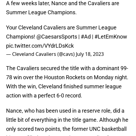
A few weeks later, Nance and the Cavaliers are
Summer League Champions.
Your Cleveland Cavaliers are Summer League
Champions!
@CaesarsSports
|
#Ad
|
#LetEmKnow
pic.twitter.com/VYdrLDsKck
— Cleveland Cavaliers (@cavs)
July 18, 2023
The Cavaliers secured the title with a dominant 99-
78 win over the Houston Rockets on Monday night.
With the win, Cleveland finished summer league
action with a perfect 6-0 record.
Nance, who has been used in a reserve role, did a
little bit of everything in the title game. Although he
only scored two points, the former UNC basketball