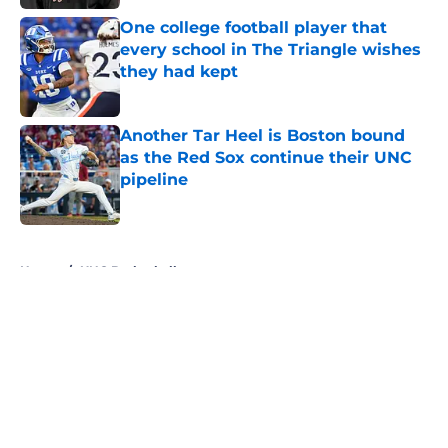
One college football player that
every school in The Triangle wishes
they had kept
Published by on Invalid Date
Another Tar Heel is Boston bound
as the Red Sox continue their UNC
pipeline
Published by on Invalid Date
5 related articles loaded
Home
/
UNC Basketball
About
Openings
Contact
Our 300+ Sites