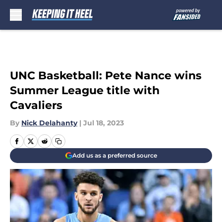
Skip to main content
UNC Basketball: Pete Nance wins
Summer League title with
Cavaliers
By
Nick Delahanty
|
Jul 18, 2023
Add us as a preferred source