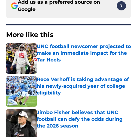
Add us as a preferred source on
Google
More like this
UNC football newcomer projected to
make an immediate impact for the
Tar Heels
Published by on Invalid Date
Rece Verhoff is taking advantage of
his newly-acquired year of college
eligibility
Published by on Invalid Date
Jimbo Fisher believes that UNC
football can defy the odds during
the 2026 season
Published by on Invalid Date