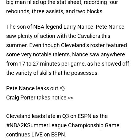
big man filled up the stat sheet, recording four
rebounds, three assists, and two blocks.
The son of NBA legend Larry Nance, Pete Nance
saw plenty of action with the Cavaliers this
summer. Even though Cleveland’s roster featured
some very notable talents, Nance saw anywhere
from 17 to 27 minutes per game, as he showed off
the variety of skills that he possesses.
Pete Nance leaks out 💨
Craig Porter takes notice 👀
Cleveland leads late in Q3 on ESPN as the
#NBA2KSummerLeague
Championship Game
continues LIVE on ESPN.