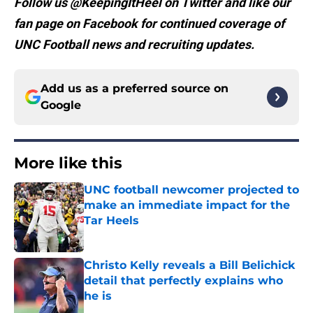
Follow us @KeepingItHeel on Twitter and like our
fan page on Facebook for continued coverage of
UNC Football news and recruiting updates.
Add us as a preferred source on
Google
More like this
UNC football newcomer projected to
make an immediate impact for the
Tar Heels
Published by on Invalid Date
Christo Kelly reveals a Bill Belichick
detail that perfectly explains who
he is
Published by on Invalid Date