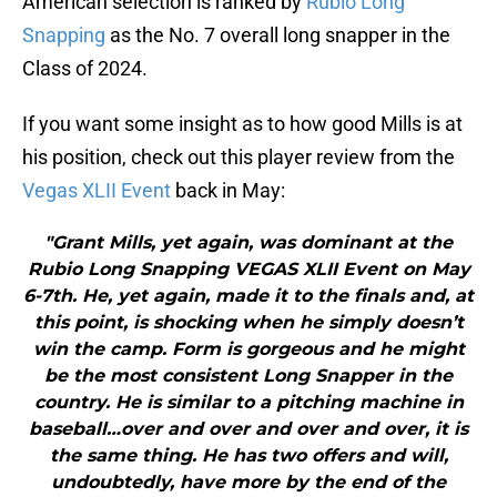
American selection is ranked by
Rubio Long
Snapping
as the No. 7 overall long snapper in the
Class of 2024.
If you want some insight as to how good Mills is at
his position, check out this player review from the
Vegas XLII Event
back in May:
"Grant Mills, yet again, was dominant at the
Rubio Long Snapping VEGAS XLII Event on May
6-7th. He, yet again, made it to the finals and, at
this point, is shocking when he simply doesn’t
win the camp. Form is gorgeous and he might
be the most consistent Long Snapper in the
country. He is similar to a pitching machine in
baseball…over and over and over and over, it is
the same thing. He has two offers and will,
undoubtedly, have more by the end of the