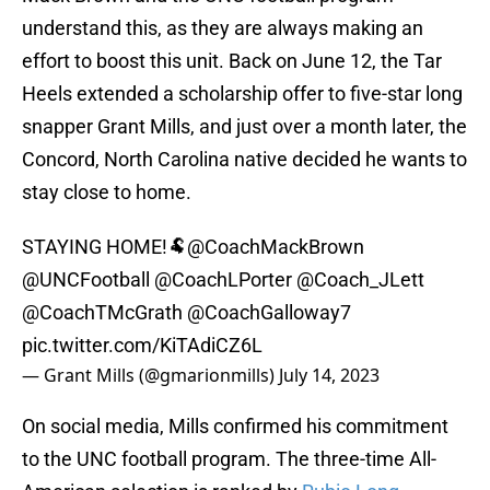
understand this, as they are always making an
effort to boost this unit. Back on June 12, the Tar
Heels extended a scholarship offer to five-star long
snapper Grant Mills, and just over a month later, the
Concord, North Carolina native decided he wants to
stay close to home.
STAYING HOME!🐏
@CoachMackBrown
@UNCFootball
@CoachLPorter
@Coach_JLett
@CoachTMcGrath
@CoachGalloway7
pic.twitter.com/KiTAdiCZ6L
— Grant Mills (@gmarionmills)
July 14, 2023
On social media, Mills confirmed his commitment
to the UNC football program. The three-time All-