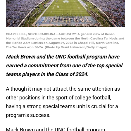
CHAPEL HILL, NORTH CAROLINA - AUGUST 27: A general view of Kenan
Memorial Stadium during the game between the North Carolina Tar Heels and
the Florida A&M Rattlers on August 27, 2022 in Chapel Hill, North Carolina.
The Tar Heels won 56-24. (Photo by Grant Halverson/Getty Images)
Mack Brown and the UNC football program have
earned a commitment from one of the top special
teams players in the Class of 2024.
Although it may not attract the same attention as
other positions in the sport of college football,
having a strong special teams unit is crucial for a
program’s success.
Mack Brown and the UNC football program