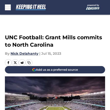
Skip to main content
UNC Football: Grant Mills commits
to North Carolina
By
Nick Delahanty
|
Jul 15, 2023
Add us as a preferred source