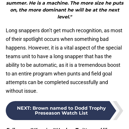
summer. He is a machine. The more size he puts
on, the more dominant he will be at the next
level."
Long snappers don’t get much recognition, as most
of their spotlight occurs when something bad
happens. However, it is a vital aspect of the special
teams unit to have a long snapper that has the
ability to be automatic, as it is a tremendous boost
to an entire program when punts and field goal
attempts can be completed successfully and
without issue.
NEXT
:
Brown named to Dodd Trophy
Preseason Watch List