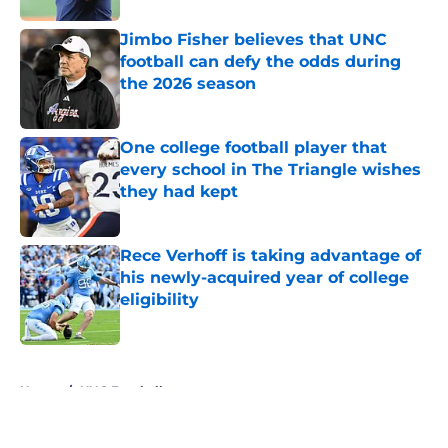
Jimbo Fisher believes that UNC
football can defy the odds during
the 2026 season
Published by on Invalid Date
One college football player that
every school in The Triangle wishes
they had kept
Published by on Invalid Date
Rece Verhoff is taking advantage of
his newly-acquired year of college
eligibility
Published by on Invalid Date
5 related articles loaded
Home
/
UNC Football