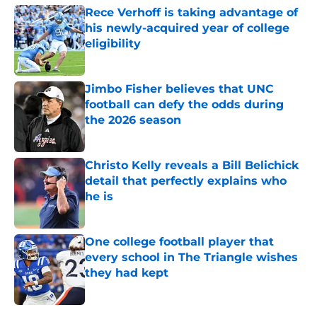
Rece Verhoff is taking advantage of
his newly-acquired year of college
eligibility
Published by on Invalid Date
Jimbo Fisher believes that UNC
football can defy the odds during
the 2026 season
Published by on Invalid Date
Christo Kelly reveals a Bill Belichick
detail that perfectly explains who
he is
Published by on Invalid Date
One college football player that
every school in The Triangle wishes
they had kept
Published by on Invalid Date
5 related articles loaded