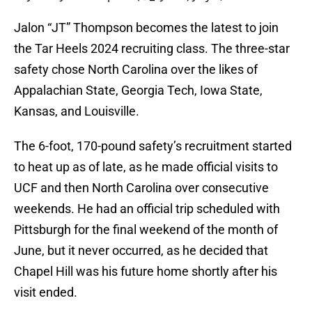
Jalon “JT” Thompson becomes the latest to join
the Tar Heels 2024 recruiting class. The three-star
safety chose North Carolina over the likes of
Appalachian State, Georgia Tech, Iowa State,
Kansas, and Louisville.
The 6-foot, 170-pound safety’s recruitment started
to heat up as of late, as he made official visits to
UCF and then North Carolina over consecutive
weekends. He had an official trip scheduled with
Pittsburgh for the final weekend of the month of
June, but it never occurred, as he decided that
Chapel Hill was his future home shortly after his
visit ended.