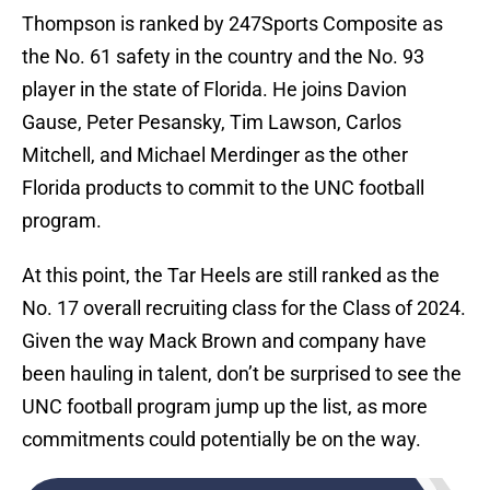
Thompson is ranked by 247Sports Composite as
the No. 61 safety in the country and the No. 93
player in the state of Florida. He joins Davion
Gause, Peter Pesansky, Tim Lawson, Carlos
Mitchell, and Michael Merdinger as the other
Florida products to commit to the UNC football
program.
At this point, the Tar Heels are still ranked as the
No. 17 overall recruiting class for the Class of 2024.
Given the way Mack Brown and company have
been hauling in talent, don’t be surprised to see the
UNC football program jump up the list, as more
commitments could potentially be on the way.