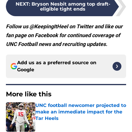
NEXT
:
Bryson Nesbit among top draft-
eligible tight ends
Follow us @KeepingItHeel on Twitter and like our
fan page on Facebook for continued coverage of
UNC Football news and recruiting updates.
Add us as a preferred source on
Google
More like this
UNC football newcomer projected to
make an immediate impact for the
Tar Heels
Published by on Invalid Date