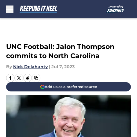
Skip to main content
UNC Football: Jalon Thompson
commits to North Carolina
By
Nick Delahanty
|
Jul 7, 2023
Add us as a preferred source