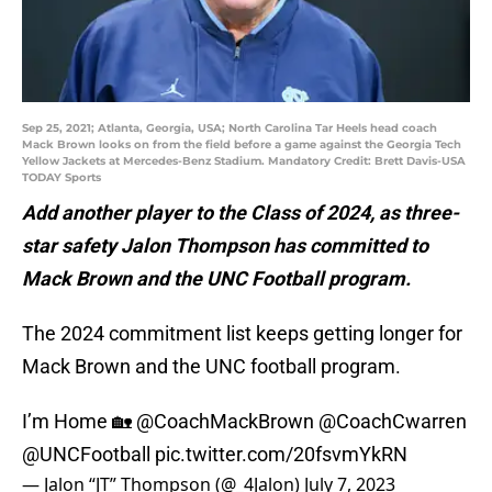
Sep 25, 2021; Atlanta, Georgia, USA; North Carolina Tar Heels head coach
Mack Brown looks on from the field before a game against the Georgia Tech
Yellow Jackets at Mercedes-Benz Stadium. Mandatory Credit: Brett Davis-USA
TODAY Sports
Add another player to the Class of 2024, as three-
star safety Jalon Thompson has committed to
Mack Brown and the UNC Football program.
The 2024 commitment list keeps getting longer for
Mack Brown and the UNC football program.
I’m Home 🏡
@CoachMackBrown
@CoachCwarren
@UNCFootball
pic.twitter.com/20fsvmYkRN
— Jalon “JT” Thompson (@_4Jalon)
July 7, 2023