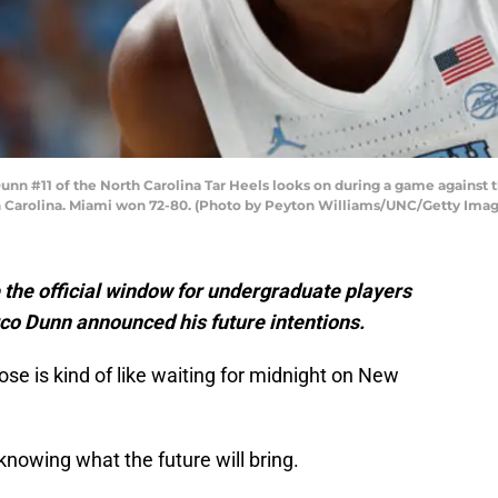
n #11 of the North Carolina Tar Heels looks on during a game against t
th Carolina. Miami won 72-80. (Photo by Peyton Williams/UNC/Getty Imag
 the official window for undergraduate players
rco Dunn announced his future intentions.
lose is kind of like waiting for midnight on New
y knowing what the future will bring.