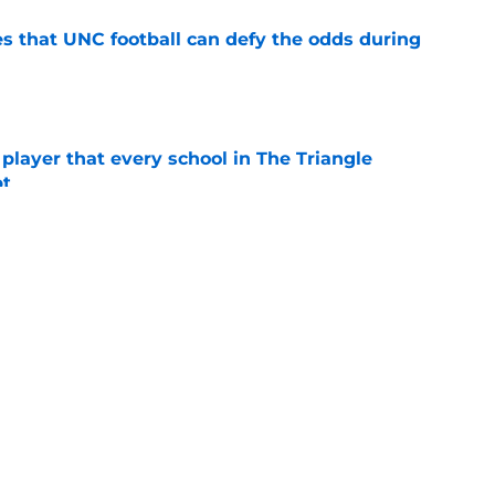
es that UNC football can defy the odds during
e
 player that every school in The Triangle
pt
e
ng advantage of his newly-acquired year of
e