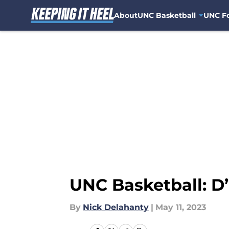
About
UNC Basketball
UNC Fo
Skip to main content
UNC Basketball: D’
By
Nick Delahanty
|
May 11, 2023