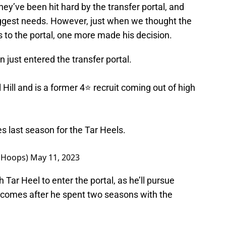
ey’ve been hit hard by the transfer portal, and
 biggest needs. However, just when we thought the
 to the portal, one more made his decision.
just entered the transfer portal.
ill and is a former 4⭐️ recruit coming out of high
 last season for the Tar Heels.
SHoops)
May 11, 2023
ar Heel to enter the portal, as he’ll pursue
e comes after he spent two seasons with the