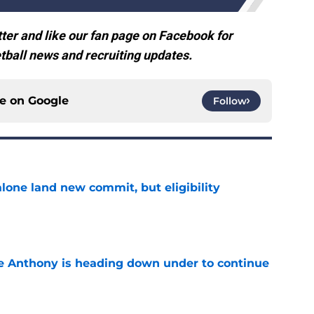
ter and like our fan page on Facebook for
ball news and recruiting updates.
ce on
Google
Follow
one land new commit, but eligibility
e
e Anthony is heading down under to continue
e