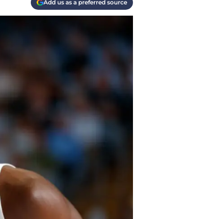
Add us as a preferred source