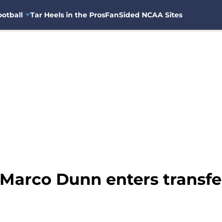
otball
Tar Heels in the Pros
FanSided NCAA Sites
Marco Dunn enters transfe