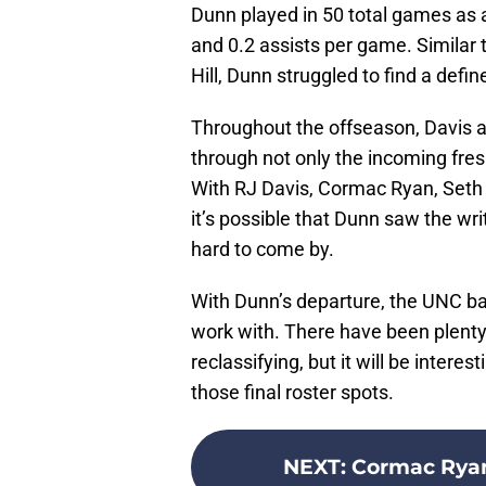
Dunn played in 50 total games as a
and 0.2 assists per game. Similar
Hill, Dunn struggled to find a defin
Throughout the offseason, Davis a
through not only the incoming fres
With RJ Davis, Cormac Ryan, Seth 
it’s possible that Dunn saw the wri
hard to come by.
With Dunn’s departure, the UNC ba
work with. There have been plenty 
reclassifying, but it will be intere
those final roster spots.
NEXT
:
Cormac Ryan