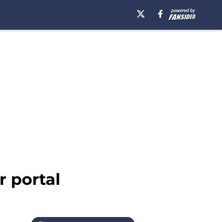
r portal