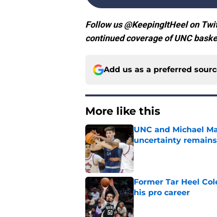
Follow us @KeepingItHeel on Twit
continued coverage of UNC basket
Add us as a preferred sour
More like this
UNC and Michael Mal
uncertainty remains
Published by on Invalid Dat
Former Tar Heel Col
his pro career
Published by on Invalid Dat