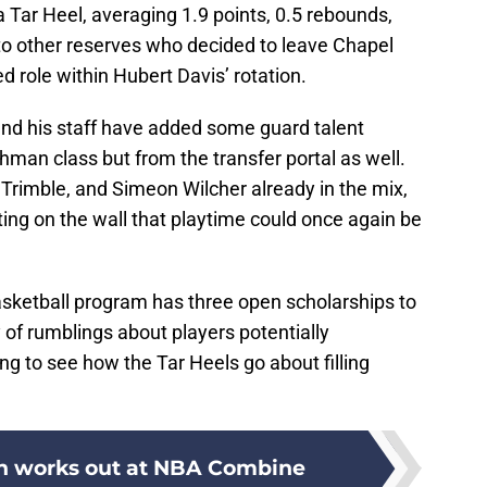
 Tar Heel, averaging 1.9 points, 0.5 rebounds,
 to other reserves who decided to leave Chapel
ed role within Hubert Davis’ rotation.
nd his staff have added some guard talent
hman class but from the transfer portal as well.
Trimble, and Simeon Wilcher already in the mix,
ting on the wall that playtime could once again be
sketball program has three open scholarships to
of rumblings about players potentially
sting to see how the Tar Heels go about filling
 works out at NBA Combine