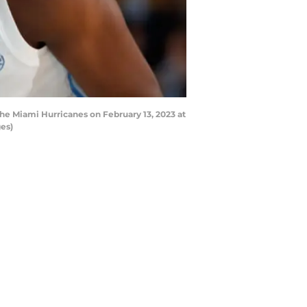
he Miami Hurricanes on February 13, 2023 at
es)