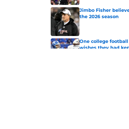
Jimbo Fisher believ
the 2026 season
Published by on Invalid Dat
One college football
wishes they had ke
Published by on Invalid Dat
Rece Verhoff is taki
college eligibility
Published by on Invalid Dat
5 related articles loaded
Home
/
UNC Basketball