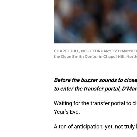
CHAPEL HILL, NC - FEBRUARY 13: D'Marco Dun
the Dean Smith Center in Chapel Hill, Nor
Before the buzzer sounds to close
to enter the transfer portal, D’Ma
Waiting for the transfer portal to c
Year’s Eve.
A ton of anticipation, yet, not trul