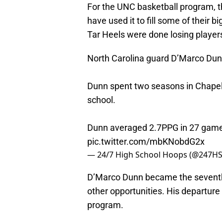
For the UNC basketball program, th
have used it to fill some of their
Tar Heels were done losing players
North Carolina guard D’Marco Dunn 
Dunn spent two seasons in Chapel H
school.
Dunn averaged 2.7PPG in 27 games
pic.twitter.com/mbKNobdG2x
— 24/7 High School Hoops (@247H
D’Marco Dunn became the seventh T
other opportunities. His departur
program.