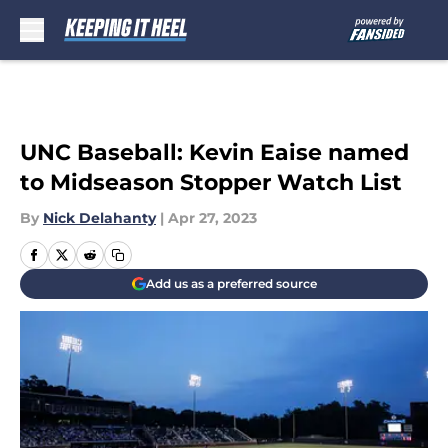
Skip to main content
UNC Baseball: Kevin Eaise named
to Midseason Stopper Watch List
By
Nick Delahanty
|
Apr 27, 2023
Add us as a preferred source