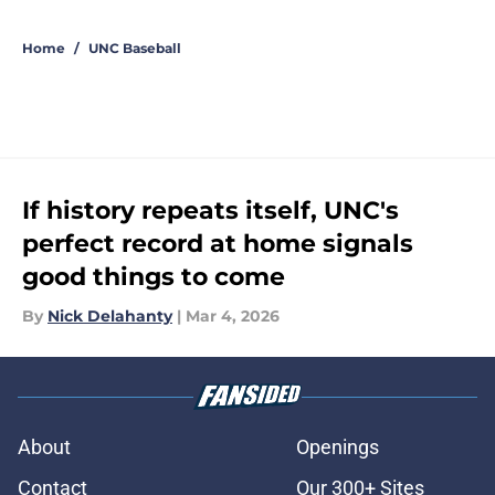
5 related articles loaded
Home
/
UNC Baseball
If history repeats itself, UNC's
perfect record at home signals
good things to come
By
Nick Delahanty
|
Mar 4, 2026
About
Openings
Contact
Our 300+ Sites