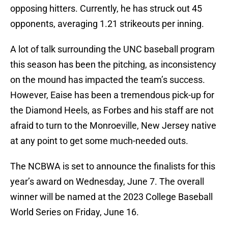
opposing hitters. Currently, he has struck out 45
opponents, averaging 1.21 strikeouts per inning.
A lot of talk surrounding the UNC baseball program
this season has been the pitching, as inconsistency
on the mound has impacted the team’s success.
However, Eaise has been a tremendous pick-up for
the Diamond Heels, as Forbes and his staff are not
afraid to turn to the Monroeville, New Jersey native
at any point to get some much-needed outs.
The NCBWA is set to announce the finalists for this
year’s award on Wednesday, June 7. The overall
winner will be named at the 2023 College Baseball
World Series on Friday, June 16.