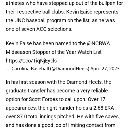
athletes who have stepped up out of the bullpen for
their respective ball clubs. Kevin Eaise represents
the UNC baseball program on the list, as he was
one of seven ACC selections.
Kevin Eaise has been named to the
@NCBWA
Midseason Stopper of the Year Watch List
https://t.co/TiqNjEycls
— Carolina Baseball (@DiamondHeels)
April 27, 2023
In his first season with the Diamond Heels, the
graduate transfer has become a very reliable
option for Scott Forbes to call upon. Over 17
appearances, the right-hander holds a 2.68 ERA
over 37.0 total innings pitched. He with five saves,
and has done a good job of limiting contact from