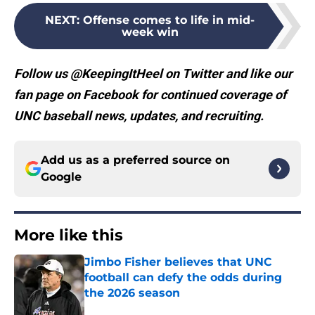
NEXT
:
Offense comes to life in mid-
week win
Follow us @KeepingItHeel on Twitter and like our
fan page on Facebook for continued coverage of
UNC baseball news, updates, and recruiting.
Add us as a preferred source on
Google
More like this
Jimbo Fisher believes that UNC
football can defy the odds during
the 2026 season
Published by on Invalid Date