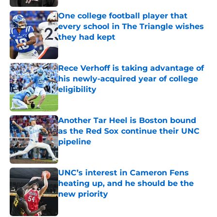
One college football player that
every school in The Triangle wishes
they had kept
Published by on Invalid Date
Rece Verhoff is taking advantage of
his newly-acquired year of college
eligibility
Published by on Invalid Date
Another Tar Heel is Boston bound
as the Red Sox continue their UNC
pipeline
Published by on Invalid Date
UNC’s interest in Cameron Fens
heating up, and he should be the
new priority
Published by on Invalid Date