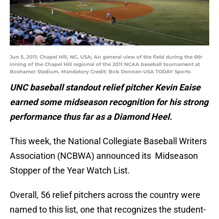
Jun 5, 2011; Chapel Hill, NC, USA; An general view of the field during the 6th
inning of the Chapel Hill regional of the 2011 NCAA baseball tournament at
Boshamer Stadium. Mandatory Credit: Bob Donnan-USA TODAY Sports
UNC baseball standout relief pitcher Kevin Eaise
earned some midseason recognition for his strong
performance thus far as a Diamond Heel.
This week, the National Collegiate Baseball Writers
Association (NCBWA) announced its Midseason
Stopper of the Year Watch List.
Overall, 56 relief pitchers across the country were
named to this list, one that recognizes the student-