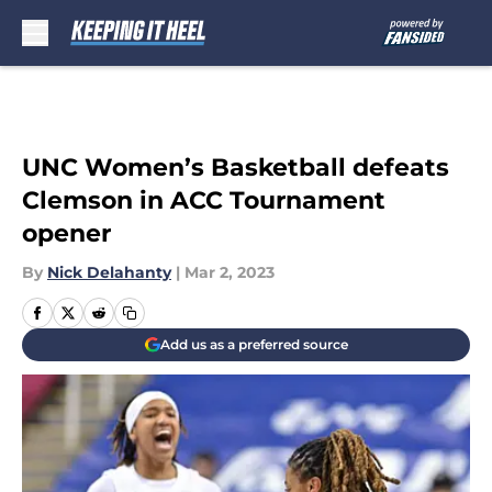
Skip to main content
UNC Women’s Basketball defeats
Clemson in ACC Tournament
opener
By
Nick Delahanty
|
Mar 2, 2023
Add us as a preferred source