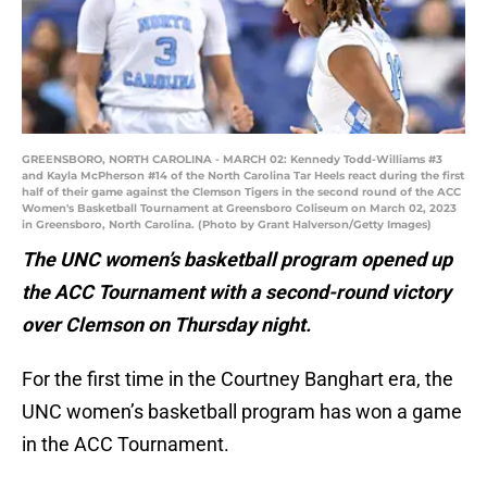
GREENSBORO, NORTH CAROLINA - MARCH 02: Kennedy Todd-Williams #3
and Kayla McPherson #14 of the North Carolina Tar Heels react during the first
half of their game against the Clemson Tigers in the second round of the ACC
Women's Basketball Tournament at Greensboro Coliseum on March 02, 2023
in Greensboro, North Carolina. (Photo by Grant Halverson/Getty Images)
The UNC women’s basketball program opened up
the ACC Tournament with a second-round victory
over Clemson on Thursday night.
For the first time in the Courtney Banghart era, the
UNC women’s basketball program has won a game
in the ACC Tournament.