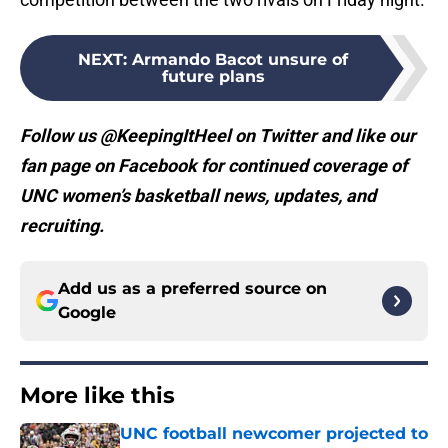
NEXT
:
Armando Bacot unsure of
future plans
Follow us @KeepingItHeel on Twitter and like our
fan page on Facebook for continued coverage of
UNC women’s basketball news, updates, and
recruiting.
Add us as a preferred source on
Google
More like this
UNC football newcomer projected to