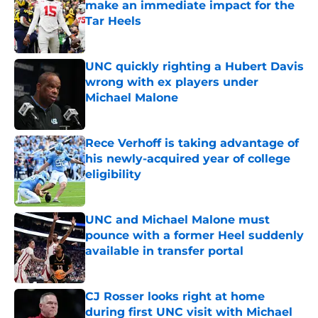
make an immediate impact for the
Tar Heels
Published by on Invalid Date
UNC quickly righting a Hubert Davis
wrong with ex players under
Michael Malone
Published by on Invalid Date
Rece Verhoff is taking advantage of
his newly-acquired year of college
eligibility
Published by on Invalid Date
UNC and Michael Malone must
pounce with a former Heel suddenly
available in transfer portal
Published by on Invalid Date
CJ Rosser looks right at home
during first UNC visit with Michael