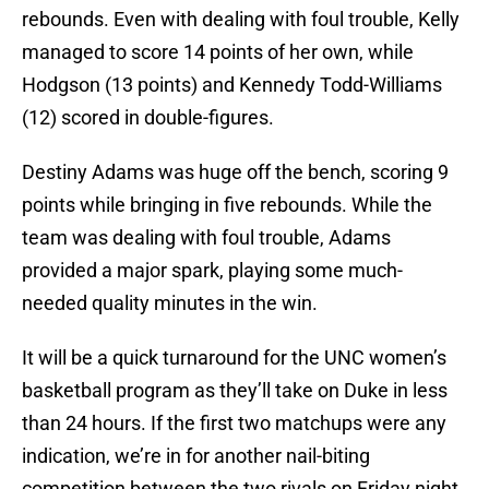
rebounds. Even with dealing with foul trouble, Kelly
managed to score 14 points of her own, while
Hodgson (13 points) and Kennedy Todd-Williams
(12) scored in double-figures.
Destiny Adams was huge off the bench, scoring 9
points while bringing in five rebounds. While the
team was dealing with foul trouble, Adams
provided a major spark, playing some much-
needed quality minutes in the win.
It will be a quick turnaround for the UNC women’s
basketball program as they’ll take on Duke in less
than 24 hours. If the first two matchups were any
indication, we’re in for another nail-biting
competition between the two rivals on Friday night.