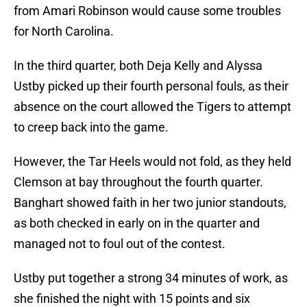
from Amari Robinson would cause some troubles
for North Carolina.
In the third quarter, both Deja Kelly and Alyssa
Ustby picked up their fourth personal fouls, as their
absence on the court allowed the Tigers to attempt
to creep back into the game.
However, the Tar Heels would not fold, as they held
Clemson at bay throughout the fourth quarter.
Banghart showed faith in her two junior standouts,
as both checked in early on in the quarter and
managed not to foul out of the contest.
Ustby put together a strong 34 minutes of work, as
she finished the night with 15 points and six