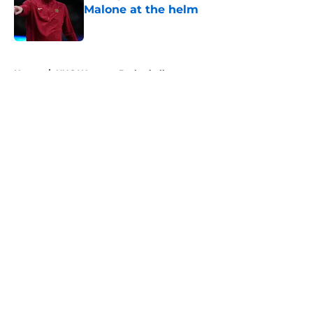
Malone at the helm
Published by on Invalid Date
5 related articles loaded
Home
/
UNC Womens Basketball
About
Openings
Contact
Our 300+ Sites
FanSided Daily
Pitch a Story
Privacy Policy
Terms of Use
Cookie Policy
Legal Disclaimer
Accessibility Statement
A-Z Index