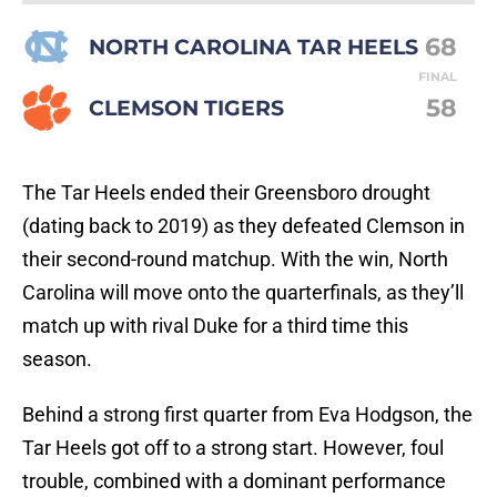
68
NORTH CAROLINA TAR HEELS
FINAL
58
CLEMSON TIGERS
The Tar Heels ended their Greensboro drought
(dating back to 2019) as they defeated Clemson in
their second-round matchup. With the win, North
Carolina will move onto the quarterfinals, as they’ll
match up with rival Duke for a third time this
season.
Behind a strong first quarter from Eva Hodgson, the
Tar Heels got off to a strong start. However, foul
trouble, combined with a dominant performance