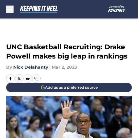
Skip to main content
UNC Basketball Recruiting: Drake
Powell makes big leap in rankings
By
Nick Delahanty
|
Mar 2, 2023
Add us as a preferred source