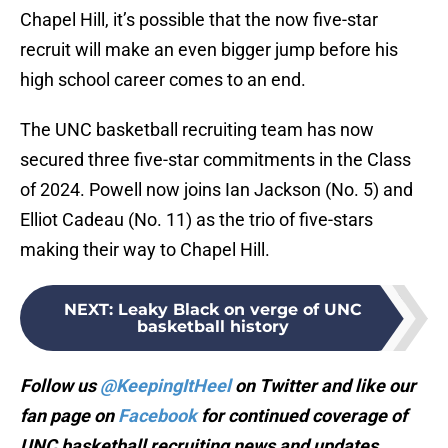
Chapel Hill, it’s possible that the now five-star
recruit will make an even bigger jump before his
high school career comes to an end.
The UNC basketball recruiting team has now
secured three five-star commitments in the Class
of 2024. Powell now joins Ian Jackson (No. 5) and
Elliot Cadeau (No. 11) as the trio of five-stars
making their way to Chapel Hill.
NEXT
:
Leaky Black on verge of UNC
basketball history
Follow us
@KeepingItHeel
on Twitter and like our
fan page on
Facebook
for continued coverage of
UNC basketball recruiting news and updates.