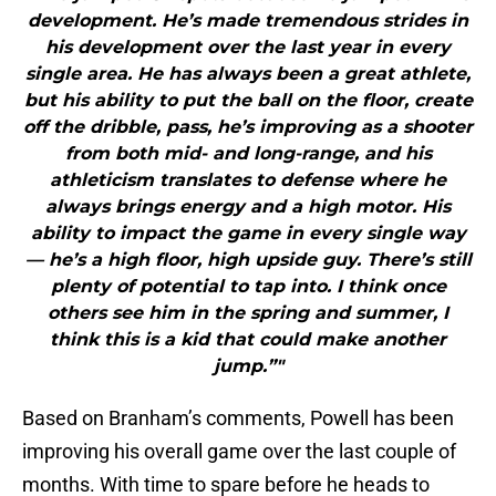
development. He’s made tremendous strides in
his development over the last year in every
single area. He has always been a great athlete,
but his ability to put the ball on the floor, create
off the dribble, pass, he’s improving as a shooter
from both mid- and long-range, and his
athleticism translates to defense where he
always brings energy and a high motor. His
ability to impact the game in every single way
— he’s a high floor, high upside guy. There’s still
plenty of potential to tap into. I think once
others see him in the spring and summer, I
think this is a kid that could make another
jump.”"
Based on Branham’s comments, Powell has been
improving his overall game over the last couple of
months. With time to spare before he heads to