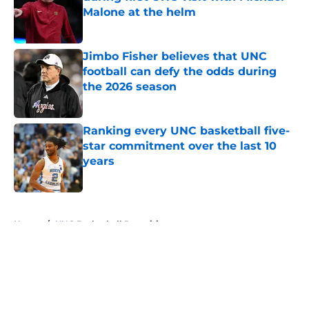
Malone at the helm
Published by on Invalid Date
Jimbo Fisher believes that UNC
football can defy the odds during
the 2026 season
Published by on Invalid Date
Ranking every UNC basketball five-
star commitment over the last 10
years
Published by on Invalid Date
5 related articles loaded
Home
/
UNC Basketball Recruiting