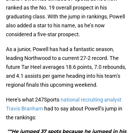
ranked as the No. 19 overall prospect in his
graduating class. With the jump in rankings, Powell
also added a star to his name, as he’s now
considered a five-star prospect.
As a junior, Powell has had a fantastic season,
leading Northwood to a current 27-2 record. The
future Tar Heel averages 18.6 points, 7.0 rebounds,
and 4.1 assists per game heading into his team’s
regional finals this upcoming weekend.
Here’s what 247Sports
national recruiting analyst
Travis Branham
had to say about Powell’s jump in
the rankings:
"“He jumped 37 spots because he jumped in his