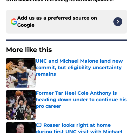
Add us as a preferred source on
Google
More like this
UNC and Michael Malone land new
commit, but eligibility uncertainty
remains
Published by on Invalid Date
Former Tar Heel Cole Anthony is
heading down under to continue his
pro career
Published by on Invalid Date
CJ Rosser looks right at home
during first UNC visit with Michael