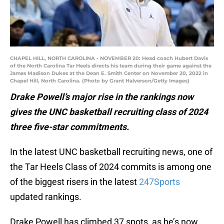
CHAPEL HILL, NORTH CAROLINA - NOVEMBER 20: Head coach Hubert Davis
of the North Carolina Tar Heels directs his team during their game against the
James Madison Dukes at the Dean E. Smith Center on November 20, 2022 in
Chapel Hill, North Carolina. (Photo by Grant Halverson/Getty Images)
Drake Powell’s major rise in the rankings now
gives the UNC basketball recruiting class of 2024
three five-star commitments.
In the latest UNC basketball recruiting news, one of
the Tar Heels Class of 2024 commits is among one
of the biggest risers in the latest
247Sports
updated rankings.
Drake Powell has climbed 37 spots, as he’s now