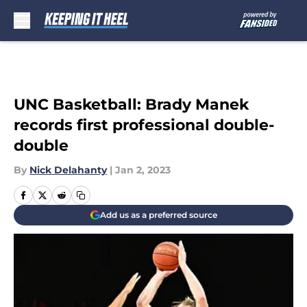
Skip to main content
UNC Basketball: Brady Manek
records first professional double-
double
By
Nick Delahanty
|
Jan 2, 2023
Add us as a preferred source