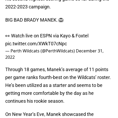
2022-2023 campaign.
BIG BAD BRADY MANEK. 🦁
👀 Watch live on ESPN via Kayo & Foxtel
pic.twitter.com/XWkT07cNpc
— Perth Wildcats (@PerthWildcats)
December 31,
2022
Through 18 games, Manek’s average of 11 points
per game ranks fourth-best on the Wildcats’ roster.
He’s been utilized as a starter and seems to be
getting more comfortable by the day as he
continues his rookie season.
On New Year’s Eve, Manek showcased the