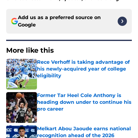
Add us as a preferred source on
Google
More like this
Rece Verhoff is taking advantage of
his newly-acquired year of college
eligibility
Published by on Invalid Date
Former Tar Heel Cole Anthony is
heading down under to continue his
pro career
Published by on Invalid Date
Melkart Abou Jaoude earns national
recognition ahead of the 2026