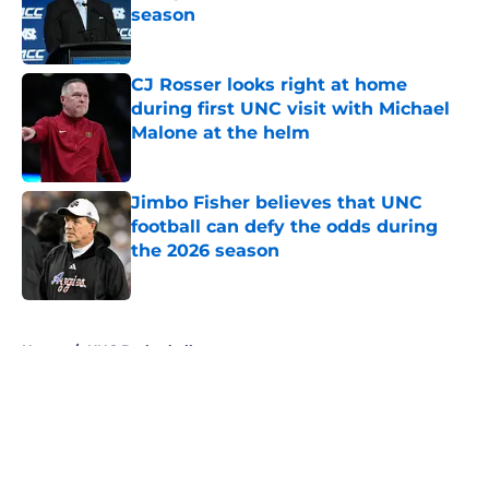
season
Published by on Invalid Date
CJ Rosser looks right at home
during first UNC visit with Michael
Malone at the helm
Published by on Invalid Date
Jimbo Fisher believes that UNC
football can defy the odds during
the 2026 season
Published by on Invalid Date
5 related articles loaded
Home
/
UNC Basketball