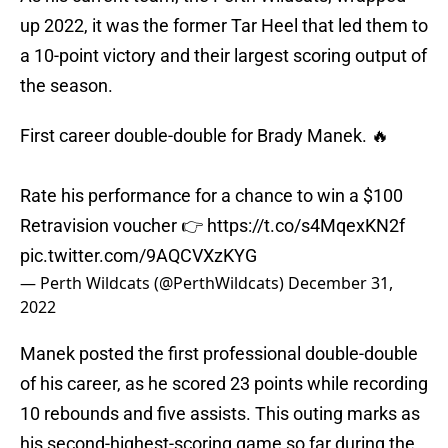
up 2022, it was the former Tar Heel that led them to
a 10-point victory and their largest scoring output of
the season.
First career double-double for Brady Manek. 🔥
Rate his performance for a chance to win a $100
Retravision voucher 👉
https://t.co/s4MqexKN2f
pic.twitter.com/9AQCVXzKYG
— Perth Wildcats (@PerthWildcats)
December 31,
2022
Manek posted the first professional double-double
of his career, as he scored 23 points while recording
10 rebounds and five assists. This outing marks as
his second-highest-scoring game so far during the