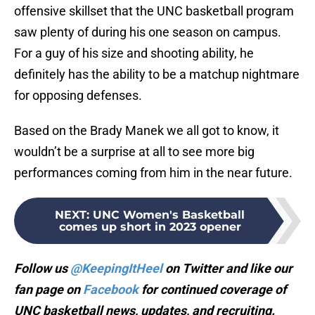
offensive skillset that the UNC basketball program
saw plenty of during his one season on campus.
For a guy of his size and shooting ability, he
definitely has the ability to be a matchup nightmare
for opposing defenses.
Based on the Brady Manek we all got to know, it
wouldn’t be a surprise at all to see more big
performances coming from him in the near future.
NEXT
:
UNC Women's Basketball
comes up short in 2023 opener
Follow us
@KeepingItHeel
on Twitter and like our
fan page on
Facebook
for continued coverage of
UNC basketball news, updates, and recruiting.