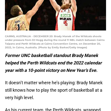
CAIRNS, AUSTRALIA - DECEMBER 20: Brady Manek of the Wildcats shoots
under pressure from DJ Hogg during the round 11 NBL match between Cairns
Taipans and Perth Wildcats at Cairns Convention Centre, on December 20,
2022, in Cairns, Australia. (Photo by Emily Barker/Getty Images)
Former UNC basketball standout Brady Manek
helped the Perth Wildcats end the 2022 calendar
year with a 10-point victory on New Year’s Eve.
It doesn’t matter where he’s playing: Brady Manek
still knows how to play the sport of basketball at a
very high level.
As his current team, the Perth Wildcats, wrapped