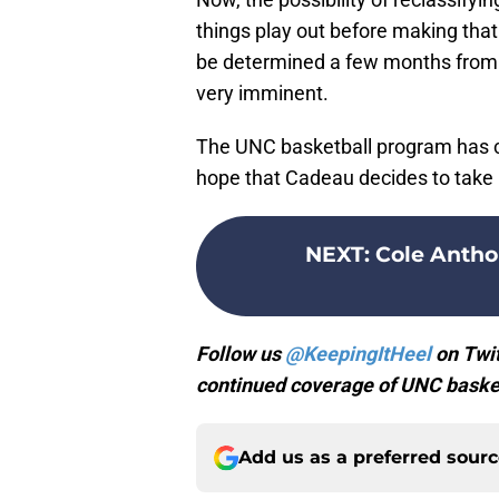
things play out before making that
be determined a few months from no
very imminent.
The UNC basketball program has c
hope that Cadeau decides to take 
NEXT
:
Cole Antho
Follow us
@KeepingItHeel
on Twit
continued coverage of UNC basket
Add us as a preferred sour