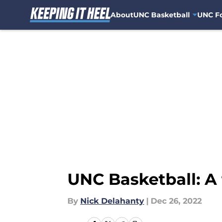
About
UNC Basketball
UNC Fo
Skip to main content
UNC Basketball: A 
By
Nick Delahanty
|
Dec 26, 2022