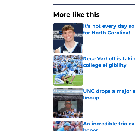
More like this
It's not every day 
for North Carolina!
Published by on Invalid Dat
Rece Verhoff is taki
college eligibility
Published by on Invalid Dat
UNC drops a major su
lineup
Published by on Invalid Dat
An incredible trio e
honor