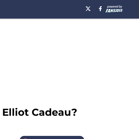
 Elliot Cadeau?