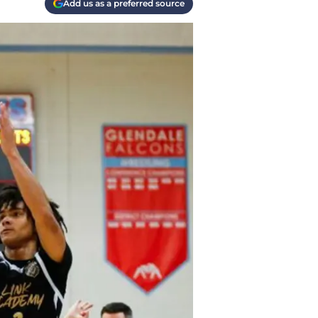
Add us as a preferred source