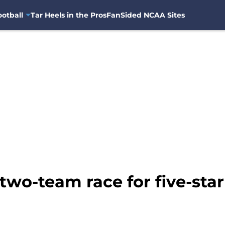
otball
Tar Heels in the Pros
FanSided NCAA Sites
two-team race for five-star