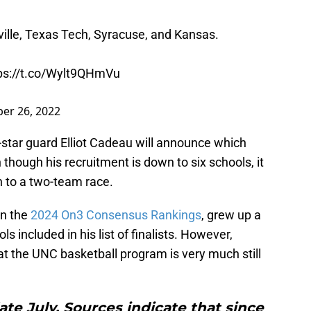
ville, Texas Tech, Syracuse, and Kansas.
ps://t.co/Wylt9QHmVu
er 26, 2022
star guard Elliot Cadeau will announce which
though his recruitment is down to six schools, it
wn to a two-team race.
in the
2024 On3 Consensus Rankings
, grew up a
s included in his list of finalists. However,
hat the UNC basketball program is very much still
te July. Sources indicate that since