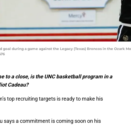
eld goal during a game against the Legacy (Texas) Broncos in the Ozark 
476
e to a close, is the UNC basketball program in a
liot Cadeau?
s top recruiting targets is ready to make his
au says a commitment is coming soon on his