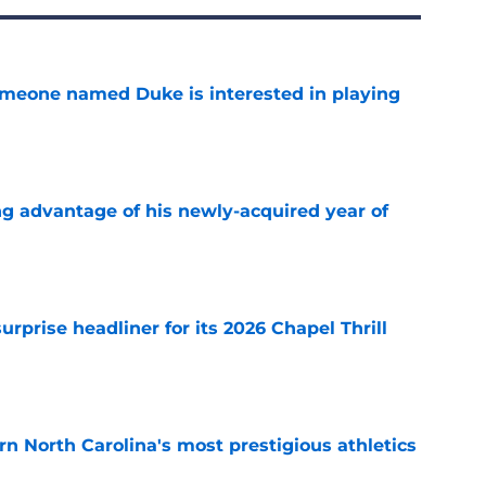
someone named Duke is interested in playing
e
ng advantage of his newly-acquired year of
e
rprise headliner for its 2026 Chapel Thrill
e
arn North Carolina's most prestigious athletics