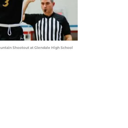
Mountain Shootout at Glendale High School