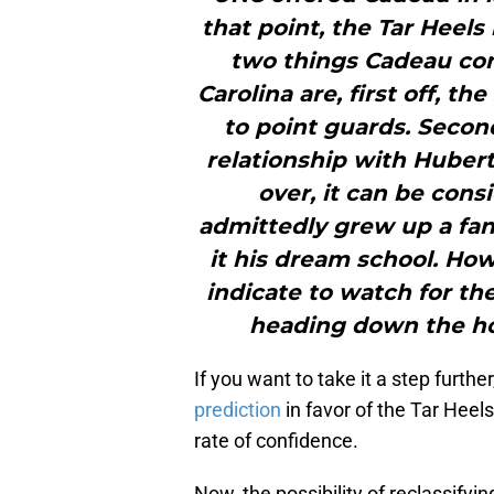
that point, the Tar Heels
two things Cadeau co
Carolina are, first off, th
to point guards. Second
relationship with Hubert
over, it can be con
admittedly grew up a fan 
it his dream school. How
indicate to watch for t
heading down the ho
If you want to take it a step furthe
prediction
in favor of the Tar Heels
rate of confidence.
Now, the possibility of reclassify