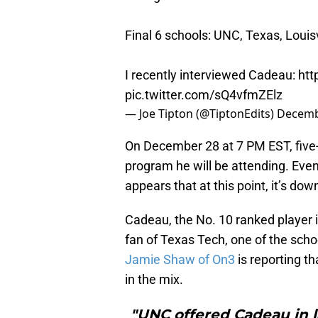
Final 6 schools: UNC, Texas, Louis
I recently interviewed Cadeau:
htt
pic.twitter.com/sQ4vfmZElz
— Joe Tipton (@TiptonEdits)
Decemb
On December 28 at 7 PM EST, five-
program he will be attending. Even 
appears that at this point, it’s do
Cadeau, the No. 10 ranked player 
fan of Texas Tech, one of the school
Jamie Shaw of On3
is reporting t
in the mix.
"UNC offered Cadeau in la