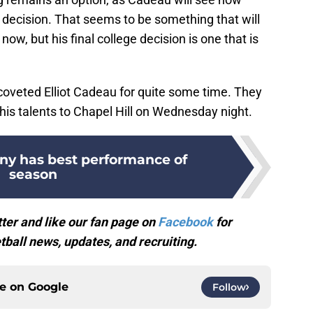
 decision. That seems to be something that will
w, but his final college decision is one that is
oveted Elliot Cadeau for quite some time. They
his talents to Chapel Hill on Wednesday night.
ny has best performance of
season
ter and like our fan page on
Facebook
for
ball news, updates, and recruiting.
ce on
Google
Follow