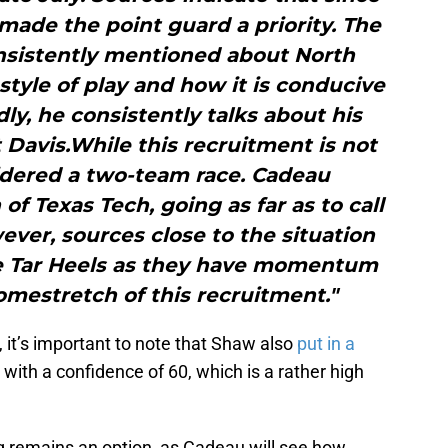
 made the point guard a priority. The
nsistently mentioned about North
e style of play and how it is conducive
ly, he consistently talks about his
 Davis.While this recruitment is not
sidered a two-team race. Cadeau
of Texas Tech, going as far as to call
ever, sources close to the situation
he Tar Heels as they have momentum
mestretch of this recruitment."
r, it’s important to note that Shaw also
put in a
 with a confidence of 60, which is a rather high
ing remains an option, as Cadeau will see how