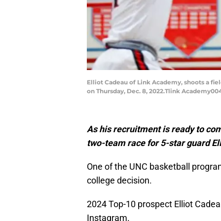
Elliot Cadeau of Link Academy, shoots a fi
on Thursday, Dec. 8, 2022.Tlink Academy00
As his recruitment is ready to com
two-team race for 5-star guard El
One of the UNC basketball program’
college decision.
2024 Top-10 prospect Elliot Cade
Instagram.