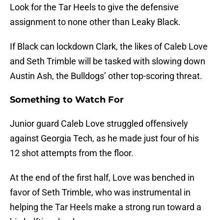
Look for the Tar Heels to give the defensive
assignment to none other than Leaky Black.
If Black can lockdown Clark, the likes of Caleb Love
and Seth Trimble will be tasked with slowing down
Austin Ash, the Bulldogs’ other top-scoring threat.
Something to Watch For
Junior guard Caleb Love struggled offensively
against Georgia Tech, as he made just four of his
12 shot attempts from the floor.
At the end of the first half, Love was benched in
favor of Seth Trimble, who was instrumental in
helping the Tar Heels make a strong run toward a