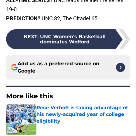
ALL-TIME SERIES?
UNC leads the all-time series
19-0
PREDICTION?
UNC 82, The Citadel 65
NEXT
:
UNC Women's Basketball
dominates Wofford
Add us as a preferred source on
Google
More like this
Rece Verhoff is taking advantage of
his newly-acquired year of college
eligibility
Published by on Invalid Date