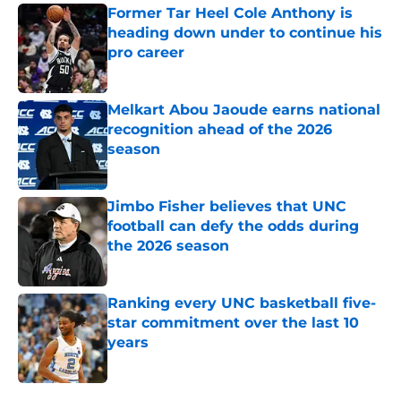
Former Tar Heel Cole Anthony is
heading down under to continue his
pro career
Published by on Invalid Date
Melkart Abou Jaoude earns national
recognition ahead of the 2026
season
Published by on Invalid Date
Jimbo Fisher believes that UNC
football can defy the odds during
the 2026 season
Published by on Invalid Date
Ranking every UNC basketball five-
star commitment over the last 10
years
Published by on Invalid Date
5 related articles loaded