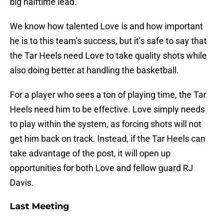
big halftime lead.
We know how talented Love is and how important
he is to this team’s success, but it’s safe to say that
the Tar Heels need Love to take quality shots while
also doing better at handling the basketball.
For a player who sees a ton of playing time, the Tar
Heels need him to be effective. Love simply needs
to play within the system, as forcing shots will not
get him back on track. Instead, if the Tar Heels can
take advantage of the post, it will open up
opportunities for both Love and fellow guard RJ
Davis.
Last Meeting