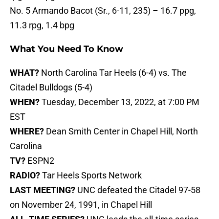
No. 5 Armando Bacot (Sr., 6-11, 235) – 16.7 ppg,
11.3 rpg, 1.4 bpg
What You Need To Know
WHAT?
North Carolina Tar Heels (6-4) vs. The
Citadel Bulldogs (5-4)
WHEN?
Tuesday, December 13, 2022, at 7:00 PM
EST
WHERE?
Dean Smith Center in Chapel Hill, North
Carolina
TV?
ESPN2
RADIO?
Tar Heels Sports Network
LAST MEETING?
UNC defeated the Citadel 97-58
on November 24, 1991, in Chapel Hill