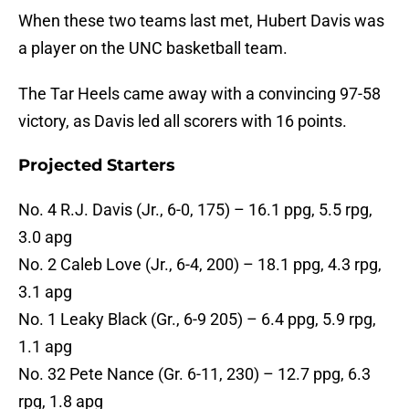
When these two teams last met, Hubert Davis was
a player on the UNC basketball team.
The Tar Heels came away with a convincing 97-58
victory, as Davis led all scorers with 16 points.
Projected Starters
No. 4 R.J. Davis (Jr., 6-0, 175) – 16.1 ppg, 5.5 rpg,
3.0 apg
No. 2 Caleb Love (Jr., 6-4, 200) – 18.1 ppg, 4.3 rpg,
3.1 apg
No. 1 Leaky Black (Gr., 6-9 205) – 6.4 ppg, 5.9 rpg,
1.1 apg
No. 32 Pete Nance (Gr. 6-11, 230) – 12.7 ppg, 6.3
rpg, 1.8 apg