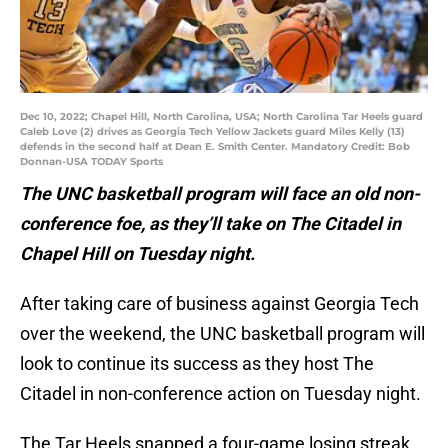
Dec 10, 2022; Chapel Hill, North Carolina, USA; North Carolina Tar Heels guard
Caleb Love (2) drives as Georgia Tech Yellow Jackets guard Miles Kelly (13)
defends in the second half at Dean E. Smith Center. Mandatory Credit: Bob
Donnan-USA TODAY Sports
The UNC basketball program will face an old non-
conference foe, as they’ll take on The Citadel in
Chapel Hill on Tuesday night.
After taking care of business against Georgia Tech
over the weekend, the UNC basketball program will
look to continue its success as they host The
Citadel in non-conference action on Tuesday night.
The Tar Heels snapped a four-game losing streak