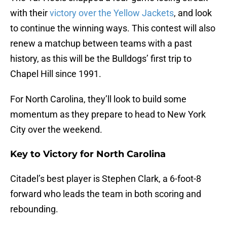
with their
victory over the Yellow Jackets
, and look
to continue the winning ways. This contest will also
renew a matchup between teams with a past
history, as this will be the Bulldogs’ first trip to
Chapel Hill since 1991.
For North Carolina, they’ll look to build some
momentum as they prepare to head to New York
City over the weekend.
Key to Victory for North Carolina
Citadel’s best player is Stephen Clark, a 6-foot-8
forward who leads the team in both scoring and
rebounding.