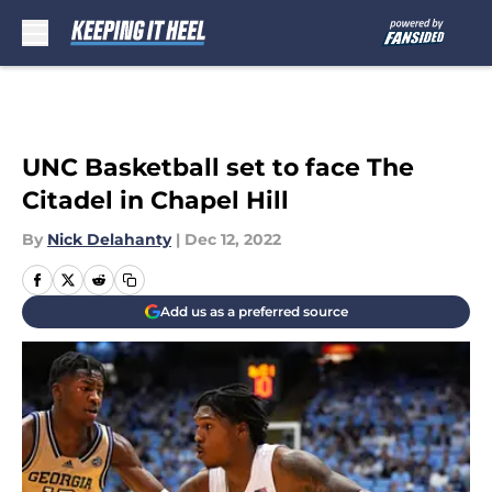
Skip to main content
UNC Basketball set to face The
Citadel in Chapel Hill
By
Nick Delahanty
|
Dec 12, 2022
Add us as a preferred source