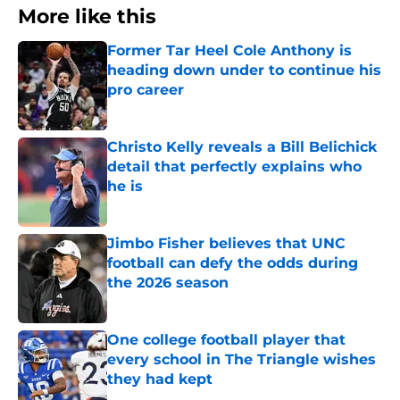
More like this
Former Tar Heel Cole Anthony is
heading down under to continue his
pro career
Published by on Invalid Date
Christo Kelly reveals a Bill Belichick
detail that perfectly explains who
he is
Published by on Invalid Date
Jimbo Fisher believes that UNC
football can defy the odds during
the 2026 season
Published by on Invalid Date
One college football player that
every school in The Triangle wishes
they had kept
Published by on Invalid Date