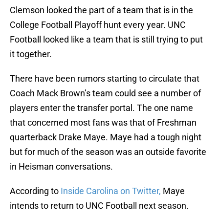
Clemson looked the part of a team that is in the
College Football Playoff hunt every year. UNC
Football looked like a team that is still trying to put
it together.
There have been rumors starting to circulate that
Coach Mack Brown’s team could see a number of
players enter the transfer portal. The one name
that concerned most fans was that of Freshman
quarterback Drake Maye. Maye had a tough night
but for much of the season was an outside favorite
in Heisman conversations.
According to
Inside Carolina on Twitter,
Maye
intends to return to UNC Football next season.