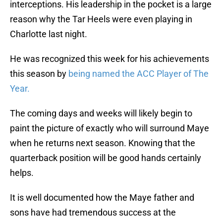
interceptions. His leadership in the pocket is a large
reason why the Tar Heels were even playing in
Charlotte last night.
He was recognized this week for his achievements
this season by
being named the ACC Player of The
Year.
The coming days and weeks will likely begin to
paint the picture of exactly who will surround Maye
when he returns next season. Knowing that the
quarterback position will be good hands certainly
helps.
It is well documented how the Maye father and
sons have had tremendous success at the