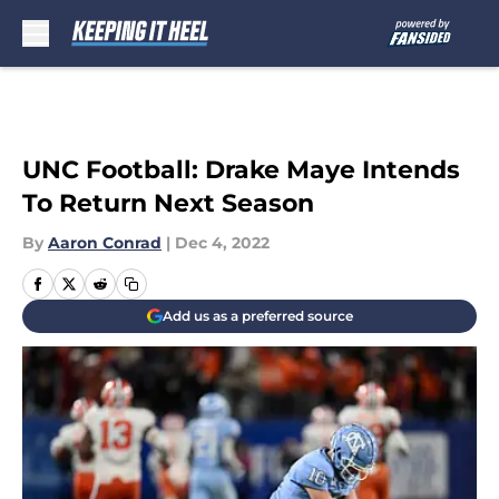
Skip to main content
UNC Football: Drake Maye Intends
To Return Next Season
By
Aaron Conrad
|
Dec 4, 2022
Add us as a preferred source