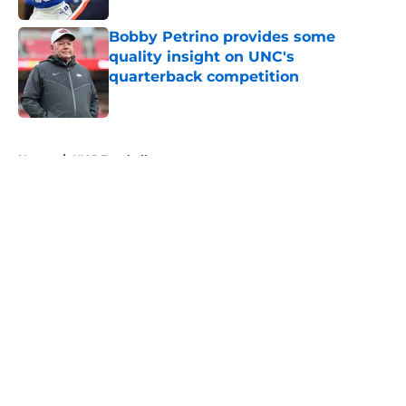
Bobby Petrino provides some
quality insight on UNC's
quarterback competition
Published by on Invalid Date
5 related articles loaded
Home
/
UNC Football
About
Openings
Contact
Our 300+ Sites
FanSided Daily
Pitch a Story
Privacy Policy
Terms of Use