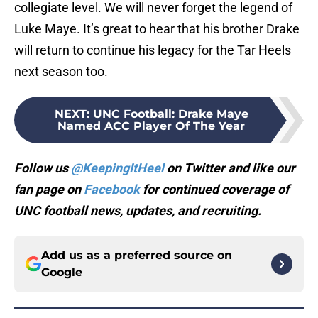
collegiate level. We will never forget the legend of
Luke Maye. It’s great to hear that his brother Drake
will return to continue his legacy for the Tar Heels
next season too.
NEXT
:
UNC Football: Drake Maye
Named ACC Player Of The Year
Follow us
@KeepingItHeel
on Twitter and like our
fan page on
Facebook
for continued coverage of
UNC football news, updates, and recruiting.
Add us as a preferred source on
Google