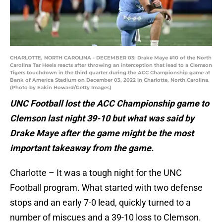
CHARLOTTE, NORTH CAROLINA - DECEMBER 03: Drake Maye #10 of the North
Carolina Tar Heels reacts after throwing an interception that lead to a Clemson
Tigers touchdown in the third quarter during the ACC Championship game at
Bank of America Stadium on December 03, 2022 in Charlotte, North Carolina.
(Photo by Eakin Howard/Getty Images)
UNC Football lost the ACC Championship game to
Clemson last night 39-10 but what was said by
Drake Maye after the game might be the most
important takeaway from the game.
Charlotte – It was a tough night for the UNC
Football program. What started with two defense
stops and an early 7-0 lead, quickly turned to a
number of miscues and a 39-10 loss to Clemson.