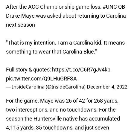
After the ACC Championship game loss,
#UNC
QB
Drake Maye was asked about returning to Carolina
next season
"That is my intention. I am a Carolina kid. It means
something to wear that Carolina Blue."
Full story & quotes:
https://t.co/C6R7gJv4kb
pic.twitter.com/Q9LHuGRFSA
— InsideCarolina (@InsideCarolina)
December 4, 2022
For the game, Maye was 26 of 42 for 268 yards,
two interceptions, and no touchdowns. For the
season the Huntersville native has accumulated
4,115 yards, 35 touchdowns, and just seven