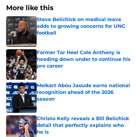
More like this
Steve Belichick on medical leave
adds to growing concerns for UNC
football
Published by on Invalid Date
Former Tar Heel Cole Anthony is
heading down under to continue his
pro career
Published by on Invalid Date
Melkart Abou Jaoude earns national
recognition ahead of the 2026
season
Published by on Invalid Date
Christo Kelly reveals a Bill Belichick
detail that perfectly explains who
he is