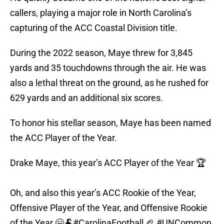
callers, playing a major role in North Carolina’s
capturing of the ACC Coastal Division title.
During the 2022 season, Maye threw for 3,845
yards and 35 touchdowns through the air. He was
also a lethal threat on the ground, as he rushed for
629 yards and an additional six scores.
To honor his stellar season, Maye has been named
the ACC Player of the Year.
Drake Maye, this year’s ACC Player of the Year 🏆
Oh, and also this year’s ACC Rookie of the Year,
Offensive Player of the Year, and Offensive Rookie
of the Year 🤗🐏
#CarolinaFootball
🏈
#UNCommon