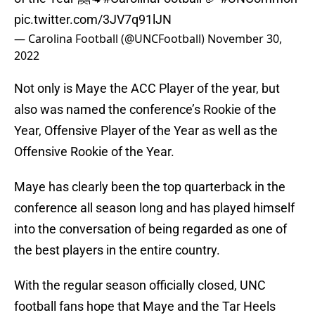
pic.twitter.com/3JV7q91lJN
— Carolina Football (@UNCFootball)
November 30,
2022
Not only is Maye the ACC Player of the year, but
also was named the conference’s Rookie of the
Year, Offensive Player of the Year as well as the
Offensive Rookie of the Year.
Maye has clearly been the top quarterback in the
conference all season long and has played himself
into the conversation of being regarded as one of
the best players in the entire country.
With the regular season officially closed, UNC
football fans hope that Maye and the Tar Heels