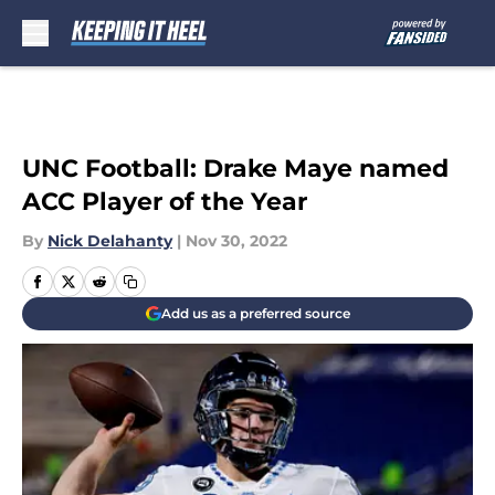
Skip to main content
UNC Football: Drake Maye named
ACC Player of the Year
By
Nick Delahanty
|
Nov 30, 2022
Add us as a preferred source