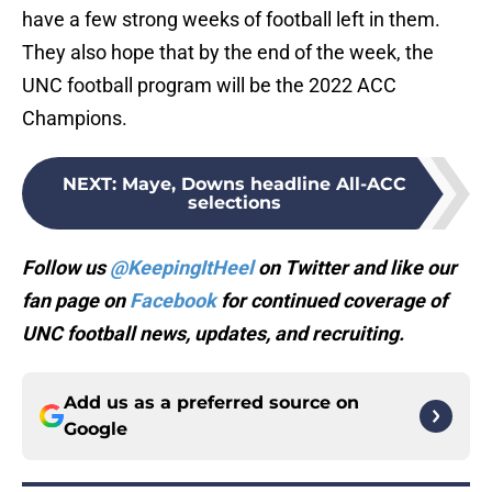
have a few strong weeks of football left in them.
They also hope that by the end of the week, the
UNC football program will be the 2022 ACC
Champions.
NEXT
:
Maye, Downs headline All-ACC
selections
Follow us
@KeepingItHeel
on Twitter and like our
fan page on
Facebook
for continued coverage of
UNC football news, updates, and recruiting.
Add us as a preferred source on
Google