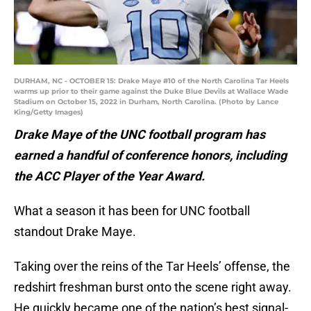
DURHAM, NC - OCTOBER 15: Drake Maye #10 of the North Carolina Tar Heels
warms up prior to their game against the Duke Blue Devils at Wallace Wade
Stadium on October 15, 2022 in Durham, North Carolina. (Photo by Lance
King/Getty Images)
Drake Maye of the UNC football program has
earned a handful of conference honors, including
the ACC Player of the Year Award.
What a season it has been for UNC football
standout Drake Maye.
Taking over the reins of the Tar Heels’ offense, the
redshirt freshman burst onto the scene right away.
He quickly became one of the nation’s best signal-