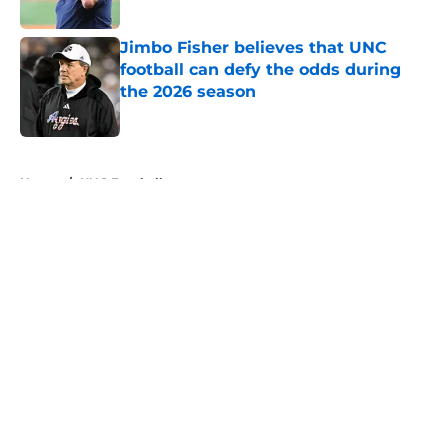
Published by on Invalid Date
Jimbo Fisher believes that UNC
football can defy the odds during
the 2026 season
Published by on Invalid Date
5 related articles loaded
Home
/
UNC Football
About
Openings
Contact
Our 300+ Sites
FanSided Daily
Pitch a Story
Privacy Policy
Terms of Use