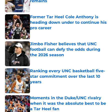
remains
Published by on Invalid Date
Former Tar Heel Cole Anthony is
heading down under to continue his
pro career
Published by on Invalid Date
Jimbo Fisher believes that UNC
football can defy the odds during
the 2026 season
Published by on Invalid Date
Ranking every UNC basketball five-
star commitment over the last 10
years
Published by on Invalid Date
Moments in the Duke/UNC rivalry
when it was the absolute best to be
a Tar Heel fan