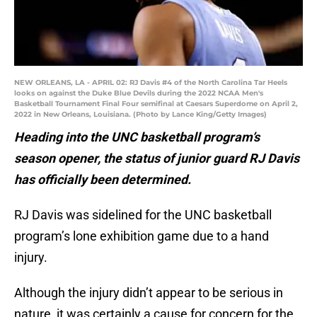
NEW ORLEANS, LA - APRIL 02: RJ Davis #4 of the North Carolina Tar Heels
looks on against the Duke Blue Devils during the 2022 NCAA Men's
Basketball Tournament Final Four semifinal at Caesars Superdome on April 2,
2022 in New Orleans, Louisiana. (Photo by Lance King/Getty Images)
Heading into the UNC basketball program’s
season opener, the status of junior guard RJ Davis
has officially been determined.
RJ Davis was sidelined for the UNC basketball
program’s lone exhibition game due to a hand
injury.
Although the injury didn’t appear to be serious in
nature, it was certainly a cause for concern for the