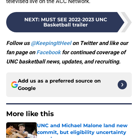
televised live on the ACC Network.
NEXT
:
MUST SEE 2022-2023 UNC
Basketball trailer
Follow us
@KeepingItHeel
on Twitter and like our
fan page on
Facebook
for continued coverage of
UNC basketball news, updates, and recruiting.
Add us as a preferred source on
Google
More like this
UNC and Michael Malone land new
commit, but eligibility uncertainty