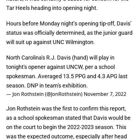
Tar Heels heading into opening night.
Hours before Monday night’s opening tip-off, Davis’
status was officially determined, as the junior guard
will suit up against UNC Wilmington.
North Carolina's R.J. Davis (hand) will play in
tonight's opener against UNCW, per a school
spokesman. Averaged 13.5 PPG and 4.3 APG last
season. DNP in team's exhibition.
— Jon Rothstein (@JonRothstein)
November 7, 2022
Jon Rothstein was the first to confirm this report,
as a school spokesman stated that Davis would be
on the court to begin the 2022-2023 season. This
was the expected outcome, especially after head