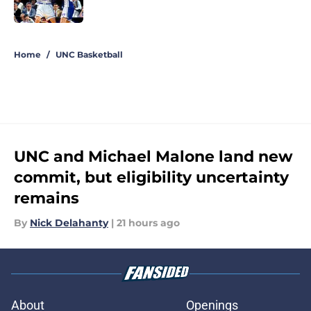
Published by on Invalid Date
5 related articles loaded
Home
/
UNC Basketball
UNC and Michael Malone land new
commit, but eligibility uncertainty
remains
By
Nick Delahanty
|
21 hours ago
About
Openings