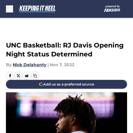
Skip to main content
UNC Basketball: RJ Davis Opening
Night Status Determined
By
Nick Delahanty
|
Nov 7, 2022
Add us as a preferred source