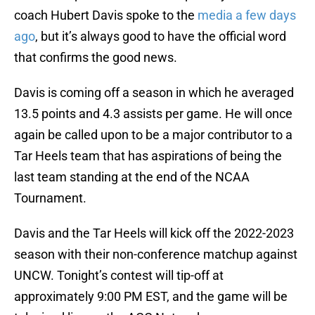
coach Hubert Davis spoke to the
media a few days
ago
, but it’s always good to have the official word
that confirms the good news.
Davis is coming off a season in which he averaged
13.5 points and 4.3 assists per game. He will once
again be called upon to be a major contributor to a
Tar Heels team that has aspirations of being the
last team standing at the end of the NCAA
Tournament.
Davis and the Tar Heels will kick off the 2022-2023
season with their non-conference matchup against
UNCW. Tonight’s contest will tip-off at
approximately 9:00 PM EST, and the game will be