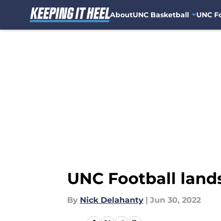
About
UNC Basketball
UNC Fo
Skip to main content
UNC Football lands
By
Nick Delahanty
|
Jun 30, 2022