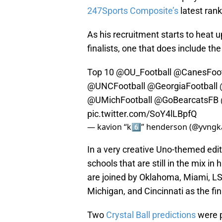
247Sports Composite’s
latest rank
As his recruitment starts to heat u
finalists, one that does include t
Top 10
@OU_Football
@CanesFoot
@UNCFootball
@GeorgiaFootball
@UMichFootball
@GoBearcatsFB
pic.twitter.com/SoY4lLBpfQ
— kavion “k6️⃣” henderson (@yvngk
In a very creative Uno-themed edi
schools that are still in the mix i
are joined by Oklahoma, Miami, L
Michigan, and Cincinnati as the fin
Two
Crystal Ball predictions
were p