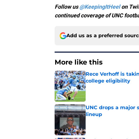
Follow us
@KeepingItHeel
on Twit
continued coverage of UNC footbal
Add us as a preferred sour
More like this
Rece Verhoff is taki
college eligibility
Published by on Invalid Dat
UNC drops a major su
lineup
Published by on Invalid Dat