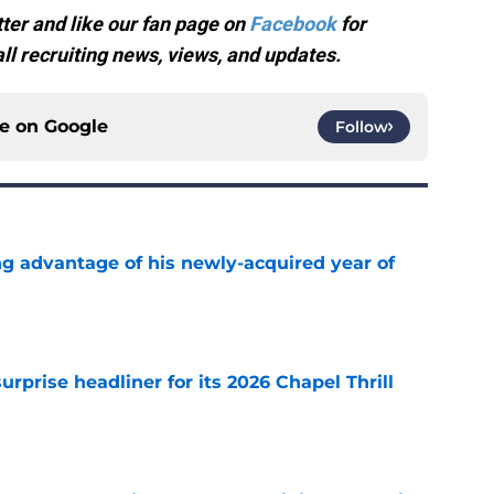
ter and like our fan page on
Facebook
for
l recruiting news, views, and updates.
ce on
Google
Follow
ng advantage of his newly-acquired year of
e
rprise headliner for its 2026 Chapel Thrill
e