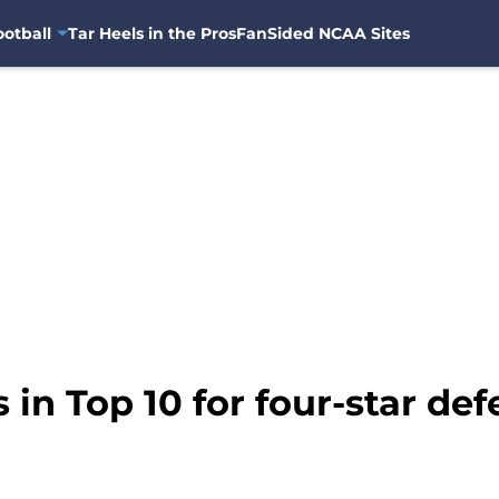
otball
Tar Heels in the Pros
FanSided NCAA Sites
 in Top 10 for four-star de