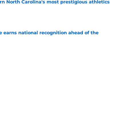
arn North Carolina's most prestigious athletics
e
 earns national recognition ahead of the
e
es that UNC football can defy the odds during
e