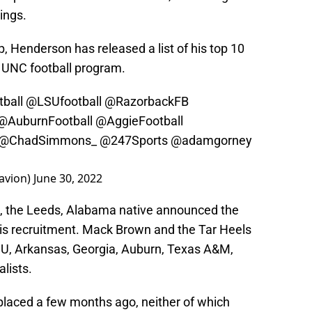
ings.
p, Henderson has released a list of his top 10
he UNC football program.
ball
@LSUfootball
@RazorbackFB
@AuburnFootball
@AggieFootball
@ChadSimmons_
@247Sports
@adamgorney
avion)
June 30, 2022
t, the Leeds, Alabama native announced the
n his recruitment. Mack Brown and the Tar Heels
SU, Arkansas, Georgia, Auburn, Texas A&M,
alists.
laced a few months ago, neither of which