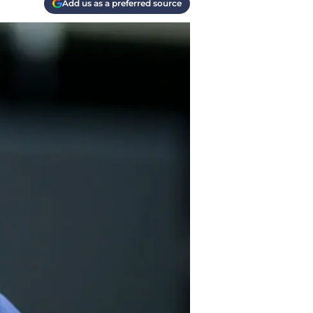
Add us as a preferred source