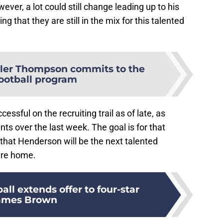
ever, a lot could still change leading up to his
ing that they are still in the mix for this talented
ler Thompson commits to the
ootball program
ssful on the recruiting trail as of late, as
s over the last week. The goal is for that
that Henderson will be the next talented
ture home.
ll extends offer to four-star
ames Brown