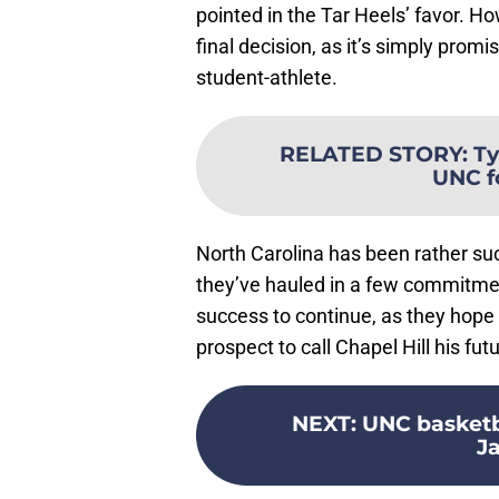
pointed in the Tar Heels’ favor. How
final decision, as it’s simply promis
student-athlete.
RELATED STORY
:
Ty
UNC f
North Carolina has been rather succe
they’ve hauled in a few commitment
success to continue, as they hope 
prospect to call Chapel Hill his fu
NEXT
:
UNC basketba
J