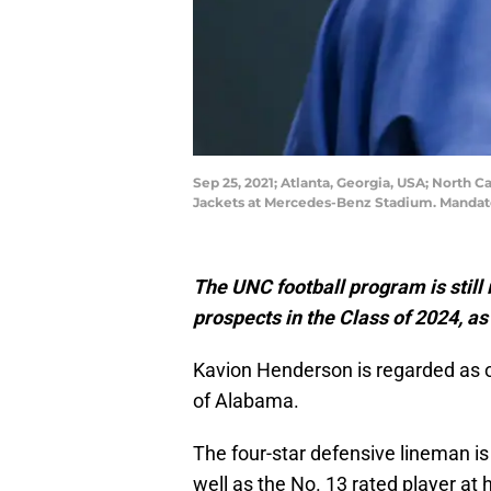
Sep 25, 2021; Atlanta, Georgia, USA; North 
Jackets at Mercedes-Benz Stadium. Mandato
The UNC football program is still 
prospects in the Class of 2024, as
Kavion Henderson is regarded as o
of Alabama.
The four-star defensive lineman is 
well as the No. 13 rated player at 