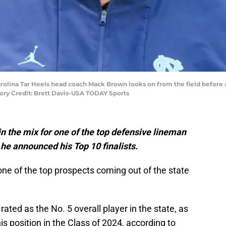
Carolina Tar Heels head coach Mack Brown looks on from the field before
ry Credit: Brett Davis-USA TODAY Sports
in the mix for one of the top defensive lineman
 he announced his Top 10 finalists.
ne of the top prospects coming out of the state
rated as the No. 5 overall player in the state, as
his position in the Class of 2024, according to