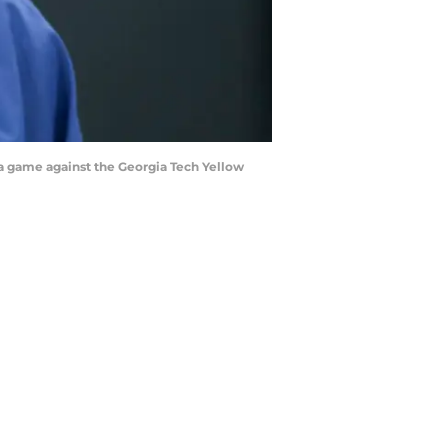
 a game against the Georgia Tech Yellow