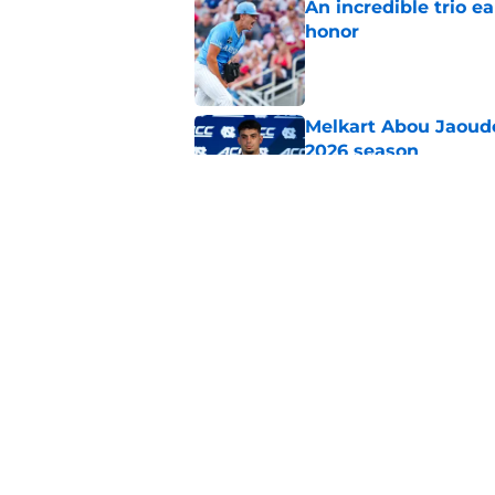
An incredible trio e
honor
Published by on Invalid Dat
Melkart Abou Jaoude
2026 season
Published by on Invalid Dat
Jimbo Fisher believ
the 2026 season
Published by on Invalid Dat
5 related articles loaded
Home
/
UNC Football Recruiting