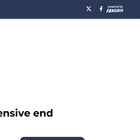
fensive end