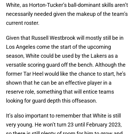
White, as Horton-Tucker’s ball-dominant skills aren’t
necessarily needed given the makeup of the team’s
current roster.
Given that Russell Westbrook will mostly still be in
Los Angeles come the start of the upcoming
season, White could be used by the Lakers as a
versatile scoring guard off the bench. Although the
former Tar Heel would like the chance to start, he’s
shown that he can be an effective player in a
reserve role, something that will entice teams
looking for guard depth this offseason.
It’s also important to remember that White is still
very young. He won’t turn 23 until February 2023,
so there is still plenty of room for him to grow and