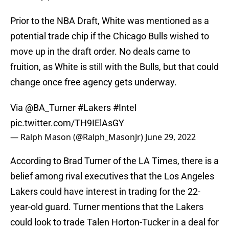
Prior to the NBA Draft, White was mentioned as a
potential trade chip if the Chicago Bulls wished to
move up in the draft order. No deals came to
fruition, as White is still with the Bulls, but that could
change once free agency gets underway.
Via
@BA_Turner
#Lakers
#Intel
pic.twitter.com/TH9IElAsGY
— Ralph Mason (@Ralph_MasonJr)
June 29, 2022
According to Brad Turner of the LA Times, there is a
belief among rival executives that the Los Angeles
Lakers could have interest in trading for the 22-
year-old guard. Turner mentions that the Lakers
could look to trade Talen Horton-Tucker in a deal for