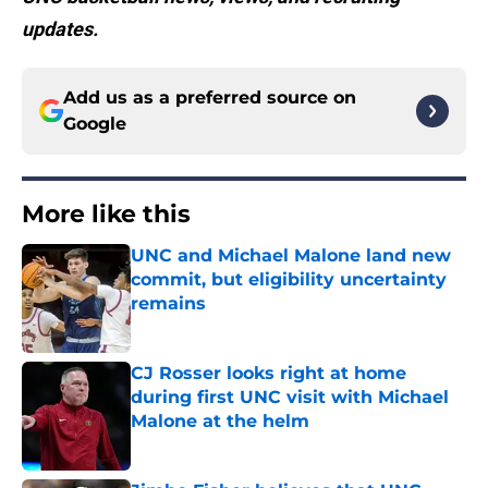
updates.
Add us as a preferred source on
Google
More like this
UNC and Michael Malone land new
commit, but eligibility uncertainty
remains
Published by on Invalid Date
CJ Rosser looks right at home
during first UNC visit with Michael
Malone at the helm
Published by on Invalid Date