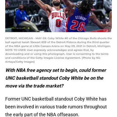
DETROIT, MICHIGAN - MAY 09: Coby White #0 of the Chicago Bulls shoots the
ball against Isaiah Stewart #28 of the Detroit Pistons during the third quarter
of the NBA game at Little Caesars Arena on May 09, 2021 in Detroit, Michigan.
NOTE TO USER: User expressly acknowledges and agrees that, by
downloading and or using this photograph, User is consenting to the terms
and conditions of the Getty Images License Agreement. (Photo by Nic
Antaya/Getty Images)
With NBA free agency set to begin, could former
UNC basketball standout Coby White be on the
move via the trade market?
Former UNC basketball standout Coby White has
been involved in various trade rumors throughout
the early part of the NBA offseason.