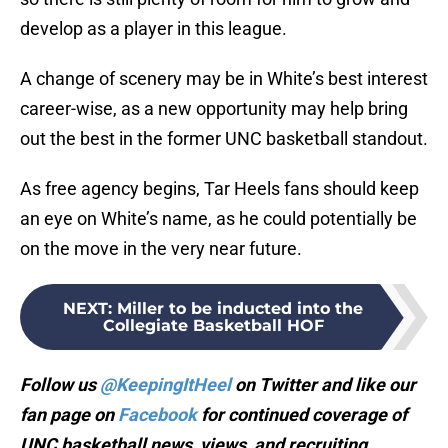
develop as a player in this league.
A change of scenery may be in White’s best interest
career-wise, as a new opportunity may help bring
out the best in the former UNC basketball standout.
As free agency begins, Tar Heels fans should keep
an eye on White’s name, as he could potentially be
on the move in the very near future.
NEXT
:
Miller to be inducted into the
Collegiate Basketball HOF
Follow us
@KeepingItHeel
on Twitter and like our
fan page on
Facebook
for continued coverage of
UNC basketball news, views, and recruiting