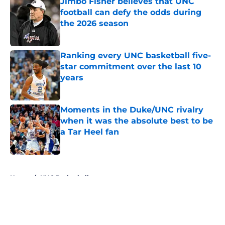
Jimbo Fisher believes that UNC
football can defy the odds during
the 2026 season
Published by on Invalid Date
Ranking every UNC basketball five-
star commitment over the last 10
years
Published by on Invalid Date
Moments in the Duke/UNC rivalry
when it was the absolute best to be
a Tar Heel fan
Published by on Invalid Date
5 related articles loaded
Home
/
UNC Basketball