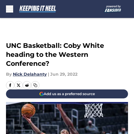
Skip to main content
UNC Basketball: Coby White
heading to the Western
Conference?
By
Nick Delahanty
|
Jun 29, 2022
Add us as a preferred source