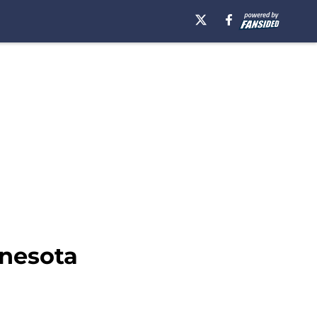
nnesota