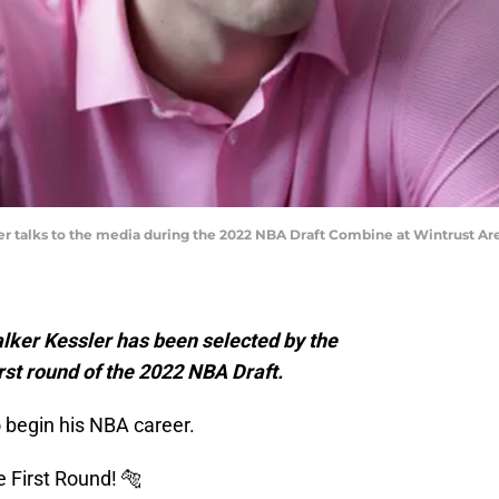
sler talks to the media during the 2022 NBA Draft Combine at Wintrust A
ker Kessler has been selected by the
rst round of the 2022 NBA Draft.
to begin his NBA career.
 First Round! 🐅