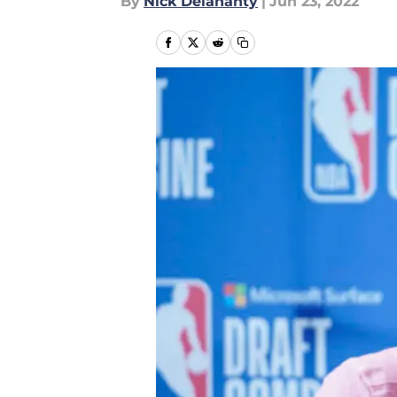
By
Nick Delahanty
|
Jun 23, 2022