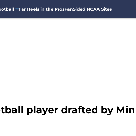
otball
Tar Heels in the Pros
FanSided NCAA Sites
ball player drafted by Mi