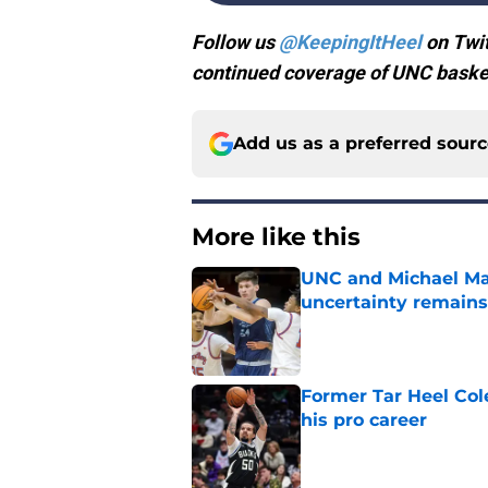
Follow us
@KeepingItHeel
on Twit
continued coverage of UNC basket
Add us as a preferred sour
More like this
UNC and Michael Mal
uncertainty remains
Published by on Invalid Dat
Former Tar Heel Col
his pro career
Published by on Invalid Dat