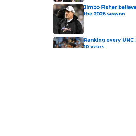
Jimbo Fisher believ
the 2026 season
Published by on Invalid Dat
Ranking every UNC b
10 years
Published by on Invalid Dat
Moments in the Duke
to be a Tar Heel fan
Published by on Invalid Dat
5 related articles loaded
Home
/
UNC Basketball