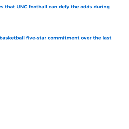
es that UNC football can defy the odds during
e
asketball five-star commitment over the last
e
/UNC rivalry when it was the absolute best
e