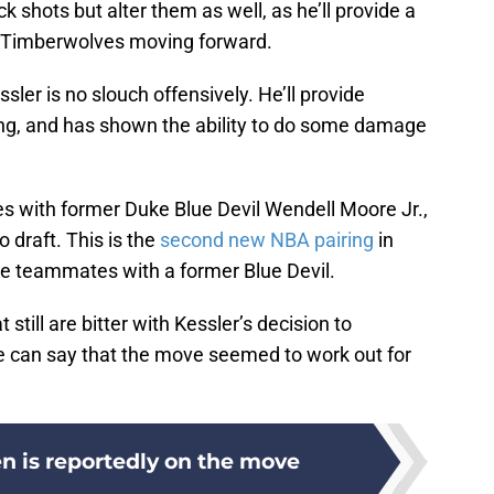
ock shots but alter them as well, as he’ll provide a
e Timberwolves moving forward.
ssler is no slouch offensively. He’ll provide
ng, and has shown the ability to do some damage
s with former Duke Blue Devil Wendell Moore Jr.,
 draft. This is the
second new NBA pairing
in
be teammates with a former Blue Devil.
still are bitter with Kessler’s decision to
, we can say that the move seemed to work out for
n is reportedly on the move