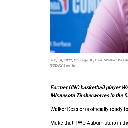
May 19, 2022; Chicago, IL, USA; Walker Kes
TODAY Sports
Former UNC basketball player Wal
Minnesota Timberwolves in the fi
Walker Kessler is officially ready 
Make that TWO Auburn stars in the