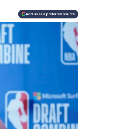
Add us as a preferred source