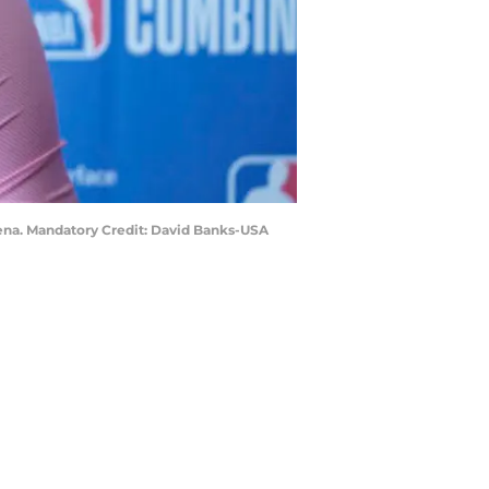
rena. Mandatory Credit: David Banks-USA