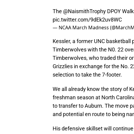
The
@NaismithTrophy
DPOY Walker
pic.twitter.com/9dEk2uv8WC
— NCAA March Madness (@March
Kessler, a former UNC basketball 
Timberwolves with the N0. 22 over
Timberwolves, who traded their ori
Grizzlies in exchange for the No. 22
selection to take the 7-footer.
We all already know the story of Ke
freshman season at North Carolina,
to transfer to Auburn. The move pa
and potential en route to being n
His defensive skillset will continue