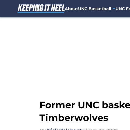
About
UNC Basketball
UNC Fo
Skip to main content
Former UNC basket
Timberwolves