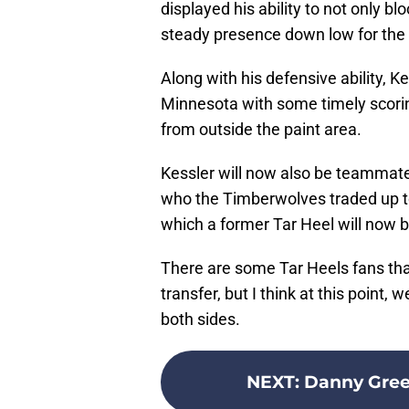
displayed his ability to not only bl
steady presence down low for th
Along with his defensive ability, Ke
Minnesota with some timely scori
from outside the paint area.
Kessler will now also be teammate
who the Timberwolves traded up to
which a former Tar Heel will now 
There are some Tar Heels fans that 
transfer, but I think at this point
both sides.
NEXT
:
Danny Gree