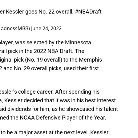
 Kessler goes No. 22 overall.
#NBADraft
MadnessMBB)
June 24, 2022
player, was selected by the Minnesota
all pick in the 2022 NBA Draft. The
ginal pick (No. 19 overall) to the Memphis
 and No. 29 overall picks, used their first
ssler’s college career. After spending his
 Kessler decided that it was in his best interest
id dividends for him, as he showcased his talent
amed the NCAA Defensive Player of the Year.
 to be a major asset at the next level. Kessler