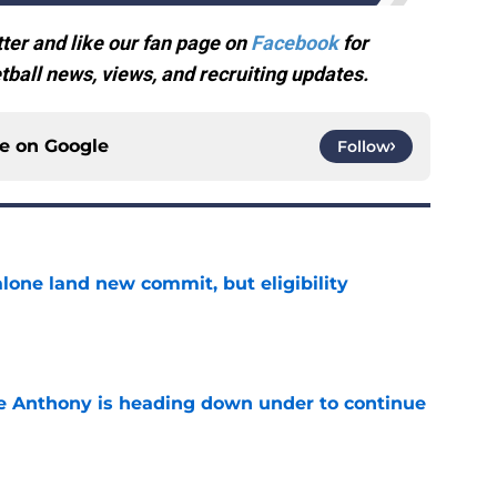
ter and like our fan page on
Facebook
for
ball news, views, and recruiting updates.
ce on
Google
Follow
one land new commit, but eligibility
e
e Anthony is heading down under to continue
e