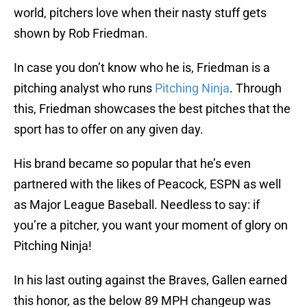
world, pitchers love when their nasty stuff gets
shown by Rob Friedman.
In case you don’t know who he is, Friedman is a
pitching analyst who runs
Pitching Ninja
. Through
this, Friedman showcases the best pitches that the
sport has to offer on any given day.
His brand became so popular that he’s even
partnered with the likes of Peacock, ESPN as well
as Major League Baseball. Needless to say: if
you’re a pitcher, you want your moment of glory on
Pitching Ninja!
In his last outing against the Braves, Gallen earned
this honor, as the below 89 MPH changeup was