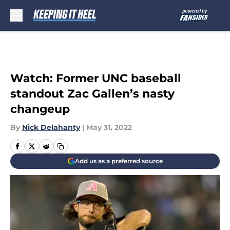
Skip to main content
Watch: Former UNC baseball
standout Zac Gallen’s nasty
changeup
By
Nick Delahanty
|
May 31, 2022
Add us as a preferred source