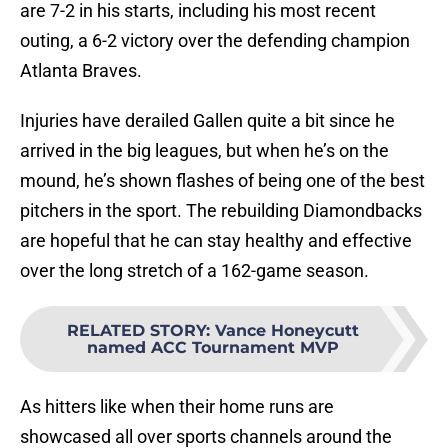
are 7-2 in his starts, including his most recent
outing, a 6-2 victory over the defending champion
Atlanta Braves.
Injuries have derailed Gallen quite a bit since he
arrived in the big leagues, but when he’s on the
mound, he’s shown flashes of being one of the best
pitchers in the sport. The rebuilding Diamondbacks
are hopeful that he can stay healthy and effective
over the long stretch of a 162-game season.
RELATED STORY
:
Vance Honeycutt
named ACC Tournament MVP
As hitters like when their home runs are
showcased all over sports channels around the