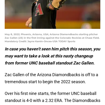
May 8, 2022; Phoenix, Arizona, USA; Arizona Diamondbacks starting pitcher
Zac Gallen (23) in the first inning against the Colorado Rockies at Chase Field.
Mandatory Credit: Jayne Kamin-Oncea-USA TODAY Sports
In case you haven’t seen him pitch this season, you
may want to take a look at this nasty changeup
from former UNC baseball standout Zac Gallen.
Zac Gallen of the Arizona Diamondbacks is off to a
tremendous start to begin the 2022 season.
Over his first nine starts, the former UNC baseball
standout is 4-0 with a 2.32 ERA. The Diamondbacks