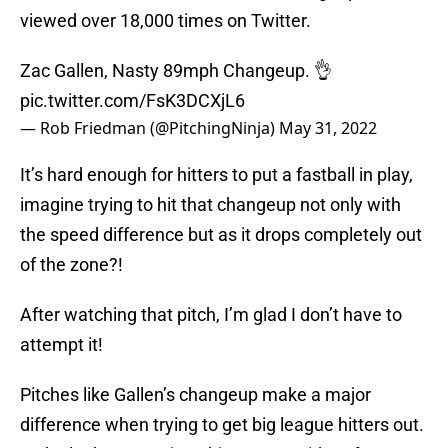
viewed over 18,000 times on Twitter.
Zac Gallen, Nasty 89mph Changeup. 👌
pic.twitter.com/FsK3DCXjL6
— Rob Friedman (@PitchingNinja)
May 31, 2022
It’s hard enough for hitters to put a fastball in play,
imagine trying to hit that changeup not only with
the speed difference but as it drops completely out
of the zone?!
After watching that pitch, I’m glad I don’t have to
attempt it!
Pitches like Gallen’s changeup make a major
difference when trying to get big league hitters out.