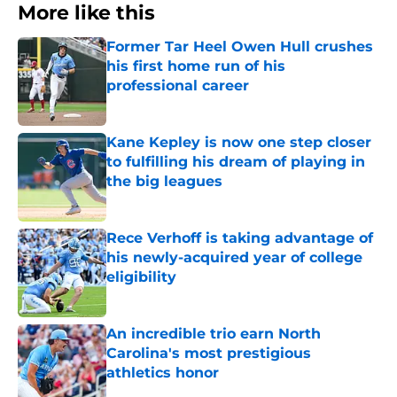
More like this
Former Tar Heel Owen Hull crushes
his first home run of his
professional career
Published by on Invalid Date
Kane Kepley is now one step closer
to fulfilling his dream of playing in
the big leagues
Published by on Invalid Date
Rece Verhoff is taking advantage of
his newly-acquired year of college
eligibility
Published by on Invalid Date
An incredible trio earn North
Carolina's most prestigious
athletics honor
Published by on Invalid Date