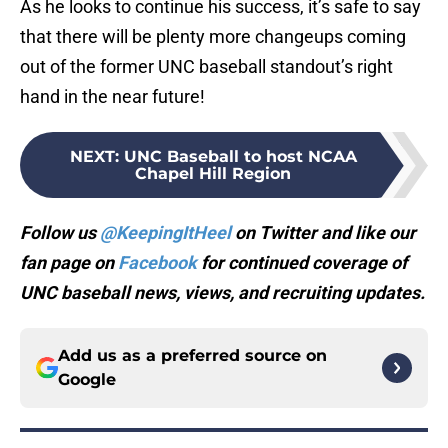
As he looks to continue his success, it’s safe to say
that there will be plenty more changeups coming
out of the former UNC baseball standout’s right
hand in the near future!
NEXT
:
UNC Baseball to host NCAA
Chapel Hill Region
Follow us
@KeepingItHeel
on Twitter and like our
fan page on
Facebook
for continued coverage of
UNC baseball news, views, and recruiting updates.
Add us as a preferred source on
Google