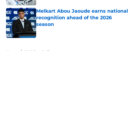
Melkart Abou Jaoude earns national
recognition ahead of the 2026
season
Published by on Invalid Date
5 related articles loaded
Home
/
UNC Baseball
About
Openings
Contact
Our 300+ Sites
FanSided Daily
Pitch a Story
Privacy Policy
Terms of Use