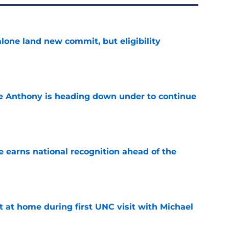
one land new commit, but eligibility
e
e Anthony is heading down under to continue
e
 earns national recognition ahead of the
e
t at home during first UNC visit with Michael
e