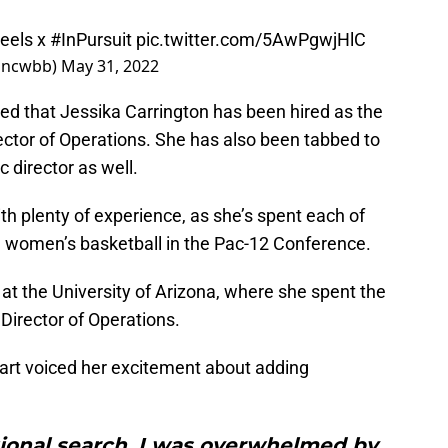
eels
x
#InPursuit
pic.twitter.com/5AwPgwjHlC
@uncwbb)
May 31, 2022
d that Jessika Carrington has been hired as the
ctor of Operations. She has also been tabbed to
c director as well.
th plenty of experience, as she’s spent each of
h women’s basketball in the Pac-12 Conference.
t the University of Arizona, where she spent the
 Director of Operations.
art voiced her excitement about adding
tional search, I was overwhelmed by