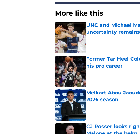
More like this
UNC and Michael Mal
uncertainty remains
Published by on Invalid Dat
Former Tar Heel Col
his pro career
Published by on Invalid Dat
Melkart Abou Jaoude
2026 season
Published by on Invalid Dat
CJ Rosser looks righ
Malone at the helm
Published by on Invalid Dat