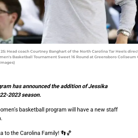
ad coach Courtney Banghart of the North Carolina Tar Heels directs th
en's Basketball Tournament Sweet 16 Round at Greensboro Coliseum C
 Images)
ram has announced the addition of Jessika
 2022-2023 season.
men’s basketball program will have a new staff
.
a to the Carolina Family! 👣🏀