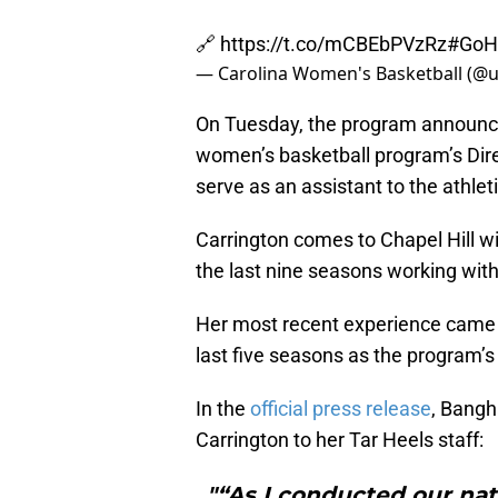
🔗
https://t.co/mCBEbPVzRz
#GoH
— Carolina Women's Basketball (
On Tuesday, the program announce
women’s basketball program’s Dire
serve as an assistant to the athleti
Carrington comes to Chapel Hill wi
the last nine seasons working wit
Her most recent experience came a
last five seasons as the program’s
In the
official press release
, Bangh
Carrington to her Tar Heels staff:
"“As I conducted our na