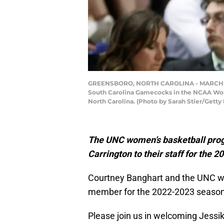
GREENSBORO, NORTH CAROLINA - MARCH 25: He
South Carolina Gamecocks in the NCAA Wom
North Carolina. (Photo by Sarah Stier/Getty
The UNC women’s basketball prog
Carrington to their staff for the
Courtney Banghart and the UNC wo
member for the 2022-2023 season
Please join us in welcoming Jessik