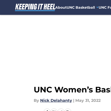
About
UNC Basketball
UNC Fo
Skip to main content
UNC Women’s Baske
By
Nick Delahanty
|
May 31, 2022