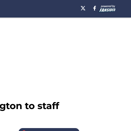
ton to staff