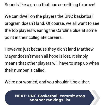
Sounds like a group that has something to prove!
We can dwell on the players the UNC basketball
program doesn’t land. Of course, we all want to see
the top players wearing the Carolina blue at some
point in their collegiate careers.
However, just because they didn’t land Matthew
Mayer doesn’t mean all hope is lost. It simply
means that other players will have to step up when
their number is called.
We’re not worried, and you shouldn’t be either.
NEXT
:
UNC Basketball commit atop
another rankings list