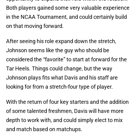
Both players gained some very valuable experience
in the NCAA Tournament, and could certainly build
on that moving forward.
After seeing his role expand down the stretch,
Johnson seems like the guy who should be
considered the “favorite” to start at forward for the
Tar Heels. Things could change, but the way
Johnson plays fits what Davis and his staff are
looking for from a stretch-four type of player.
With the return of four key starters and the addition
of some talented freshmen, Davis will have more
depth to work with, and could simply elect to mix
and match based on matchups.