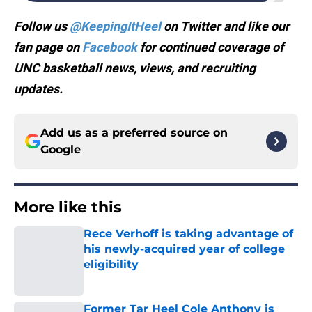
Follow us
@KeepingItHeel
on Twitter and like our
fan page on
Facebook
for continued coverage of
UNC basketball news, views, and recruiting
updates.
Add us as a preferred source on
Google
More like this
Rece Verhoff is taking advantage of
his newly-acquired year of college
eligibility
Published by on Invalid Date
Former Tar Heel Cole Anthony is