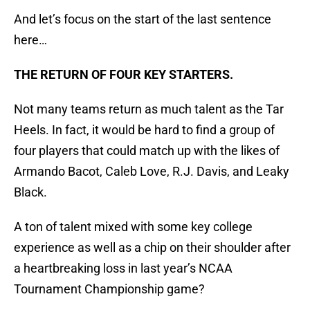
And let’s focus on the start of the last sentence
here…
THE RETURN OF FOUR KEY STARTERS.
Not many teams return as much talent as the Tar
Heels. In fact, it would be hard to find a group of
four players that could match up with the likes of
Armando Bacot, Caleb Love, R.J. Davis, and Leaky
Black.
A ton of talent mixed with some key college
experience as well as a chip on their shoulder after
a heartbreaking loss in last year’s NCAA
Tournament Championship game?