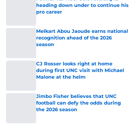
heading down under to continue his
pro career
Published by on Invalid Date
Melkart Abou Jaoude earns national
recognition ahead of the 2026
season
Published by on Invalid Date
CJ Rosser looks right at home
during first UNC visit with Michael
Malone at the helm
Published by on Invalid Date
Jimbo Fisher believes that UNC
football can defy the odds during
the 2026 season
Published by on Invalid Date
5 related articles loaded