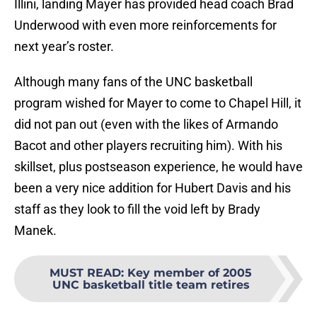
Illini, landing Mayer has provided head coach Brad
Underwood with even more reinforcements for
next year’s roster.
Although many fans of the UNC basketball
program wished for Mayer to come to Chapel Hill, it
did not pan out (even with the likes of Armando
Bacot and other players recruiting him). With his
skillset, plus postseason experience, he would have
been a very nice addition for Hubert Davis and his
staff as they look to fill the void left by Brady
Manek.
MUST READ
:
Key member of 2005
UNC basketball title team retires