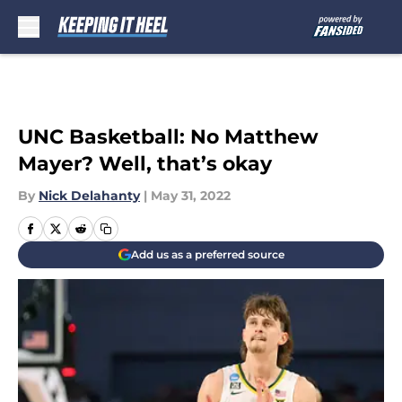
Skip to main content
UNC Basketball: No Matthew
Mayer? Well, that’s okay
By
Nick Delahanty
|
May 31, 2022
Add us as a preferred source