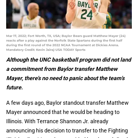
Mar 17, 2022; Fort Worth, TX, USA; Baylor Bears guard Matthew Mayer (24)
reacts after a play against the Norfolk State Spartans during the first half
during the first round of the 2022 NCAA Tournament at Dickies Arena.
Mandatory Credit: Kevin Jairaj-USA TODAY Sports
Although the UNC basketball program did not land
a commitment from Baylor transfer Matthew
Mayer, there’s no need to panic about the team’s
future.
A few days ago, Baylor standout transfer Matthew
Mayer announced that he would be heading to
Illinois. With Terrance Shannon Jr. already
announcing his decision to transfer to the Fighting