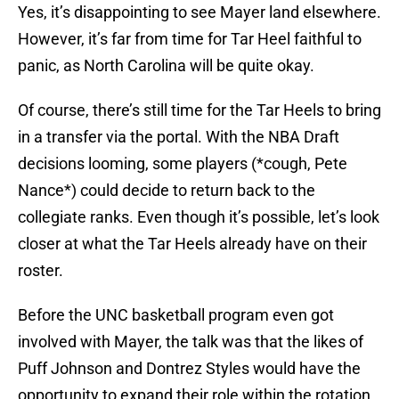
Yes, it’s disappointing to see Mayer land elsewhere.
However, it’s far from time for Tar Heel faithful to
panic, as North Carolina will be quite okay.
Of course, there’s still time for the Tar Heels to bring
in a transfer via the portal. With the NBA Draft
decisions looming, some players (*cough, Pete
Nance*) could decide to return back to the
collegiate ranks. Even though it’s possible, let’s look
closer at what the Tar Heels already have on their
roster.
Before the UNC basketball program even got
involved with Mayer, the talk was that the likes of
Puff Johnson and Dontrez Styles would have the
opportunity to expand their role within the rotation.