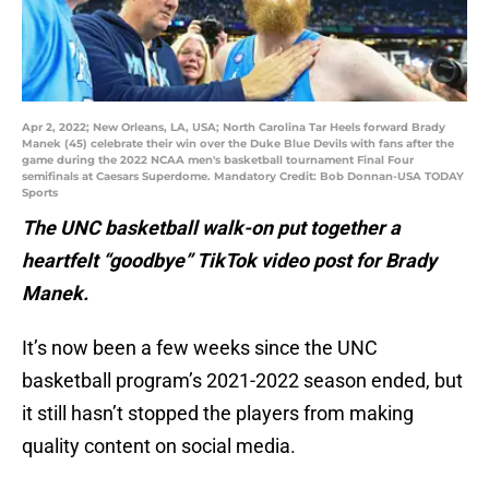
Apr 2, 2022; New Orleans, LA, USA; North Carolina Tar Heels forward Brady
Manek (45) celebrate their win over the Duke Blue Devils with fans after the
game during the 2022 NCAA men's basketball tournament Final Four
semifinals at Caesars Superdome. Mandatory Credit: Bob Donnan-USA TODAY
Sports
The UNC basketball walk-on put together a
heartfelt “goodbye” TikTok video post for Brady
Manek.
It’s now been a few weeks since the UNC
basketball program’s 2021-2022 season ended, but
it still hasn’t stopped the players from making
quality content on social media.