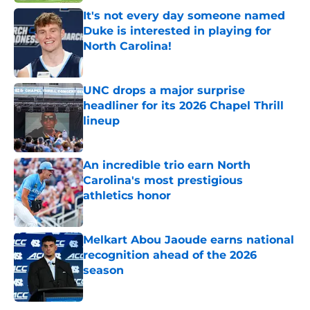
It's not every day someone named
Duke is interested in playing for
North Carolina!
Published by on Invalid Date
UNC drops a major surprise
headliner for its 2026 Chapel Thrill
lineup
Published by on Invalid Date
An incredible trio earn North
Carolina's most prestigious
athletics honor
Published by on Invalid Date
Melkart Abou Jaoude earns national
recognition ahead of the 2026
season
Published by on Invalid Date