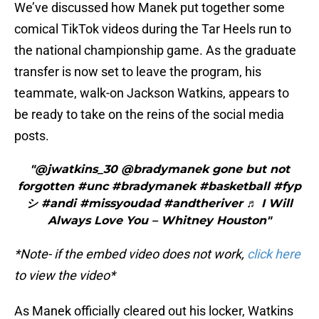
We’ve discussed how Manek put together some
comical TikTok videos during the Tar Heels run to
the national championship game. As the graduate
transfer is now set to leave the program, his
teammate, walk-on Jackson Watkins, appears to
be ready to take on the reins of the social media
posts.
"@jwatkins_30 @bradymanek gone but not
forgotten #unc #bradymanek #basketball #fyp
シ #andi #missyoudad #andtheriver ♬ I Will
Always Love You – Whitney Houston"
*Note- if the embed video does not work,
click here
to view the video*
As Manek officially cleared out his locker, Watkins