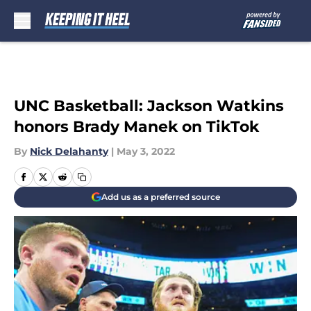
Skip to main content
UNC Basketball: Jackson Watkins
honors Brady Manek on TikTok
By
Nick Delahanty
|
May 3, 2022
Add us as a preferred source