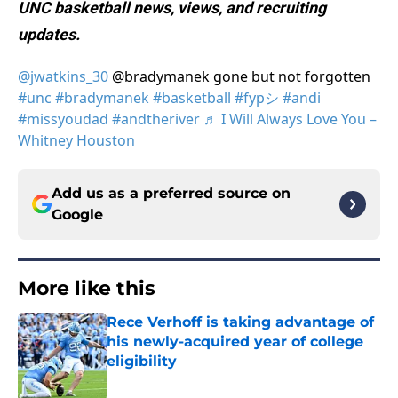
UNC basketball news, views, and recruiting
updates.
@jwatkins_30
@bradymanek gone but not forgotten
#unc
#bradymanek
#basketball
#fypシ
#andi
#missyoudad
#andtheriver
♬ I Will Always Love You –
Whitney Houston
Add us as a preferred source on
Google
More like this
Rece Verhoff is taking advantage of
his newly-acquired year of college
eligibility
Published by on Invalid Date