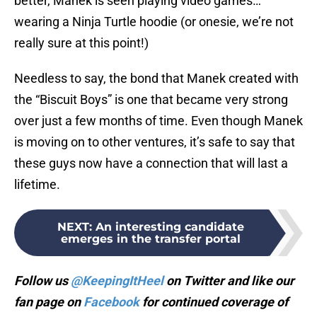
better, Manek is seen playing video games…
wearing a Ninja Turtle hoodie (or onesie, we’re not
really sure at this point!)
Needless to say, the bond that Manek created with
the “Biscuit Boys” is one that became very strong
over just a few months of time. Even though Manek
is moving on to other ventures, it’s safe to say that
these guys now have a connection that will last a
lifetime.
NEXT
:
An interesting candidate
emerges in the transfer portal
Follow us
@KeepingItHeel
on Twitter and like our
fan page on
Facebook
for continued coverage of