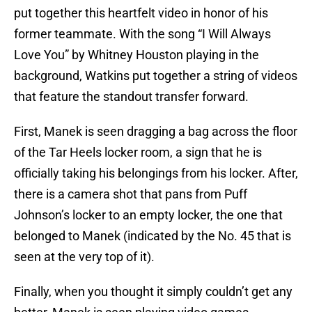
put together this heartfelt video in honor of his
former teammate. With the song “I Will Always
Love You” by Whitney Houston playing in the
background, Watkins put together a string of videos
that feature the standout transfer forward.
First, Manek is seen dragging a bag across the floor
of the Tar Heels locker room, a sign that he is
officially taking his belongings from his locker. After,
there is a camera shot that pans from Puff
Johnson’s locker to an empty locker, the one that
belonged to Manek (indicated by the No. 45 that is
seen at the very top of it).
Finally, when you thought it simply couldn’t get any