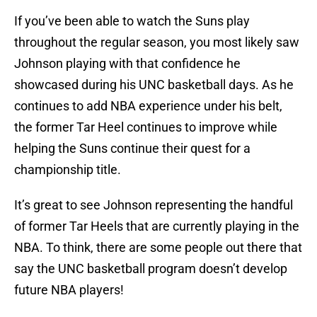
If you’ve been able to watch the Suns play
throughout the regular season, you most likely saw
Johnson playing with that confidence he
showcased during his UNC basketball days. As he
continues to add NBA experience under his belt,
the former Tar Heel continues to improve while
helping the Suns continue their quest for a
championship title.
It’s great to see Johnson representing the handful
of former Tar Heels that are currently playing in the
NBA. To think, there are some people out there that
say the UNC basketball program doesn’t develop
future NBA players!
We think Cam Johnson would like to have a word