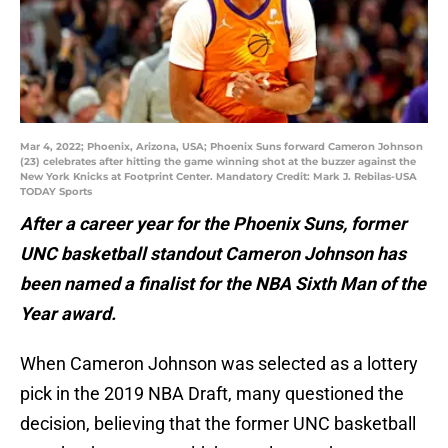
Mar 4, 2022; Phoenix, Arizona, USA; Phoenix Suns forward Cameron Johnson
(23) celebrates after hitting the game winning shot at the buzzer against the
New York Knicks at Footprint Center. Mandatory Credit: Mark J. Rebilas-USA
TODAY Sports
After a career year for the Phoenix Suns, former
UNC basketball standout Cameron Johnson has
been named a finalist for the NBA Sixth Man of the
Year award.
When Cameron Johnson was selected as a lottery
pick in the 2019 NBA Draft, many questioned the
decision, believing that the former UNC basketball