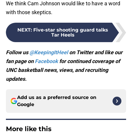
with those skeptics.
NEXT
:
Five-star shooting guard talks
Tar Heels
Follow us
@KeepingItHeel
on Twitter and like our
fan page on
Facebook
for continued coverage of
UNC basketball news, views, and recruiting
updates.
Add us as a preferred source on
Google
More like this