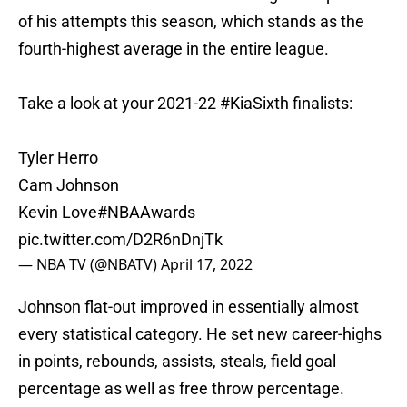
of his attempts this season, which stands as the
fourth-highest average in the entire league.
Take a look at your 2021-22
#KiaSixth
finalists:
Tyler Herro
Cam Johnson
Kevin Love
#NBAAwards
pic.twitter.com/D2R6nDnjTk
— NBA TV (@NBATV)
April 17, 2022
Johnson flat-out improved in essentially almost
every statistical category. He set new career-highs
in points, rebounds, assists, steals, field goal
percentage as well as free throw percentage.