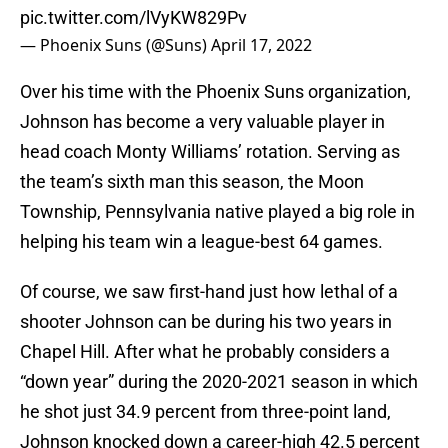
pic.twitter.com/lVyKW829Pv
— Phoenix Suns (@Suns)
April 17, 2022
Over his time with the Phoenix Suns organization,
Johnson has become a very valuable player in
head coach Monty Williams’ rotation. Serving as
the team’s sixth man this season, the Moon
Township, Pennsylvania native played a big role in
helping his team win a league-best 64 games.
Of course, we saw first-hand just how lethal of a
shooter Johnson can be during his two years in
Chapel Hill. After what he probably considers a
“down year” during the 2020-2021 season in which
he shot just 34.9 percent from three-point land,
Johnson knocked down a career-high 42.5 percent