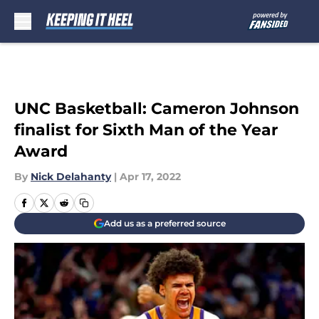
Skip to main content
UNC Basketball: Cameron Johnson
finalist for Sixth Man of the Year
Award
By
Nick Delahanty
|
Apr 17, 2022
Add us as a preferred source