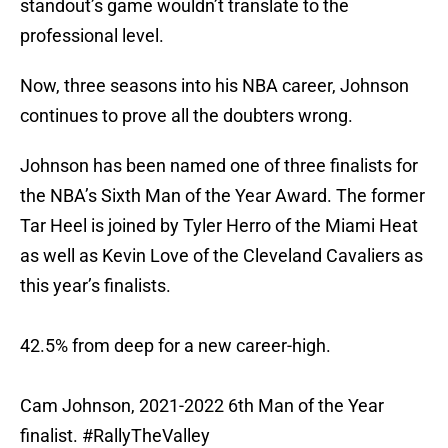
standout’s game wouldn’t translate to the
professional level.
Now, three seasons into his NBA career, Johnson
continues to prove all the doubters wrong.
Johnson has been named one of three finalists for
the NBA’s Sixth Man of the Year Award. The former
Tar Heel is joined by Tyler Herro of the Miami Heat
as well as Kevin Love of the Cleveland Cavaliers as
this year’s finalists.
42.5% from deep for a new career-high.
Cam Johnson, 2021-2022 6th Man of the Year
finalist.
#RallyTheValley