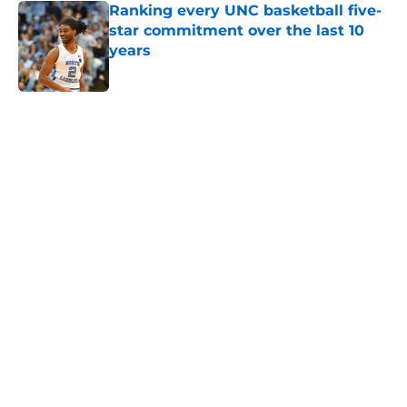
star commitment over the last 10
years
Published by on Invalid Date
5 related articles loaded
Home
/
UNC Basketball
About
Openings
Contact
Our 300+ Sites
FanSided Daily
Pitch a Story
Privacy Policy
Terms of Use
Cookie Policy
Legal Disclaimer