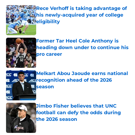
Rece Verhoff is taking advantage of
his newly-acquired year of college
eligibility
Published by on Invalid Date
Former Tar Heel Cole Anthony is
heading down under to continue his
pro career
Published by on Invalid Date
Melkart Abou Jaoude earns national
recognition ahead of the 2026
season
Published by on Invalid Date
Jimbo Fisher believes that UNC
football can defy the odds during
the 2026 season
Published by on Invalid Date
Ranking every UNC basketball five-