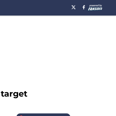
 target