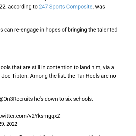
022, according to
247 Sports Composite
, was
es can re-engage in hopes of bringing the talented
ls that are still in contention to land him, via a
Joe Tipton. Among the list, the Tar Heels are no
@On3Recruits
he’s down to six schools.
.twitter.com/v2YksmgqxZ
9, 2022