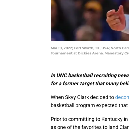
Mar 19, 2022; Fort Worth, TX, USA; North Ca
Tournament at Dickies Arena. Mandatory Cr
In UNC basketball recruiting news,
for a former target that many beli
When Skyy Clark decided to
decom
basketball program expected that 
Prior to committing to Kentucky i
as one of the favorites to land Cla