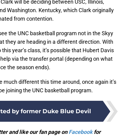
 Clark will be deciding between USC, Illinois,
nd Washington. Kentucky, which Clark originally
nated from contention.
o see the UNC basketball program not in the Skyy
 they are heading in a different direction. With
his year’s class, it’s possible that Hubert Davis
d help via the transfer portal (depending on what
nce the season ends).
much different this time around, once again it’s
 be joining the UNC basketball program.
lted by former Duke Blue Devil
ter and like our fan page on
Facebook
for