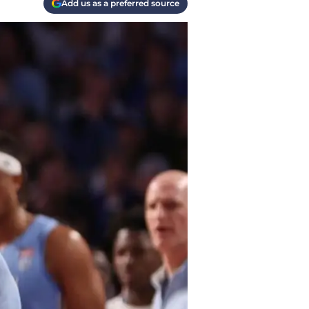
Add us as a preferred source