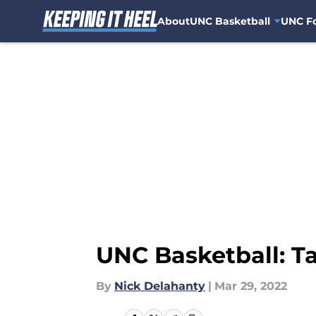
About
UNC Basketball
UNC Fo
Skip to main content
UNC Basketball: Ta
By
Nick Delahanty
|
Mar 29, 2022