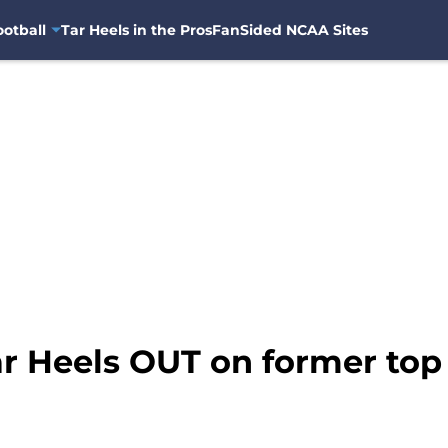
otball
Tar Heels in the Pros
FanSided NCAA Sites
r Heels OUT on former top