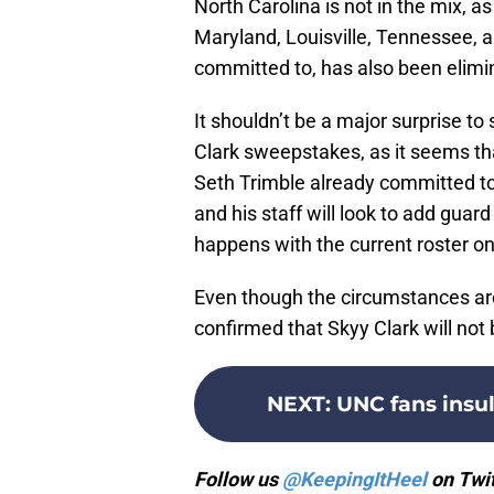
North Carolina is not in the mix, as
Maryland, Louisville, Tennessee, a
committed to, has also been elimi
It shouldn’t be a major surprise t
Clark sweepstakes, as it seems that
Seth Trimble already committed to t
and his staff will look to add guar
happens with the current roster o
Even though the circumstances are 
confirmed that Skyy Clark will not
NEXT
:
UNC fans insu
Follow us
@KeepingItHeel
on Twit