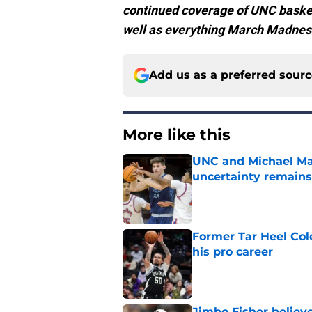
continued coverage of UNC basketb
well as everything March Madnes
Add us as a preferred sour
More like this
UNC and Michael Mal
uncertainty remains
Published by on Invalid Dat
Former Tar Heel Col
his pro career
Published by on Invalid Dat
Jimbo Fisher believ