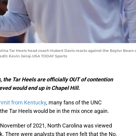
rolina Tar Heels head coach Hubert Davis reacts against the Baylor Bear
edit: Kevin Jairaj-USA TODAY Sports
 the Tar Heels are officially OUT of contention
eved would end up in Chapel Hill.
mit from Kentucky
, many fans of the UNC
the Tar Heels would be in the mix once again.
n November of 2021, North Carolina was viewed
rk. There were analysts that even felt that the No.