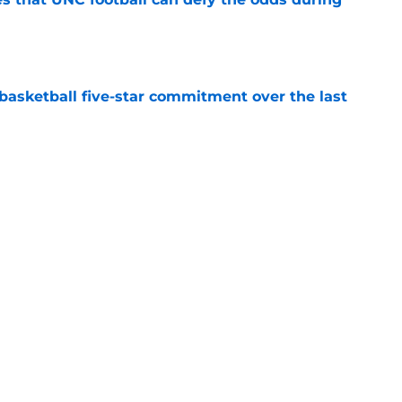
e
asketball five-star commitment over the last
e
/UNC rivalry when it was the absolute best
e