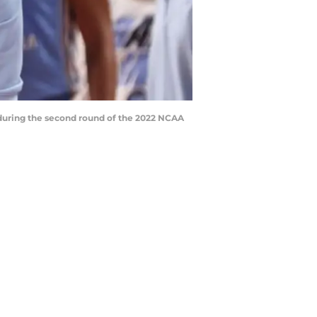
s during the second round of the 2022 NCAA