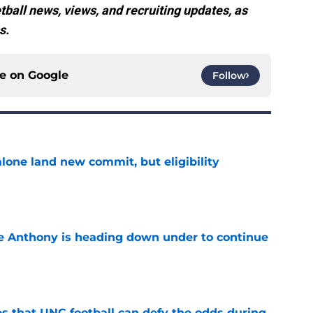
all news, views, and recruiting updates, as
s.
ce on
Google
Follow
one land new commit, but eligibility
e
e Anthony is heading down under to continue
e
es that UNC football can defy the odds during