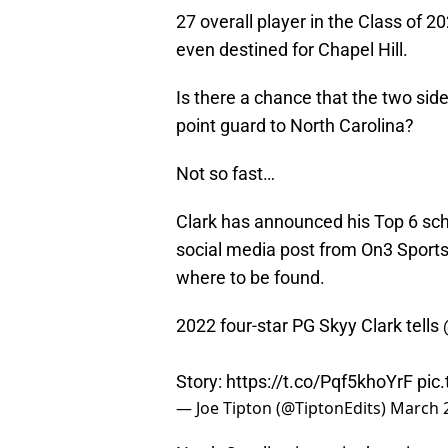
27 overall player in the Class of 2
even destined for Chapel Hill.
Is there a chance that the two sid
point guard to North Carolina?
Not so fast…
Clark has announced his Top 6 schoo
social media post from On3 Sports 
where to be found.
2022 four-star PG Skyy Clark tells
Story:
https://t.co/Pqf5khoYrF
pic
— Joe Tipton (@TiptonEdits)
March 2