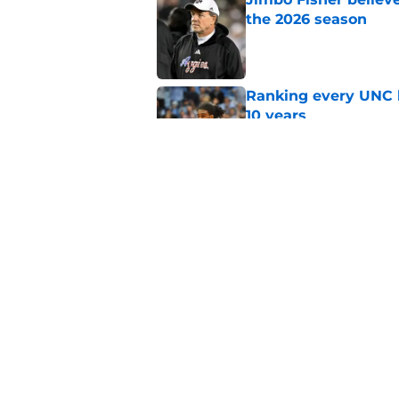
the 2026 season
Published by on Invalid Dat
Ranking every UNC b
10 years
Published by on Invalid Dat
Moments in the Duke
to be a Tar Heel fan
Published by on Invalid Dat
5 related articles loaded
Home
/
UNC Basketball