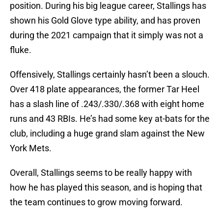
position. During his big league career, Stallings has
shown his Gold Glove type ability, and has proven
during the 2021 campaign that it simply was not a
fluke.
Offensively, Stallings certainly hasn’t been a slouch.
Over 418 plate appearances, the former Tar Heel
has a slash line of .243/.330/.368 with eight home
runs and 43 RBIs. He’s had some key at-bats for the
club, including a huge grand slam against the New
York Mets.
Overall, Stallings seems to be really happy with
how he has played this season, and is hoping that
the team continues to grow moving forward.