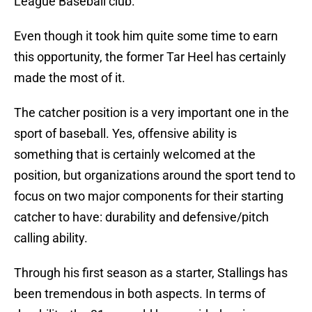
League Baseball club.
Even though it took him quite some time to earn
this opportunity, the former Tar Heel has certainly
made the most of it.
The catcher position is a very important one in the
sport of baseball. Yes, offensive ability is
something that is certainly welcomed at the
position, but organizations around the sport tend to
focus on two major components for their starting
catcher to have: durability and defensive/pitch
calling ability.
Through his first season as a starter, Stallings has
been tremendous in both aspects. In terms of