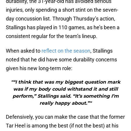
durability, the 31-year-old has avoided serious
injuries, only spending a short stint on the seven-
day concussion list. Through Thursday’s action,
Stallings has played in 110 games, as he’s been a
consistent regular for the team’s lineup.
When asked to
reflect on the season
, Stallings
noted that he did have some durability concerns
given his new long-term role:
"“I think that was my biggest question mark
was if my body could withstand it and still
perform,” Stallings said. “It’s something I’m
really happy about.”"
Defensively, you can make the case that the former
Tar Heel is among the best (if not the best) at his