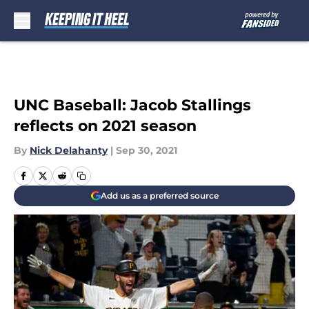
Skip to main content
UNC Baseball: Jacob Stallings
reflects on 2021 season
By
Nick Delahanty
|
Sep 30, 2021
Add us as a preferred source