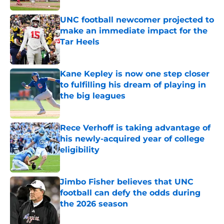
UNC football newcomer projected to
make an immediate impact for the
Tar Heels
Published by on Invalid Date
Kane Kepley is now one step closer
to fulfilling his dream of playing in
the big leagues
Published by on Invalid Date
Rece Verhoff is taking advantage of
his newly-acquired year of college
eligibility
Published by on Invalid Date
Jimbo Fisher believes that UNC
football can defy the odds during
the 2026 season
Published by on Invalid Date