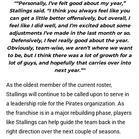
"“Personally, I’ve felt good about my year,”
Stallings said. “I think you always feel like you
can get a little better offensively, but overall, I
feel like I did well, and I’m excited about some
adjustments I’ve made in the last month or so.
Defensively, I feel really good about the year.
Obviously, team-wise, we aren’t where we want
to be, but I think there was a lot of growth for a
lot of guys, and hopefully that carries over into
next year.”"
As the oldest member of the current roster,
Stallings will continue to be called upon to serve in
a leadership role for the Pirates organization. As
the franchise is in a major rebuilding phase, players
like Stallings can help guide the team back in the
right direction over the next couple of seasons.