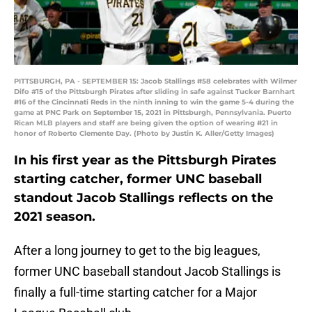
PITTSBURGH, PA - SEPTEMBER 15: Jacob Stallings #58 celebrates with Wilmer
Difo #15 of the Pittsburgh Pirates after sliding in safe against Tucker Barnhart
#16 of the Cincinnati Reds in the ninth inning to win the game 5-4 during the
game at PNC Park on September 15, 2021 in Pittsburgh, Pennsylvania. Puerto
Rican MLB players and staff are being given the option of wearing #21 in
honor of Roberto Clemente Day. (Photo by Justin K. Aller/Getty Images)
In his first year as the Pittsburgh Pirates
starting catcher, former UNC baseball
standout Jacob Stallings reflects on the
2021 season.
After a long journey to get to the big leagues,
former UNC baseball standout Jacob Stallings is
finally a full-time starting catcher for a Major