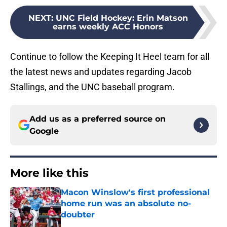
NEXT
:
UNC Field Hockey: Erin Matson
earns weekly ACC Honors
Continue to follow the Keeping It Heel team for all
the latest news and updates regarding Jacob
Stallings, and the UNC baseball program.
Add us as a preferred source on
Google
More like this
Macon Winslow's first professional
home run was an absolute no-
doubter
Published by on Invalid Date