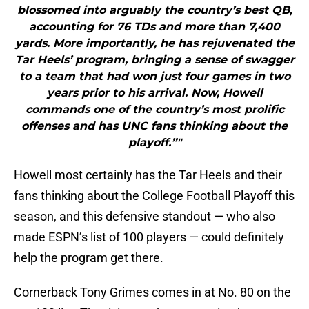
blossomed into arguably the country’s best QB,
accounting for 76 TDs and more than 7,400
yards. More importantly, he has rejuvenated the
Tar Heels’ program, bringing a sense of swagger
to a team that had won just four games in two
years prior to his arrival. Now, Howell
commands one of the country’s most prolific
offenses and has UNC fans thinking about the
playoff.”"
Howell most certainly has the Tar Heels and their
fans thinking about the College Football Playoff this
season, and this defensive standout — who also
made ESPN’s list of 100 players — could definitely
help the program get there.
Cornerback Tony Grimes comes in at No. 80 on the