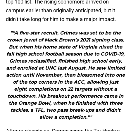
top 100 list. The rising sophomore arrived on
campus earlier than originally anticipated, but it
didn’t take long for him to make a major impact.
"“A five-star recruit, Grimes was set to be the
crown jewel of Mack Brown’s 2021 signing class.
But when his home state of Virginia nixed the
fall high school football season due to COVID-19,
Grimes reclassified, finished high school early,
and enrolled at UNC last August. He saw limited
action until November, then blossomed into one
of the top corners in the ACC, allowing just
eight completions on 22 targets without a
touchdown. His breakout performance came in
the Orange Bowl, when he finished with three
tackles, a TFL, two pass break-ups and didn’t
allow a completion.”"
After re-classifying, Grimes joined the Tar Heels a