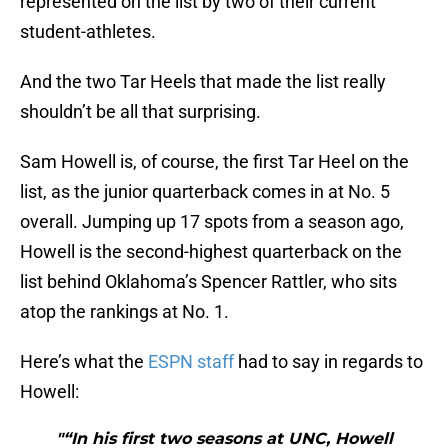
represented on the list by two of their current
student-athletes.
And the two Tar Heels that made the list really
shouldn’t be all that surprising.
Sam Howell is, of course, the first Tar Heel on the
list, as the junior quarterback comes in at No. 5
overall. Jumping up 17 spots from a season ago,
Howell is the second-highest quarterback on the
list behind Oklahoma’s Spencer Rattler, who sits
atop the rankings at No. 1.
Here’s what the
ESPN staff
had to say in regards to
Howell:
"“In his first two seasons at UNC, Howell