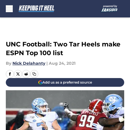
Skip to main content
UNC Football: Two Tar Heels make
ESPN Top 100 list
By
Nick Delahanty
|
Aug 24, 2021
Add us as a preferred source