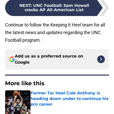
NEXT
:
UNC Football: Sam Howell
cracks AP All-American List
Continue to follow the Keeping It Heel team for all
the latest news and updates regarding the UNC
Football program.
Add us as a preferred source on
Google
More like this
Former Tar Heel Cole Anthony is
heading down under to continue his
pro career
Published by on Invalid Date