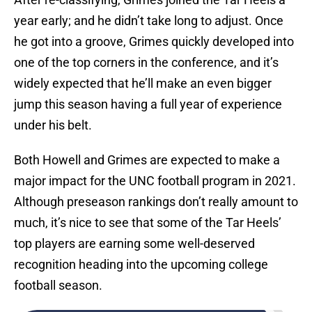
year early; and he didn’t take long to adjust. Once
he got into a groove, Grimes quickly developed into
one of the top corners in the conference, and it’s
widely expected that he’ll make an even bigger
jump this season having a full year of experience
under his belt.
Both Howell and Grimes are expected to make a
major impact for the UNC football program in 2021.
Although preseason rankings don’t really amount to
much, it’s nice to see that some of the Tar Heels’
top players are earning some well-deserved
recognition heading into the upcoming college
football season.