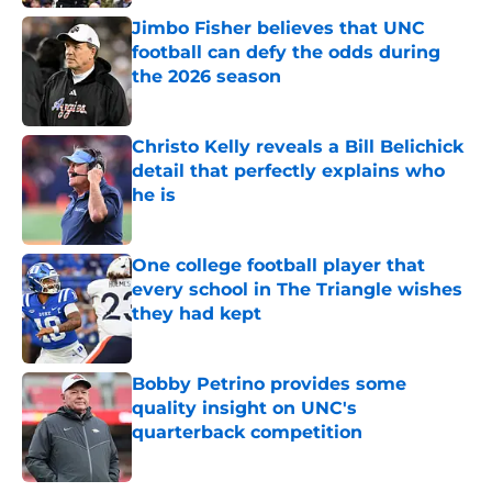
Jimbo Fisher believes that UNC
football can defy the odds during
the 2026 season
Published by on Invalid Date
Christo Kelly reveals a Bill Belichick
detail that perfectly explains who
he is
Published by on Invalid Date
One college football player that
every school in The Triangle wishes
they had kept
Published by on Invalid Date
Bobby Petrino provides some
quality insight on UNC's
quarterback competition
Published by on Invalid Date