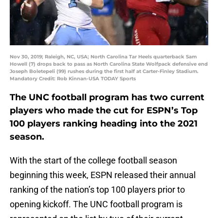
Nov 30, 2019; Raleigh, NC, USA; North Carolina Tar Heels quarterback Sam
Howell (7) drops back to pass as North Carolina State Wolfpack defensive end
Joseph Boletepeli (99) rushes during the first half at Carter-Finley Stadium.
Mandatory Credit: Rob Kinnan-USA TODAY Sports
The UNC football program has two current
players who made the cut for ESPN’s Top
100 players ranking heading into the 2021
season.
With the start of the college football season
beginning this week, ESPN released their annual
ranking of the nation’s top 100 players prior to
opening kickoff. The UNC football program is