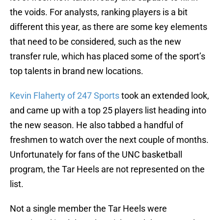
the voids. For analysts, ranking players is a bit
different this year, as there are some key elements
that need to be considered, such as the new
transfer rule, which has placed some of the sport’s
top talents in brand new locations.
Kevin Flaherty of 247 Sports
took an extended look,
and came up with a top 25 players list heading into
the new season. He also tabbed a handful of
freshmen to watch over the next couple of months.
Unfortunately for fans of the UNC basketball
program, the Tar Heels are not represented on the
list.
Not a single member the Tar Heels were