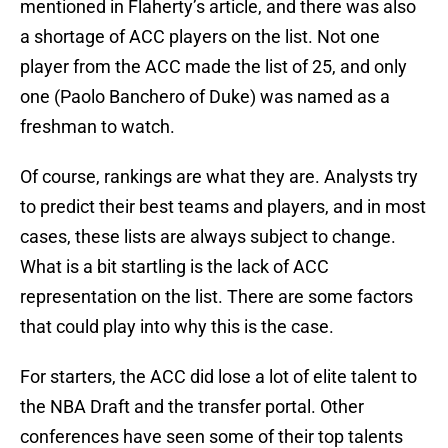
mentioned in Flaherty’s article, and there was also
a shortage of ACC players on the list. Not one
player from the ACC made the list of 25, and only
one (Paolo Banchero of Duke) was named as a
freshman to watch.
Of course, rankings are what they are. Analysts try
to predict their best teams and players, and in most
cases, these lists are always subject to change.
What is a bit startling is the lack of ACC
representation on the list. There are some factors
that could play into why this is the case.
For starters, the ACC did lose a lot of elite talent to
the NBA Draft and the transfer portal. Other
conferences have seen some of their top talents