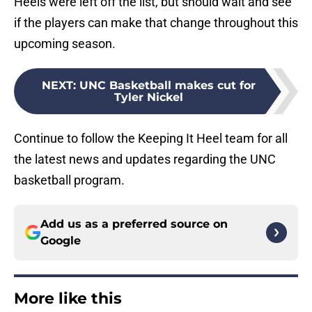
Heels were left off the list, but should wait and see
if the players can make that change throughout this
upcoming season.
NEXT
:
UNC Basketball makes cut for
Tyler Nickel
Continue to follow the Keeping It Heel team for all
the latest news and updates regarding the UNC
basketball program.
Add us as a preferred source on
Google
More like this