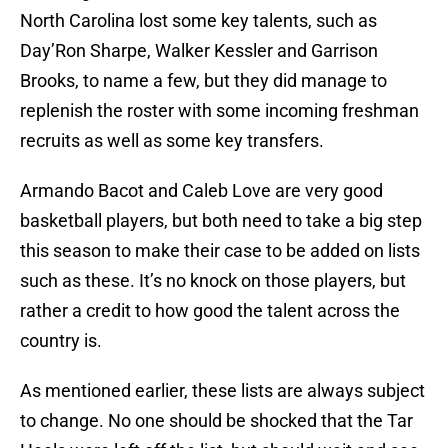
North Carolina lost some key talents, such as
Day’Ron Sharpe, Walker Kessler and Garrison
Brooks, to name a few, but they did manage to
replenish the roster with some incoming freshman
recruits as well as some key transfers.
Armando Bacot and Caleb Love are very good
basketball players, but both need to take a big step
this season to make their case to be added on lists
such as these. It’s no knock on those players, but
rather a credit to how good the talent across the
country is.
As mentioned earlier, these lists are always subject
to change. No one should be shocked that the Tar