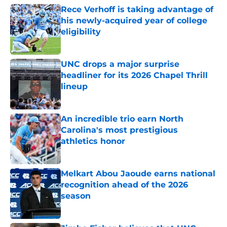
Rece Verhoff is taking advantage of
his newly-acquired year of college
eligibility
Published by on Invalid Date
UNC drops a major surprise
headliner for its 2026 Chapel Thrill
lineup
Published by on Invalid Date
An incredible trio earn North
Carolina's most prestigious
athletics honor
Published by on Invalid Date
Melkart Abou Jaoude earns national
recognition ahead of the 2026
season
Published by on Invalid Date