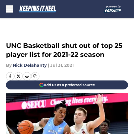
Skip to main content
UNC Basketball shut out of top 25
player list for 2021-22 season
By
Nick Delahanty
|
Jul 31, 2021
Add us as a preferred source