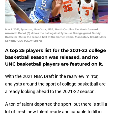
Mar 1, 2021; Syracuse, New York, USA; North Carolina Tar Heels forward
Armando Bacot (5) drives the ball against Syracuse Orange guard Buddy
Boeheim (35) in the second half at the Carrier Dome. Mandatory Credit: Mark
Konezny-USA TODAY Sports
A top 25 players list for the 2021-22 college
basketball season was released, and no
UNC basketball players are featured on it.
With the 2021 NBA Draft in the rearview mirror,
analysts around the sport of college basketball are
already looking ahead to the 2021-22 season.
A ton of talent departed the sport, but there is still a
lot of fresh new talent ready and capable to fill in