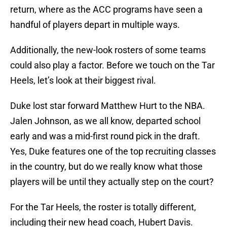
return, where as the ACC programs have seen a
handful of players depart in multiple ways.
Additionally, the new-look rosters of some teams
could also play a factor. Before we touch on the Tar
Heels, let’s look at their biggest rival.
Duke lost star forward Matthew Hurt to the NBA.
Jalen Johnson, as we all know, departed school
early and was a mid-first round pick in the draft.
Yes, Duke features one of the top recruiting classes
in the country, but do we really know what those
players will be until they actually step on the court?
For the Tar Heels, the roster is totally different,
including their new head coach, Hubert Davis.