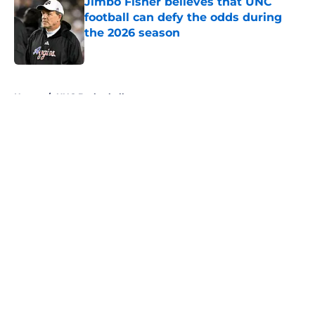
Jimbo Fisher believes that UNC
football can defy the odds during
the 2026 season
Published by on Invalid Date
5 related articles loaded
Home
/
UNC Basketball
About
Openings
Contact
Our 300+ Sites
FanSided Daily
Pitch a Story
Privacy Policy
Terms of Use
Cookie Policy
Legal Disclaimer