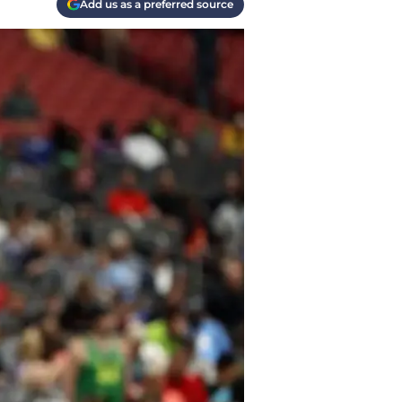
Add us as a preferred source