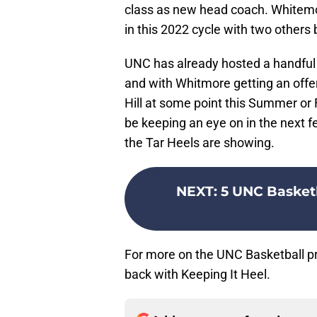
class as new head coach. Whitemor
in this 2022 cycle with two other
UNC has already hosted a handful o
and with Whitmore getting an offer
Hill at some point this Summer or F
be keeping an eye on in the next fe
the Tar Heels are showing.
NEXT
:
5 UNC Basketb
For more on the UNC Basketball pr
back with Keeping It Heel.