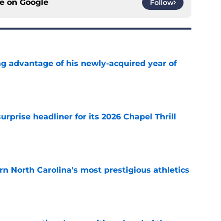
ce on
Google
Follow
ng advantage of his newly-acquired year of
e
rprise headliner for its 2026 Chapel Thrill
e
arn North Carolina's most prestigious athletics
e