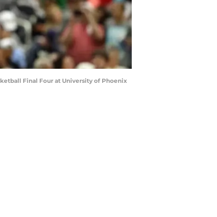
etball Final Four at University of Phoenix