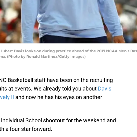
ubert Davis looks on during practice ahead of the 2017 NCAA Men's Bask
zona. (Photo by Ronald Martinez/Getty Images)
NC Basketball staff have been on the recruiting
ruits at events. We already told you about
Davis
vely II
and now he has his eyes on another
c Individual School shootout for the weekend and
h a four-star forward.