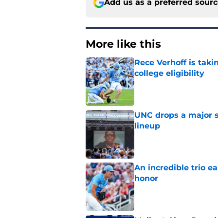
Add us as a preferred sour
More like this
Rece Verhoff is taki
college eligibility
Published by on Invalid Dat
UNC drops a major su
lineup
Published by on Invalid Dat
An incredible trio e
honor
Published by on Invalid Dat