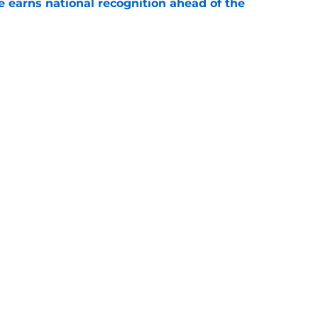
 earns national recognition ahead of the
e
es that UNC football can defy the odds during
e
Openings
Contact
Our 30
Privacy Policy
Terms of Use
Cookie