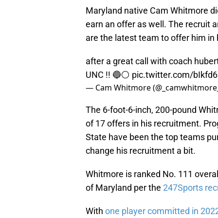
Maryland native Cam Whitmore did
earn an offer as well. The recruit
are the latest team to offer him in
after a great call with coach hubert
UNC !! 🔵⚪️
pic.twitter.com/bIkfd
— Cam Whitmore (@_camwhitmore
The 6-foot-6-inch, 200-pound Whit
of 17 offers in his recruitment. Pr
State have been the top teams pur
change his recruitment a bit.
Whitmore is ranked No. 111 overall
of Maryland per the
247Sports recr
With
one player committed in 202