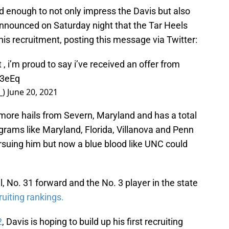
 enough to not only impress the Davis but also
 announced on Saturday night that the Tar Heels
 his recruitment, posting this message via Twitter:
 , i’m proud to say i’ve received an offer from
63eEq
_)
June 20, 2021
more hails from Severn, Maryland and has a total
ograms like Maryland, Florida, Villanova and Penn
suing him but now a blue blood like UNC could
, No. 31 forward and the No. 3 player in the state
uiting rankings.
2
, Davis is hoping to build up his first recruiting