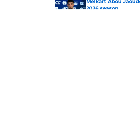
Melkart Abou Jaoude
2026 season
Published by on Invalid Dat
Jimbo Fisher believ
the 2026 season
Published by on Invalid Dat
5 related articles loaded
Home
/
UNC Basketball
About
Pitch a Story