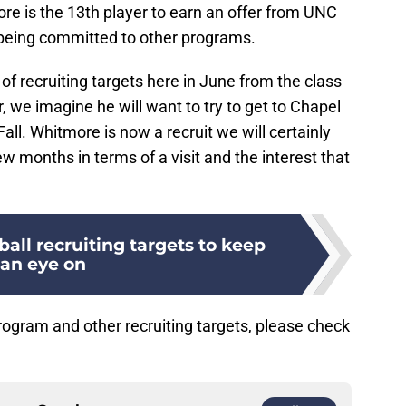
e is the 13th player to earn an offer from UNC
s being committed to other programs.
f recruiting targets here in June from the class
, we imagine he will want to try to get to Chapel
all. Whitmore is now a recruit we will certainly
w months in terms of a visit and the interest that
all recruiting targets to keep
an eye on
ogram and other recruiting targets, please check