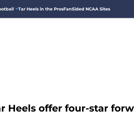
otball
Tar Heels in the Pros
FanSided NCAA Sites
r Heels offer four-star for