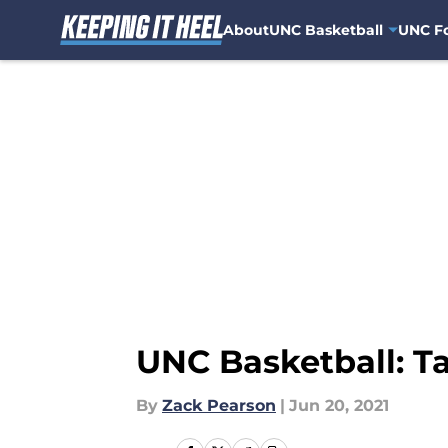
About
UNC Basketball
UNC Fo
Skip to main content
UNC Basketball: Ta
By
Zack Pearson
|
Jun 20, 2021