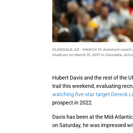
GLENDALE, AZ - MARCH 31: Assistant coach H
Stadium on March 31, 2017 in Glendale, Ari
Hubert Davis and the rest of the U
trail this weekend, evaluating rec
watching five-star target Dereck Li
prospect in 2022.
Davis has been at the Mid-Atlanti
on Saturday, he was impressed wit