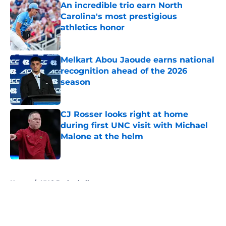
An incredible trio earn North
Carolina's most prestigious
athletics honor
Published by on Invalid Date
Melkart Abou Jaoude earns national
recognition ahead of the 2026
season
Published by on Invalid Date
CJ Rosser looks right at home
during first UNC visit with Michael
Malone at the helm
Published by on Invalid Date
5 related articles loaded
Home
/
UNC Basketball