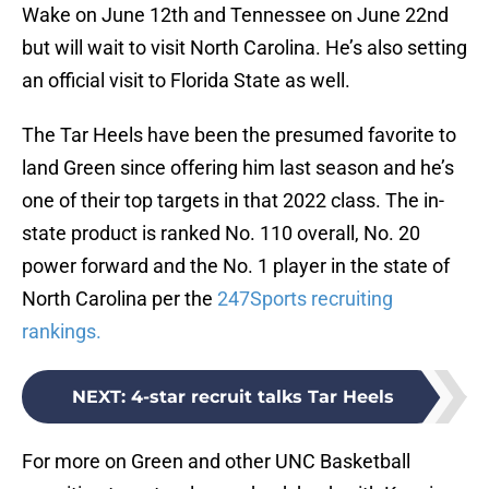
Wake on June 12th and Tennessee on June 22nd
but will wait to visit North Carolina. He’s also setting
an official visit to Florida State as well.
The Tar Heels have been the presumed favorite to
land Green since offering him last season and he’s
one of their top targets in that 2022 class. The in-
state product is ranked No. 110 overall, No. 20
power forward and the No. 1 player in the state of
North Carolina per the
247Sports recruiting
rankings.
NEXT
:
4-star recruit talks Tar Heels
For more on Green and other UNC Basketball