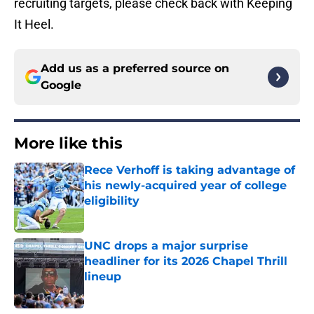
recruiting targets, please check back with Keeping
It Heel.
Add us as a preferred source on
Google
More like this
Rece Verhoff is taking advantage of
his newly-acquired year of college
eligibility
Published by on Invalid Date
UNC drops a major surprise
headliner for its 2026 Chapel Thrill
lineup
Published by on Invalid Date