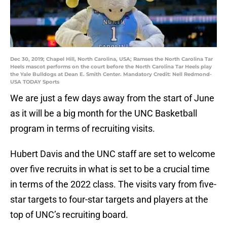
Dec 30, 2019; Chapel Hill, North Carolina, USA; Ramses the North Carolina Tar
Heels mascot performs on the court before the North Carolina Tar Heels play
the Yale Bulldogs at Dean E. Smith Center. Mandatory Credit: Nell Redmond-
USA TODAY Sports
We are just a few days away from the start of June
as it will be a big month for the UNC Basketball
program in terms of recruiting visits.
Hubert Davis and the UNC staff are set to welcome
over five recruits in what is set to be a crucial time
in terms of the 2022 class. The visits vary from five-
star targets to four-star targets and players at the
top of UNC’s recruiting board.