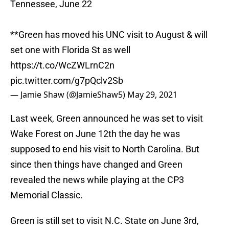
Tennessee, June 22
**Green has moved his UNC visit to August & will
set one with Florida St as well
https://t.co/WcZWLrnC2n
pic.twitter.com/g7pQclv2Sb
— Jamie Shaw (@JamieShaw5)
May 29, 2021
Last week, Green announced he was set to visit
Wake Forest on June 12th the day he was
supposed to end his visit to North Carolina. But
since then things have changed and Green
revealed the news while playing at the CP3
Memorial Classic.
Green is still set to visit N.C. State on June 3rd,