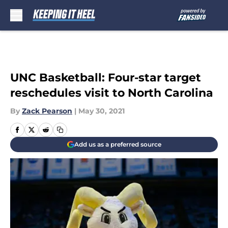
Skip to main content
UNC Basketball: Four-star target
reschedules visit to North Carolina
By
Zack Pearson
|
May 30, 2021
Add us as a preferred source