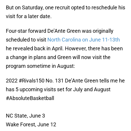
But on Saturday, one recruit opted to reschedule his
visit for a later date.
Four-star forward De’Ante Green was originally
scheduled to visit
North Carolina on June 11-13th
he revealed back in April. However, there has been
a change in plans and Green will now visit the
program sometime in August:
2022
#Rivals150
No. 131 De’Ante Green tells me he
has 5 upcoming visits set for July and August
#AbsoluteBasketball
NC State, June 3
Wake Forest, June 12