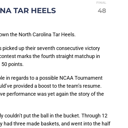
FINAL
NA TAR HEELS
48
 own the North Carolina Tar Heels.
 picked up their seventh consecutive victory
contest marks the fourth straight matchup in
 50 points.
bble in regards to a possible NCAA Tournament
ould’ve provided a boost to the team’s resume.
ve performance was yet again the story of the
ply couldn’t put the ball in the bucket. Through 12
ly had three made baskets, and went into the half