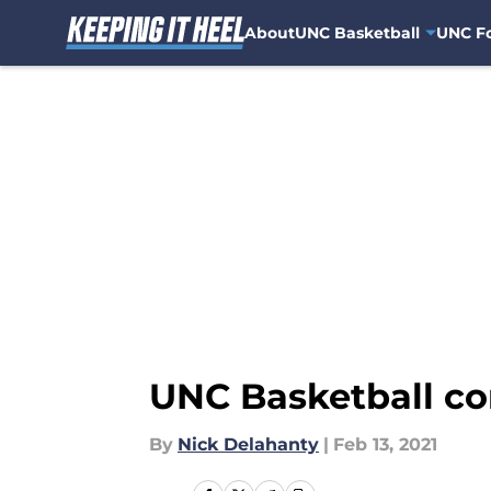
About
UNC Basketball
UNC Fo
Skip to main content
UNC Basketball com
By
Nick Delahanty
|
Feb 13, 2021