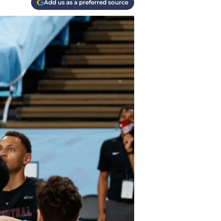
Add us as a preferred source