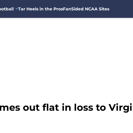
otball
Tar Heels in the Pros
FanSided NCAA Sites
es out flat in loss to Virg