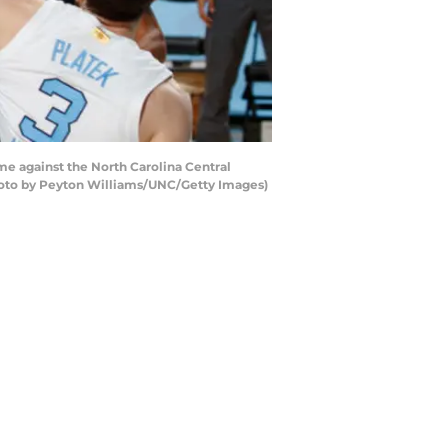
me against the North Carolina Central
Photo by Peyton Williams/UNC/Getty Images)