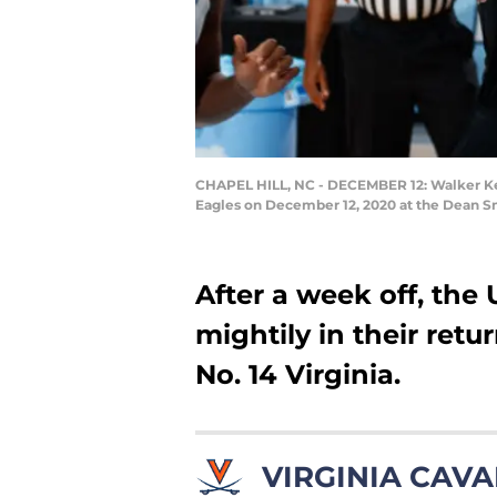
CHAPEL HILL, NC - DECEMBER 12: Walker Kess
Eagles on December 12, 2020 at the Dean Sm
After a week off, the
mightily in their retur
No. 14 Virginia.
VIRGINIA CAVA