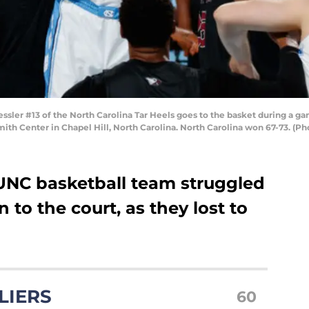
ler #13 of the North Carolina Tar Heels goes to the basket during a ga
ith Center in Chapel Hill, North Carolina. North Carolina won 67-73. (
 UNC basketball team struggled
n to the court, as they lost to
LIERS
60