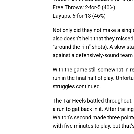
Free Throws: 2-for-5 (40%)
Layups: 6-for-13 (46%)
Not only did they not make a single
also doesn’t help that they missed
“around the rim” shots). A slow sta
against a defensively-sound team l
With the game still somewhat in r
run in the final half of play. Unfor
struggles continued.
The Tar Heels battled throughout, a
a run to get back in it. After trail
Walton’s second made three pointer
with five minutes to play, but that