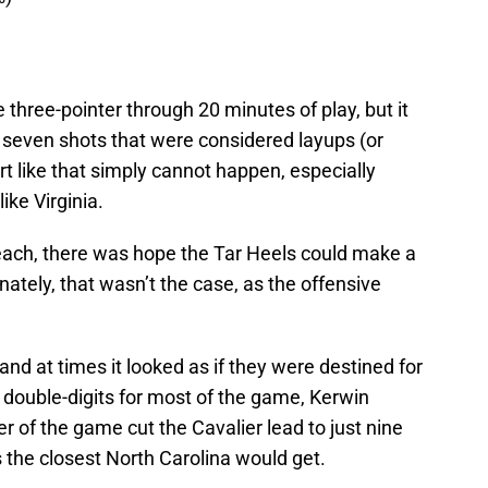
 three-pointer through 20 minutes of play, but it
 seven shots that were considered layups (or
rt like that simply cannot happen, especially
ike Virginia.
each, there was hope the Tar Heels could make a
tunately, that wasn’t the case, as the offensive
nd at times it looked as if they were destined for
ing double-digits for most of the game, Kerwin
 of the game cut the Cavalier lead to just nine
’s the closest North Carolina would get.