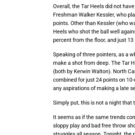
Overall, the Tar Heels did not have
Freshman Walker Kessler, who play
points. Other than Kessler (who wa
Heels who shot the ball well again
percent from the floor, and just 1
Speaking of three pointers, as a w
make a shot from deep. The Tar He
(both by Kerwin Walton). North Caro
combined for just 24 points on 10-
any aspirations of making a late s
Simply put, this is not a night tha
It seems as if the same trends con
sloppy play and bad free throw sho
struggles all season. Tonight, the