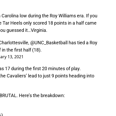
h Carolina low during the Roy Williams era. If you
 Tar Heels only scored 18 points in a half came
ou guessed it…Virginia.
Charlottesville,
@UNC_Basketball
has tied a Roy
in the first half (18).
ary 13, 2021
s 17 during the first 20 minutes of play.
the Cavaliers’ lead to just 9 points heading into
re BRUTAL. Here’s the breakdown:
%)