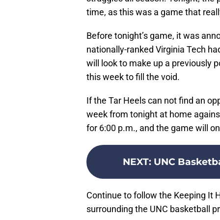
time, as this was a game that rea
Before tonight’s game, it was ann
nationally-ranked Virginia Tech had
will look to make up a previously
this week to fill the void.
If the Tar Heels can not find an opp
week from tonight at home against 
for 6:00 p.m., and the game will o
NEXT
:
UNC Basketba
Continue to follow the Keeping It 
surrounding the UNC basketball p