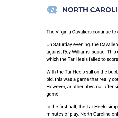
NORTH CAROLI
The Virginia Cavaliers continue to
On Saturday evening, the Cavaliers
against Roy Williams’ squad. This 
which the Tar Heels failed to score
With the Tar Heels still on the bu
bid, this was a game that really c
However, another abysmal offensi
game.
In the first half, the Tar Heels sim
minutes of play, North Carolina on