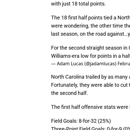
with just 18 total points.
The 18 first half points tied a Nort
were wondering, the other time the
last season, on the road against…y
For the second straight season in 
Williams-era low for points in a half 
— Adam Lucas (@jadamlucas)
Febru
North Carolina trailed by as many a
Fortunately, they were able to cut 
the second half.
The first half offensive stats we
Field Goals: 8-for-32 (25%)
Three-Point Field Goals: 0-for-9 (0