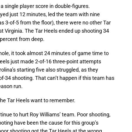
 a single player score in double-figures.
ed just 12 minutes, led the team with nine
s 3-of-5 from the floor), there were no other Tar
st Virginia. The Tar Heels ended up shooting 34
3 percent from deep.
hole, it took almost 24 minutes of game time to
els just made 2-of-16 three-point attempts
lina’s starting five also struggled, as they
of-34 shooting. That can’t happen if this team has
eason run.
t the Tar Heels want to remember.
tinue to hurt Roy Williams’ team. Poor shooting,
oting have been the cause for this group’s
 poor shooting got the Tar Heels at the wrong