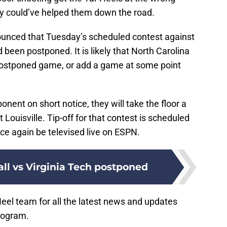
lly could’ve helped them down the road.
ounced that Tuesday’s scheduled contest against
 been postponed. It is likely that North Carolina
 postponed game, or add a game at some point
onent on short notice, they will take the floor a
Louisville. Tip-off for that contest is scheduled
nce again be televised live on ESPN.
ll vs Virginia Tech postponed
Heel team for all the latest news and updates
rogram.