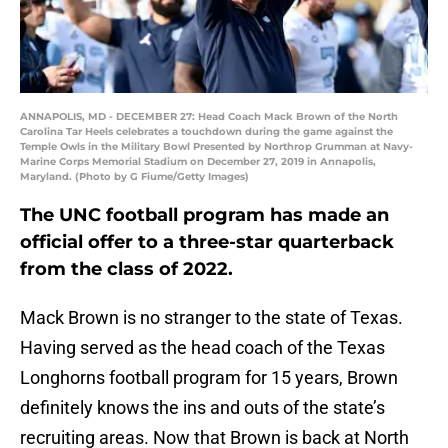
ANNAPOLIS, MD - DECEMBER 27: Head Coach Mack Brown of the North
Carolina Tar Heels celebrates a touchdown during the game against the
Temple Owls in the Military Bowl Presented by Northrop Grumman at Navy-
Marine Corps Memorial Stadium on December 27, 2019 in Annapolis,
Maryland. (Photo by G Fiume/Getty Images)
The UNC football program has made an
official offer to a three-star quarterback
from the class of 2022.
Mack Brown is no stranger to the state of Texas.
Having served as the head coach of the Texas
Longhorns football program for 15 years, Brown
definitely knows the ins and outs of the state’s
recruiting areas. Now that Brown is back at North