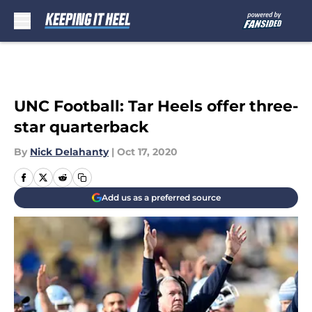
Skip to main content
UNC Football: Tar Heels offer three-
star quarterback
By
Nick Delahanty
|
Oct 17, 2020
Add us as a preferred source