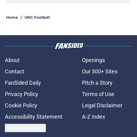
Rece Verhoff is taking advantage of
his newly-acquired year of college
eligibility
Published by on Invalid Date
UNC drops a major surprise
headliner for its 2026 Chapel Thrill
lineup
Published by on Invalid Date
An incredible trio earn North
Carolina's most prestigious
athletics honor
Published by on Invalid Date
Melkart Abou Jaoude earns national
recognition ahead of the 2026
season
Published by on Invalid Date
Jimbo Fisher believes that UNC