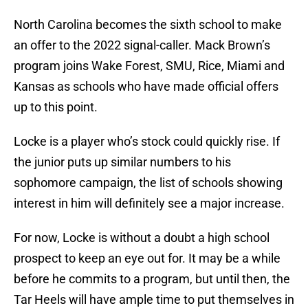
North Carolina becomes the sixth school to make
an offer to the 2022 signal-caller. Mack Brown’s
program joins Wake Forest, SMU, Rice, Miami and
Kansas as schools who have made official offers
up to this point.
Locke is a player who’s stock could quickly rise. If
the junior puts up similar numbers to his
sophomore campaign, the list of schools showing
interest in him will definitely see a major increase.
For now, Locke is without a doubt a high school
prospect to keep an eye out for. It may be a while
before he commits to a program, but until then, the
Tar Heels will have ample time to put themselves in
a good position to possibly land a commitment