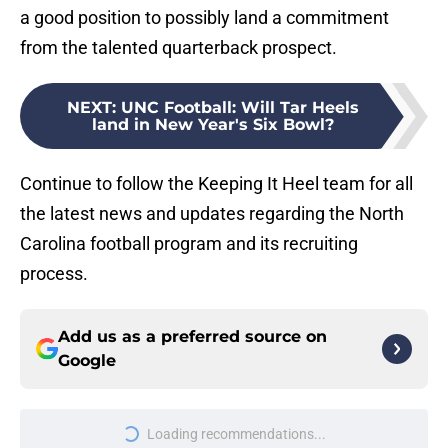
from the talented quarterback prospect.
NEXT
:
UNC Football: Will Tar Heels
land in New Year's Six Bowl?
Continue to follow the Keeping It Heel team for all
the latest news and updates regarding the North
Carolina football program and its recruiting
process.
Add us as a preferred source on
Google
More like this