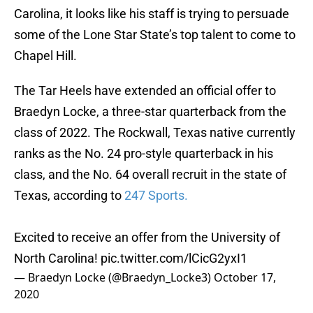
Carolina, it looks like his staff is trying to persuade
some of the Lone Star State’s top talent to come to
Chapel Hill.
The Tar Heels have extended an official offer to
Braedyn Locke, a three-star quarterback from the
class of 2022. The Rockwall, Texas native currently
ranks as the No. 24 pro-style quarterback in his
class, and the No. 64 overall recruit in the state of
Texas, according to
247 Sports.
Excited to receive an offer from the University of
North Carolina!
pic.twitter.com/lCicG2yxI1
— Braedyn Locke (@Braedyn_Locke3)
October 17,
2020