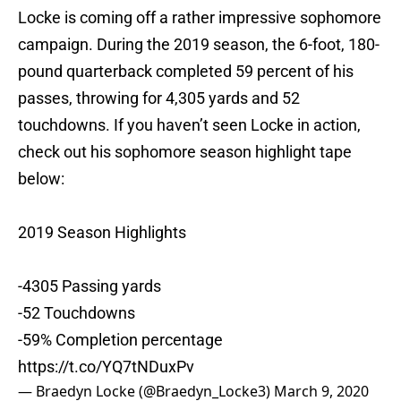
Locke is coming off a rather impressive sophomore
campaign. During the 2019 season, the 6-foot, 180-
pound quarterback completed 59 percent of his
passes, throwing for 4,305 yards and 52
touchdowns. If you haven’t seen Locke in action,
check out his sophomore season highlight tape
below:
2019 Season Highlights
-4305 Passing yards
-52 Touchdowns
-59% Completion percentage
https://t.co/YQ7tNDuxPv
— Braedyn Locke (@Braedyn_Locke3)
March 9, 2020