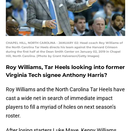
CHAPEL HILL, NORTH CAROLINA - JANUARY 02: Head coach Roy Williams of
the North Carolina Tar Heels directs his team against the Harvard Crimson
during the first half at the Dean Smith Center on January 02, 2019 in Chapel
Hill, North Carolina. (Photo by Grant Halverson/Getty Images)
Roy Williams, Tar Heels looking into former
Virginia Tech signee Anthony Harris?
Roy Williams and the North Carolina Tar Heels have
cast a wide net in search of immediate impact
players to fill a myriad of holes on next season’s
roster.
After losing starters Luke Maye, Kenny Williams