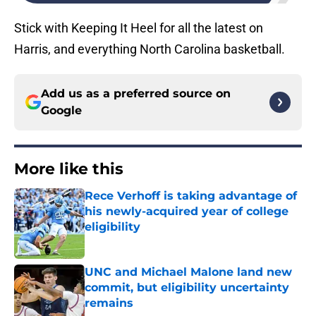
Stick with Keeping It Heel for all the latest on
Harris, and everything North Carolina basketball.
Add us as a preferred source on
Google
More like this
Rece Verhoff is taking advantage of
his newly-acquired year of college
eligibility
Published by on Invalid Date
UNC and Michael Malone land new
commit, but eligibility uncertainty
remains