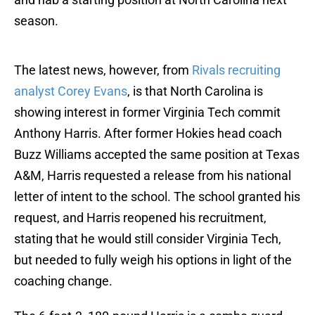
season.
The latest news, however, from
Rivals recruiting
analyst Corey Evans
, is that North Carolina is
showing interest in former Virginia Tech commit
Anthony Harris. After former Hokies head coach
Buzz Williams accepted the same position at Texas
A&M, Harris requested a release from his national
letter of intent to the school. The school granted his
request, and Harris reopened his recruitment,
stating that he would still consider Virginia Tech,
but needed to fully weigh his options in light of the
coaching change.