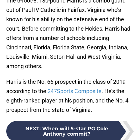
The 6-foot-3, 180-pound Harris is a combo guard
out of Paul IV Catholic in Fairfax, Virginia who’s
known for his ability on the defensive end of the
court. Before committing to the Hokies, Harris had
offers from a number of schools including
Cincinnati, Florida, Florida State, Georgia, Indiana,
Louisville, Miami, Seton Hall and West Virginia,
among others.
Harris is the No. 66 prospect in the class of 2019
according to the
247Sports Composite
. He’s the
eighth-ranked player at his position, and the No. 4
prospect from the state of Virginia.
NEXT
:
When will 5-star PG Cole
Anthony commit?