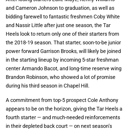
and Cameron Johnson to graduation, as well as
bidding farewell to fantastic freshmen Coby White
and Nassir Little after just one season, the Tar
Heels look to return only one of their starters from
the 2018-19 season. That starter, soon-to-be junior
power forward Garrison Brooks, will likely be joined
in the starting lineup by incoming 5-star freshman
center Armando Bacot, and long-time reserve wing
Brandon Robinson, who showed a lot of promise
during his third season in Chapel Hill.
A commitment from top-5 prospect Cole Anthony
appears to be on the horizon, giving the Tar Heels a
fourth starter — and much-needed reinforcements
in their depleted back court — on next season’s