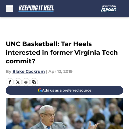
Skip to main content
UNC Basketball: Tar Heels
interested in former Virginia Tech
commit?
By
Blake Cockrum
|
Apr 12, 2019
Add us as a preferred source