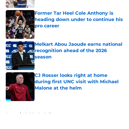
Published by on Invalid Date
Former Tar Heel Cole Anthony is
heading down under to continue his
pro career
Published by on Invalid Date
Melkart Abou Jaoude earns national
recognition ahead of the 2026
season
Published by on Invalid Date
CJ Rosser looks right at home
during first UNC visit with Michael
Malone at the helm
Published by on Invalid Date
5 related articles loaded
Home
/
UNC Basketball