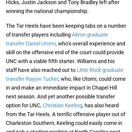
Hicks, Justin Jackson and Tony Bradley left after
winning the national championship.
The Tar Heels have been keeping tabs on a number
of transfer players including
Akron graduate
transfer Daniel Utomi
, who’s overall experience and
skill on the offensive end of the court could provide
UNC with a viable fifth starter. Williams and his
staff have also reached out to
Little Rock graduate
transfer Rayjon Tucker
, who, like Utomi, could come
in and make an immediate impact in Chapel Hill
next season. And yet another possible transfer
option for UNC,
Christian Keeling
, has also heard
from the Tar Heels. A terrific offensive player out of
Charleston Southern, Keeling could easily come in
and nab a starting position at North Carolina next