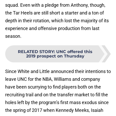
squad. Even with a pledge from Anthony, though,
the Tar Heels are still short a starter and a ton of
depth in their rotation, which lost the majority of its
experience and offensive production from last
season.
RELATED STORY
:
UNC offered this
2019 prospect on Thursday
Since White and Little announced their intentions to
leave UNC for the NBA, Williams and company
have been scurrying to find players both on the
recruiting trail and on the transfer market to fill the
holes left by the program’s first mass exodus since
the spring of 2017 when Kennedy Meeks, Isaiah