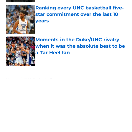
Ranking every UNC basketball five-
star commitment over the last 10
years
Published by on Invalid Date
Moments in the Duke/UNC rivalry
when it was the absolute best to be
a Tar Heel fan
Published by on Invalid Date
5 related articles loaded
Home
/
UNC Basketball
About
Openings
Contact
Our 300+ Sites