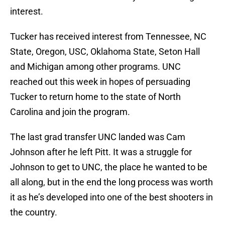
interest.
Tucker has received interest from Tennessee, NC
State, Oregon, USC, Oklahoma State, Seton Hall
and Michigan among other programs. UNC
reached out this week in hopes of persuading
Tucker to return home to the state of North
Carolina and join the program.
The last grad transfer UNC landed was Cam
Johnson after he left Pitt. It was a struggle for
Johnson to get to UNC, the place he wanted to be
all along, but in the end the long process was worth
it as he’s developed into one of the best shooters in
the country.