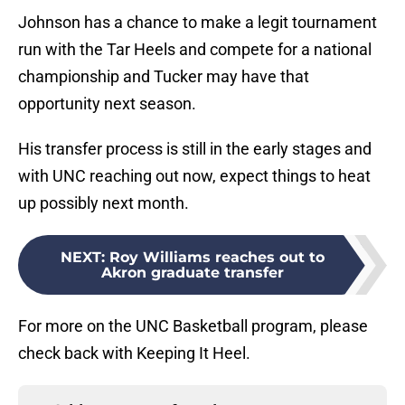
Johnson has a chance to make a legit tournament
run with the Tar Heels and compete for a national
championship and Tucker may have that
opportunity next season.
His transfer process is still in the early stages and
with UNC reaching out now, expect things to heat
up possibly next month.
NEXT
:
Roy Williams reaches out to
Akron graduate transfer
For more on the UNC Basketball program, please
check back with Keeping It Heel.