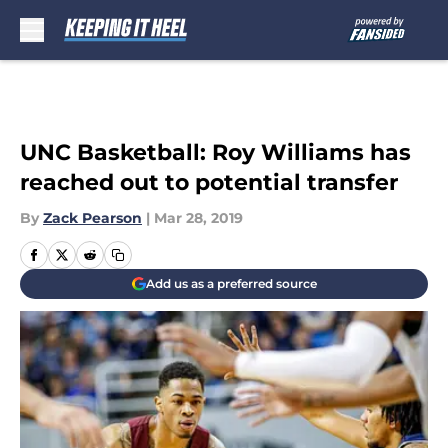
Skip to main content
UNC Basketball: Roy Williams has
reached out to potential transfer
By
Zack Pearson
|
Mar 28, 2019
Add us as a preferred source