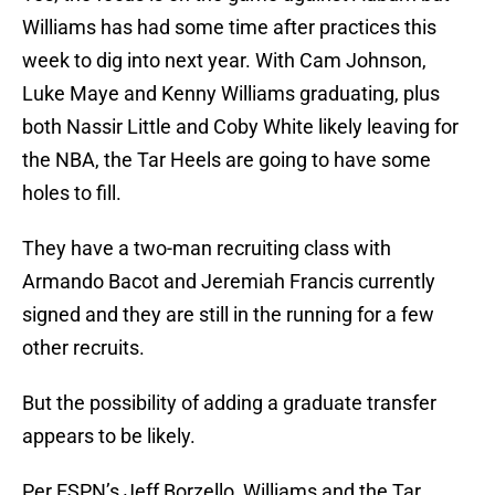
Williams has had some time after practices this
week to dig into next year. With Cam Johnson,
Luke Maye and Kenny Williams graduating, plus
both Nassir Little and Coby White likely leaving for
the NBA, the Tar Heels are going to have some
holes to fill.
They have a two-man recruiting class with
Armando Bacot and Jeremiah Francis currently
signed and they are still in the running for a few
other recruits.
But the possibility of adding a graduate transfer
appears to be likely.
Per ESPN’s Jeff Borzello, Williams and the Tar