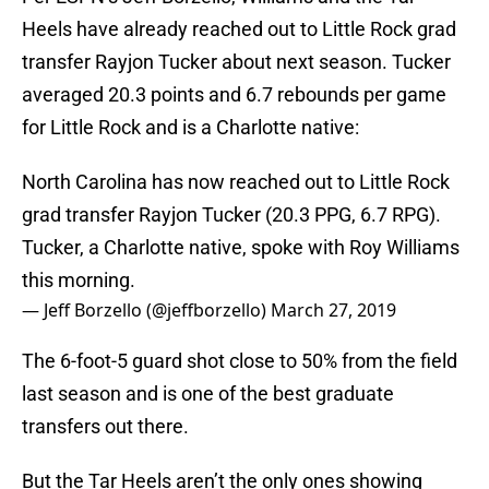
Heels have already reached out to Little Rock grad
transfer Rayjon Tucker about next season. Tucker
averaged 20.3 points and 6.7 rebounds per game
for Little Rock and is a Charlotte native:
North Carolina has now reached out to Little Rock
grad transfer Rayjon Tucker (20.3 PPG, 6.7 RPG).
Tucker, a Charlotte native, spoke with Roy Williams
this morning.
— Jeff Borzello (@jeffborzello)
March 27, 2019
The 6-foot-5 guard shot close to 50% from the field
last season and is one of the best graduate
transfers out there.
But the Tar Heels aren’t the only ones showing