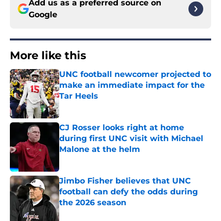
Add us as a preferred source on
Google
More like this
UNC football newcomer projected to
make an immediate impact for the
Tar Heels
Published by on Invalid Date
CJ Rosser looks right at home
during first UNC visit with Michael
Malone at the helm
Published by on Invalid Date
Jimbo Fisher believes that UNC
football can defy the odds during
the 2026 season
Published by on Invalid Date