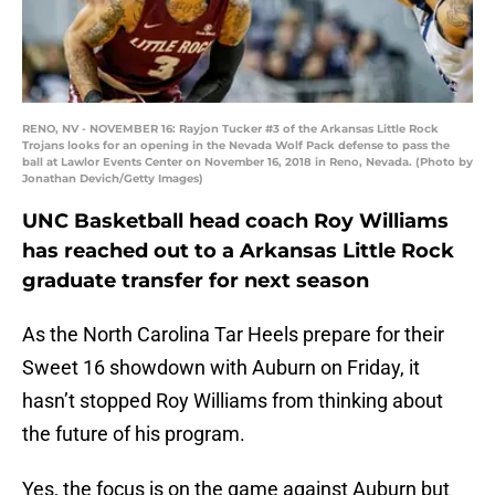
RENO, NV - NOVEMBER 16: Rayjon Tucker #3 of the Arkansas Little Rock
Trojans looks for an opening in the Nevada Wolf Pack defense to pass the
ball at Lawlor Events Center on November 16, 2018 in Reno, Nevada. (Photo by
Jonathan Devich/Getty Images)
UNC Basketball head coach Roy Williams
has reached out to a Arkansas Little Rock
graduate transfer for next season
As the North Carolina Tar Heels prepare for their
Sweet 16 showdown with Auburn on Friday, it
hasn’t stopped Roy Williams from thinking about
the future of his program.
Yes, the focus is on the game against Auburn but