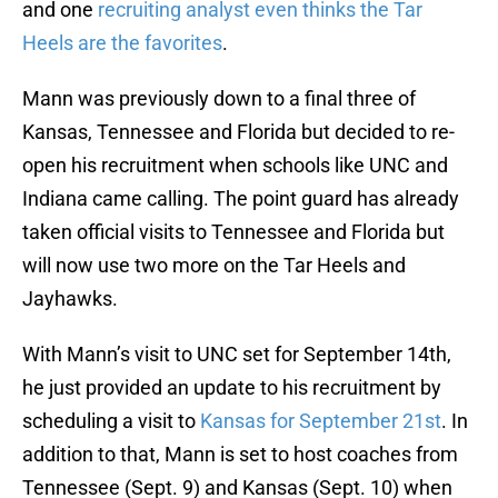
and one
recruiting analyst even thinks the Tar
Heels are the favorites
.
Mann was previously down to a final three of
Kansas, Tennessee and Florida but decided to re-
open his recruitment when schools like UNC and
Indiana came calling. The point guard has already
taken official visits to Tennessee and Florida but
will now use two more on the Tar Heels and
Jayhawks.
With Mann’s visit to UNC set for September 14th,
he just provided an update to his recruitment by
scheduling a visit to
Kansas for September 21st
. In
addition to that, Mann is set to host coaches from
Tennessee (Sept. 9) and Kansas (Sept. 10) when