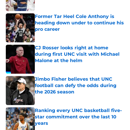
Published by on Invalid Date
Former Tar Heel Cole Anthony is
heading down under to continue his
pro career
Published by on Invalid Date
CJ Rosser looks right at home
during first UNC visit with Michael
Malone at the helm
Published by on Invalid Date
Jimbo Fisher believes that UNC
football can defy the odds during
the 2026 season
Published by on Invalid Date
Ranking every UNC basketball five-
star commitment over the last 10
years
Published by on Invalid Date