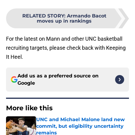
RELATED STORY
:
Armando Bacot
moves up in rankings
For the latest on Mann and other UNC basketball
recruiting targets, please check back with Keeping
It Heel.
Add us as a preferred source on
Google
More like this
UNC and Michael Malone land new
commit, but eligibility uncertainty
remains