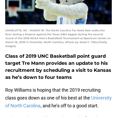
CHARLOTTE, NC - MARCH 18: The North Carolina Tar Heels Ram walks the
floor during a timeout against the Texas A&M Aggies during the second
round of the 2018 NCAA Men's Basketball Tournament at Spectrum Center on
March 18, 2018 in Charlotte, North Carolina. (Photo by Jared C. Tilton/Getty
Images)
Class of 2019 UNC Basketball point guard
target Tre Mann provides an update to his
recruitment by scheduling a visit to Kansas
as he’s down to four teams
Roy Williams is hoping that the 2019 recruiting
class goes down as one of his best at the
University
of North Carolina
, and he’s off to a good start.