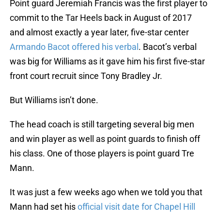
Point guard Jeremiah Francis was the first player to
commit to the Tar Heels back in August of 2017
and almost exactly a year later, five-star center
Armando Bacot offered his verbal
. Bacot’s verbal
was big for Williams as it gave him his first five-star
front court recruit since Tony Bradley Jr.
But Williams isn’t done.
The head coach is still targeting several big men
and win player as well as point guards to finish off
his class. One of those players is point guard Tre
Mann.
It was just a few weeks ago when we told you that
Mann had set his
official visit date for Chapel Hill