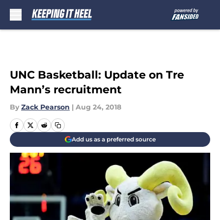
Skip to main content
UNC Basketball: Update on Tre
Mann’s recruitment
By
Zack Pearson
|
Aug 24, 2018
Add us as a preferred source