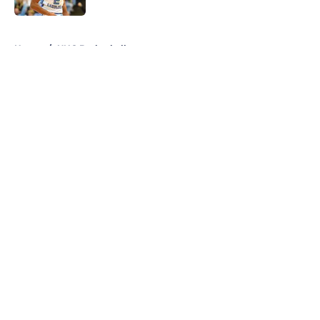
5 related articles loaded
Home
/
UNC Basketball
About
Openings
Contact
Our 300+ Sites
FanSided Daily
Pitch a Story
Privacy Policy
Terms of Use
Cookie Policy
Legal Disclaimer
Accessibility Statement
A-Z Index
Cookies Settings