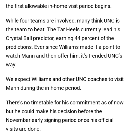
the first allowable in-home visit period begins.
While four teams are involved, many think UNC is
the team to beat. The Tar Heels currently lead his
Crystal Ball predictor, earning 44 percent of the
predictions. Ever since Williams made it a point to
watch Mann and then offer him, it’s trended UNC’s
way.
We expect Williams and other UNC coaches to visit
Mann during the in-home period.
There’s no timetable for his commitment as of now
but he could make his decision before the
November early signing period once his official
visits are done.