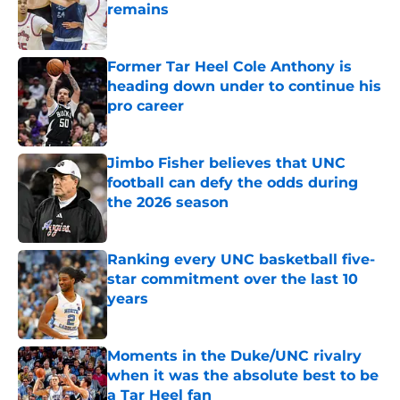
remains
Published by on Invalid Date
Former Tar Heel Cole Anthony is
heading down under to continue his
pro career
Published by on Invalid Date
Jimbo Fisher believes that UNC
football can defy the odds during
the 2026 season
Published by on Invalid Date
Ranking every UNC basketball five-
star commitment over the last 10
years
Published by on Invalid Date
Moments in the Duke/UNC rivalry
when it was the absolute best to be
a Tar Heel fan