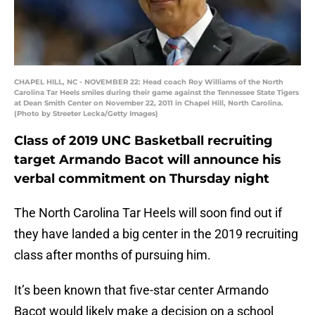
CHAPEL HILL, NC - NOVEMBER 22: Head coach Roy Williams of the North
Carolina Tar Heels smiles during their game against the Tennessee State Tigers
at Dean Smith Center on November 22, 2011 in Chapel Hill, North Carolina.
(Photo by Streeter Lecka/Getty Images)
Class of 2019 UNC Basketball recruiting
target Armando Bacot will announce his
verbal commitment on Thursday night
The North Carolina Tar Heels will soon find out if
they have landed a big center in the 2019 recruiting
class after months of pursuing him.
It’s been known that five-star center Armando
Bacot would likely make a decision on a school