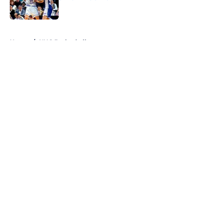
Published by on Invalid Date
5 related articles loaded
Home
/
UNC Basketball
About
Openings
Contact
Our 300+ Sites
FanSided Daily
Pitch a Story
Privacy Policy
Terms of Use
Cookie Policy
Legal Disclaimer
Accessibility Statement
A-Z Index
Cookies Settings