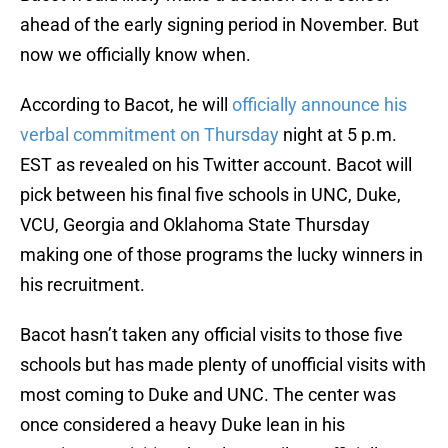
ahead of the early signing period in November. But
now we officially know when.
According to Bacot, he will
officially announce his
verbal commitment on Thursday
night at 5 p.m.
EST as revealed on his Twitter account. Bacot will
pick between his final five schools in UNC, Duke,
VCU, Georgia and Oklahoma State Thursday
making one of those programs the lucky winners in
his recruitment.
Bacot hasn’t taken any official visits to those five
schools but has made plenty of unofficial visits with
most coming to Duke and UNC. The center was
once considered a heavy Duke lean in his