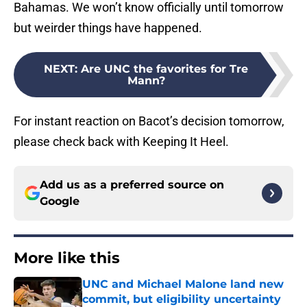
Bahamas. We won’t know officially until tomorrow
but weirder things have happened.
NEXT
:
Are UNC the favorites for Tre
Mann?
For instant reaction on Bacot’s decision tomorrow,
please check back with Keeping It Heel.
Add us as a preferred source on
Google
More like this
UNC and Michael Malone land new
commit, but eligibility uncertainty