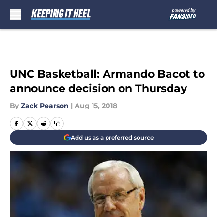
Skip to main content
UNC Basketball: Armando Bacot to
announce decision on Thursday
By
Zack Pearson
|
Aug 15, 2018
Add us as a preferred source