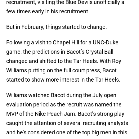
recruitment, visiting the Blue Devils unofficially a
few times early in his recruitment.
But in February, things started to change.
Following a visit to Chapel Hill for a UNC-Duke
game, the predictions in Bacot’s Crystal Ball
changed and shifted to the Tar Heels. With Roy
Williams putting on the full court press, Bacot
started to show more interest in the Tar Heels.
Williams watched Bacot during the July open
evaluation period as the recruit was named the
MVP of the Nike Peach Jam. Bacot’s strong play
caught the attention of several recruiting analysts
and he’s considered one of the top big men in this