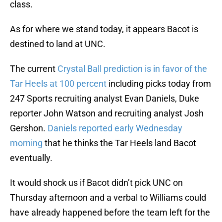
class.
As for where we stand today, it appears Bacot is
destined to land at UNC.
The current
Crystal Ball prediction is in favor of the
Tar Heels at 100 percent
including picks today from
247 Sports recruiting analyst Evan Daniels, Duke
reporter John Watson and recruiting analyst Josh
Gershon.
Daniels reported early Wednesday
morning
that he thinks the Tar Heels land Bacot
eventually.
It would shock us if Bacot didn’t pick UNC on
Thursday afternoon and a verbal to Williams could
have already happened before the team left for the