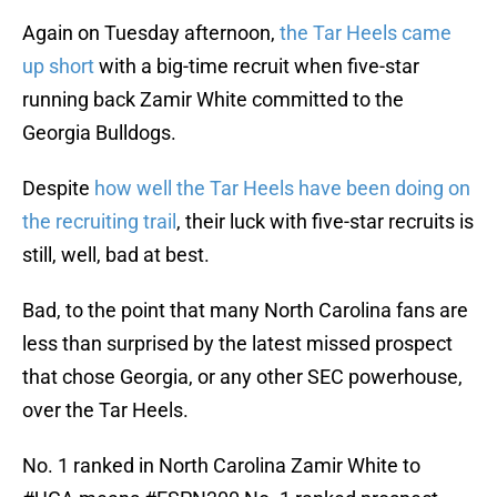
Again on Tuesday afternoon,
the Tar Heels came
up short
with a big-time recruit when five-star
running back Zamir White committed to the
Georgia Bulldogs.
Despite
how well the Tar Heels have been doing on
the recruiting trail
, their luck with five-star recruits is
still, well, bad at best.
Bad, to the point that many North Carolina fans are
less than surprised by the latest missed prospect
that chose Georgia, or any other SEC powerhouse,
over the Tar Heels.
No. 1 ranked in North Carolina Zamir White to