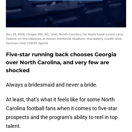
Nov 19, 2016; Chapel Hill, NC, USA; North Carolina Tar Heels head coach Larry
Fedora on the sidelines at Kenan Memorial Stadium. Mandatory Credit: Bob
Donnan-USA TODAY Sports
Five-star running back chooses Georgia
over North Carolina, and very few are
shocked
Always a bridesmaid and never a bride.
At least, that’s what it feels like for some North
Carolina football fans when it comes to five-star
prospects and the program’s ability to reel in top
talent.