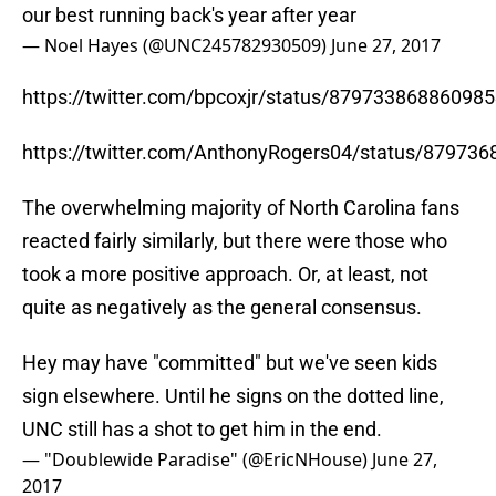
our best running back's year after year
— Noel Hayes (@UNC245782930509)
June 27, 2017
https://twitter.com/bpcoxjr/status/87973386886098
https://twitter.com/AnthonyRogers04/status/87973
The overwhelming majority of North Carolina fans
reacted fairly similarly, but there were those who
took a more positive approach. Or, at least, not
quite as negatively as the general consensus.
Hey may have "committed" but we've seen kids
sign elsewhere. Until he signs on the dotted line,
UNC still has a shot to get him in the end.
— "Doublewide Paradise" (@EricNHouse)
June 27,
2017