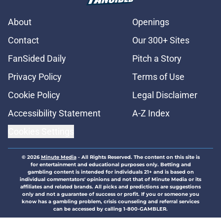
About
Openings
Contact
Our 300+ Sites
FanSided Daily
Pitch a Story
Privacy Policy
Terms of Use
Cookie Policy
Legal Disclaimer
Accessibility Statement
A-Z Index
Cookies Settings
© 2026
Minute Media
-
All Rights Reserved. The content on this site is
for entertainment and educational purposes only. Betting and
gambling content is intended for individuals 21+ and is based on
individual commentators' opinions and not that of Minute Media or its
affiliates and related brands. All picks and predictions are suggestions
only and not a guarantee of success or profit. If you or someone you
know has a gambling problem, crisis counseling and referral services
can be accessed by calling 1-800-GAMBLER.