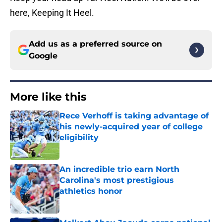
here, Keeping It Heel.
Add us as a preferred source on
Google
More like this
Rece Verhoff is taking advantage of
his newly-acquired year of college
eligibility
Published by on Invalid Date
An incredible trio earn North
Carolina's most prestigious
athletics honor
Published by on Invalid Date