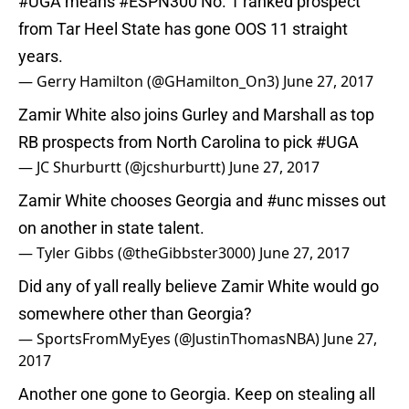
#UGA
means
#ESPN300
No. 1 ranked prospect
from Tar Heel State has gone OOS 11 straight
years.
— Gerry Hamilton (@GHamilton_On3)
June 27, 2017
Zamir White also joins Gurley and Marshall as top
RB prospects from North Carolina to pick
#UGA
— JC Shurburtt (@jcshurburtt)
June 27, 2017
Zamir White chooses Georgia and
#unc
misses out
on another in state talent.
— Tyler Gibbs (@theGibbster3000)
June 27, 2017
Did any of yall really believe Zamir White would go
somewhere other than Georgia?
— SportsFromMyEyes (@JustinThomasNBA)
June 27,
2017
Another one gone to Georgia. Keep on stealing all