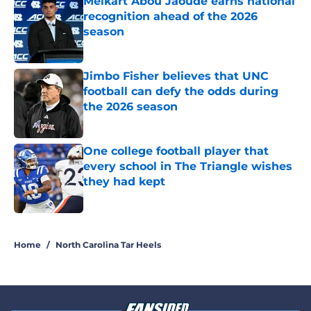
Melkart Abou Jaoude earns national
recognition ahead of the 2026
season
Published by on Invalid Date
Jimbo Fisher believes that UNC
football can defy the odds during
the 2026 season
Published by on Invalid Date
One college football player that
every school in The Triangle wishes
they had kept
Published by on Invalid Date
5 related articles loaded
Home
/
North Carolina Tar Heels