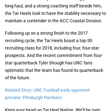
long haul, and a strong coaching staff beside him,
the Tar Heels look to have the stability necessary to
maintain a contender in the ACC Coastal Division.
Following up on a strong finish to the 2017
recruiting cycle, the Tar Heels boast a top-30
recruiting class for 2018, including four, four-star
prospects. And the recent commitment from four-
star quarterback Tyler Shough has UNC fans
optimistic that the team has found its quarterback
of the future.
Related Story: UNC Football early opponent
preview: Pittsburgh Panthers
Keep your head up Tar Heel Nation. We’ll be over