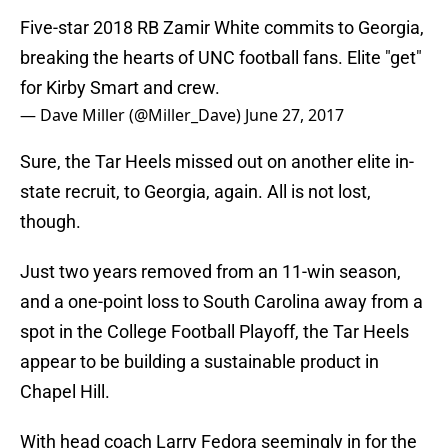
Five-star 2018 RB Zamir White commits to Georgia,
breaking the hearts of UNC football fans. Elite "get"
for Kirby Smart and crew.
— Dave Miller (@Miller_Dave)
June 27, 2017
Sure, the Tar Heels missed out on another elite in-
state recruit, to Georgia, again. All is not lost,
though.
Just two years removed from an 11-win season,
and a one-point loss to South Carolina away from a
spot in the College Football Playoff, the Tar Heels
appear to be building a sustainable product in
Chapel Hill.
With head coach Larry Fedora seemingly in for the