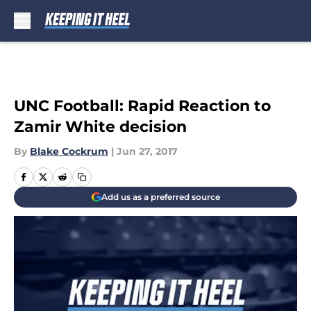
Skip to main content
UNC Football: Rapid Reaction to
Zamir White decision
By
Blake Cockrum
|
Jun 27, 2017
Add us as a preferred source