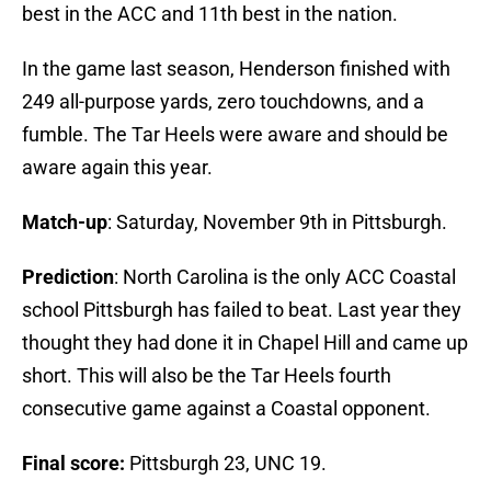
best in the ACC and 11th best in the nation.
In the game last season, Henderson finished with
249 all-purpose yards, zero touchdowns, and a
fumble. The Tar Heels were aware and should be
aware again this year.
Match-up
: Saturday, November 9th in Pittsburgh.
Prediction
: North Carolina is the only ACC Coastal
school Pittsburgh has failed to beat. Last year they
thought they had done it in Chapel Hill and came up
short. This will also be the Tar Heels fourth
consecutive game against a Coastal opponent.
Final score:
Pittsburgh 23, UNC 19.