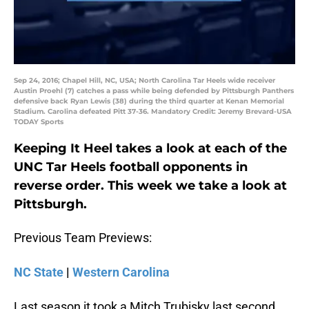
Sep 24, 2016; Chapel Hill, NC, USA; North Carolina Tar Heels wide receiver
Austin Proehl (7) catches a pass while being defended by Pittsburgh Panthers
defensive back Ryan Lewis (38) during the third quarter at Kenan Memorial
Stadium. Carolina defeated Pitt 37-36. Mandatory Credit: Jeremy Brevard-USA
TODAY Sports
Keeping It Heel takes a look at each of the
UNC Tar Heels football opponents in
reverse order. This week we take a look at
Pittsburgh.
Previous Team Previews:
NC State
|
Western Carolina
Last season it took a Mitch Trubisky last second