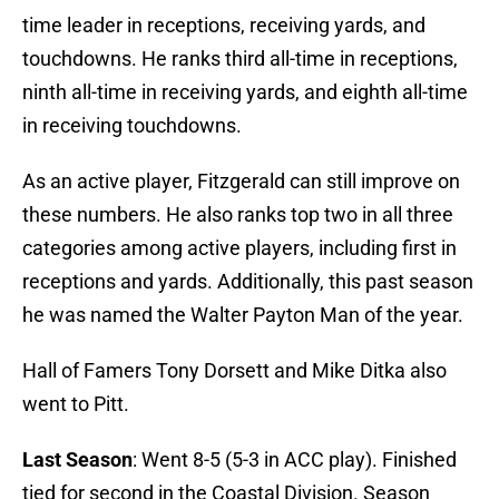
time leader in receptions, receiving yards, and
touchdowns. He ranks third all-time in receptions,
ninth all-time in receiving yards, and eighth all-time
in receiving touchdowns.
As an active player, Fitzgerald can still improve on
these numbers. He also ranks top two in all three
categories among active players, including first in
receptions and yards. Additionally, this past season
he was named the Walter Payton Man of the year.
Hall of Famers Tony Dorsett and Mike Ditka also
went to Pitt.
Last Season
: Went 8-5 (5-3 in ACC play). Finished
tied for second in the Coastal Division. Season