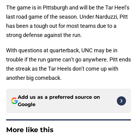
The game is in Pittsburgh and will be the Tar Heel’s
last road game of the season. Under Narduzzi, Pitt
has been a tough out for most teams due to a
strong defense against the run.
With questions at quarterback, UNC may be in
trouble if the run game can’t go anywhere. Pitt ends
the streak as the Tar Heels don’t come up with
another big comeback.
Add us as a preferred source on
Google
More like this