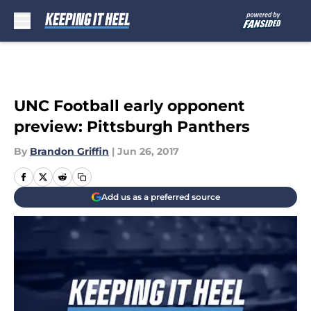
Skip to main content
UNC Football early opponent
preview: Pittsburgh Panthers
By
Brandon Griffin
|
Jun 26, 2017
Add us as a preferred source