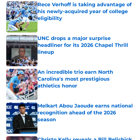
Rece Verhoff is taking advantage of
his newly-acquired year of college
eligibility
Published by on Invalid Date
UNC drops a major surprise
headliner for its 2026 Chapel Thrill
lineup
Published by on Invalid Date
An incredible trio earn North
Carolina's most prestigious
athletics honor
Published by on Invalid Date
Melkart Abou Jaoude earns national
recognition ahead of the 2026
season
Published by on Invalid Date
Christo Kelly reveals a Bill Belichick