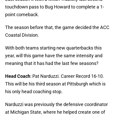
touchdown pass to Bug Howard to complete a 1-
point comeback.
The season before that, the game decided the ACC
Coastal Division.
With both teams starting new quarterbacks this
year, will this game have the same intensity and
meaning that it has had the last few seasons?
Head Coach
: Pat Narduzzi. Career Record 16-10.
This will be his third season at Pittsburgh which is
his only head coaching stop.
Narduzzi was previously the defensive coordinator
at Michigan State, where he helped create one of