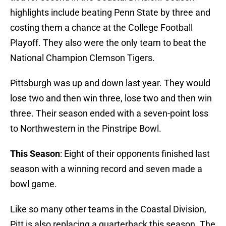
highlights include beating Penn State by three and
costing them a chance at the College Football
Playoff. They also were the only team to beat the
National Champion Clemson Tigers.
Pittsburgh was up and down last year. They would
lose two and then win three, lose two and then win
three. Their season ended with a seven-point loss
to Northwestern in the Pinstripe Bowl.
This Season
: Eight of their opponents finished last
season with a winning record and seven made a
bowl game.
Like so many other teams in the Coastal Division,
Pitt is also replacing a quarterback this season. The