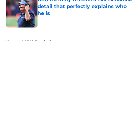
detail that perfectly explains who
he is
Published by on Invalid Date
5 related articles loaded
Home
/
UNC Football
About
Openings
Contact
Our 300+ Sites
FanSided Daily
Pitch a Story
Privacy Policy
Terms of Use
Cookie Policy
Legal Disclaimer