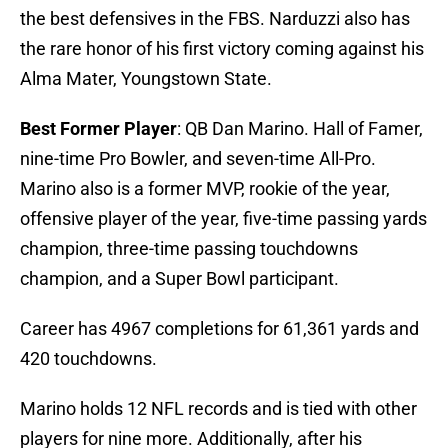
the best defensives in the FBS. Narduzzi also has
the rare honor of his first victory coming against his
Alma Mater, Youngstown State.
Best Former Player
: QB Dan Marino. Hall of Famer,
nine-time Pro Bowler, and seven-time All-Pro.
Marino also is a former MVP, rookie of the year,
offensive player of the year, five-time passing yards
champion, three-time passing touchdowns
champion, and a Super Bowl participant.
Career has 4967 completions for 61,361 yards and
420 touchdowns.
Marino holds 12 NFL records and is tied with other
players for nine more. Additionally, after his