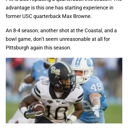
advantage is this one has starting experience in
former USC quarterback Max Browne.
An 8-4 season, another shot at the Coastal, and a
bowl game, don’t seem unreasonable at all for
Pittsburgh again this season.