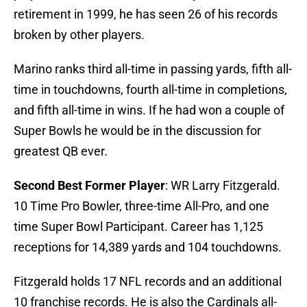
retirement in 1999, he has seen 26 of his records
broken by other players.
Marino ranks third all-time in passing yards, fifth all-
time in touchdowns, fourth all-time in completions,
and fifth all-time in wins. If he had won a couple of
Super Bowls he would be in the discussion for
greatest QB ever.
Second Best Former Player
: WR Larry Fitzgerald.
10 Time Pro Bowler, three-time All-Pro, and one
time Super Bowl Participant. Career has 1,125
receptions for 14,389 yards and 104 touchdowns.
Fitzgerald holds 17 NFL records and an additional
10 franchise records. He is also the Cardinals all-