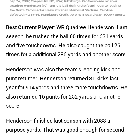
Sep 24, 2016; Chapel Hill, NC, USA; Pittsburgh Panthers wide receiver
Quadree Henderson (10) runs the ball during the fourth quarter against
the North Carolina Tar Heels at Kenan Memorial Stadium. Carolina
defeated Pitt 37-36. Mandatory Credit: Jeremy Brevard-USA TODAY Sports
Best Current Player
: WR Quadree Henderson. Last
season, he rushed the ball 60 times for 631 yards
and five touchdowns. He also caught the ball 26
times for a additional 286 yards and another score.
Henderson was also the team’s leading kick and
punt returner. Henderson returned 31 kicks last
year for 914 yards and three more touchdowns. He
also returned 16 punts for 252 yards and another
score.
Henderson finished last season with 2083 all-
purpose yards. That was good enough for second-