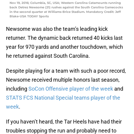
Nov 19, 2016; Columbia, SC, USA; Western Carolina Catamounts running
back Detrez Newsome (21) rushes against the South Carolina Gamecocks
in the second quarter at Williams-Brice Stadium. Mandatory Credit: Jeff
Blake-USA TODAY Sports
Newsome was also the team’s leading kick
returner. The dynamic back returned 40 kicks last
year for 970 yards and another touchdown, which
he returned against South Carolina.
Despite playing for a team with such a poor record,
Newsome received multiple honors last season,
including
SoCon Offensive player of the week
and
STATS FCS National Special teams player of the
week
.
If you haven’t heard, the Tar Heels have had their
troubles stopping the run and probably need to