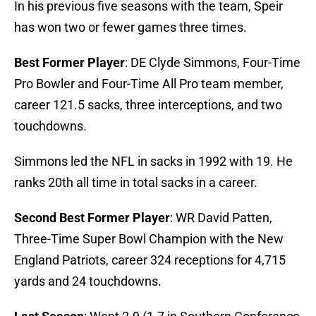
In his previous five seasons with the team, Speir
has won two or fewer games three times.
Best Former Player
: DE Clyde Simmons, Four-Time
Pro Bowler and Four-Time All Pro team member,
career 121.5 sacks, three interceptions, and two
touchdowns.
Simmons led the NFL in sacks in 1992 with 19. He
ranks 20th all time in total sacks in a career.
Second Best Former Player
: WR David Patten,
Three-Time Super Bowl Champion with the New
England Patriots, career 324 receptions for 4,715
yards and 24 touchdowns.