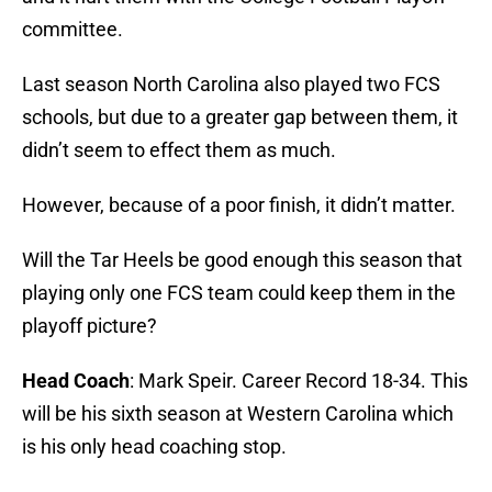
committee.
Last season North Carolina also played two FCS
schools, but due to a greater gap between them, it
didn’t seem to effect them as much.
However, because of a poor finish, it didn’t matter.
Will the Tar Heels be good enough this season that
playing only one FCS team could keep them in the
playoff picture?
Head Coach
: Mark Speir. Career Record 18-34. This
will be his sixth season at Western Carolina which
is his only head coaching stop.