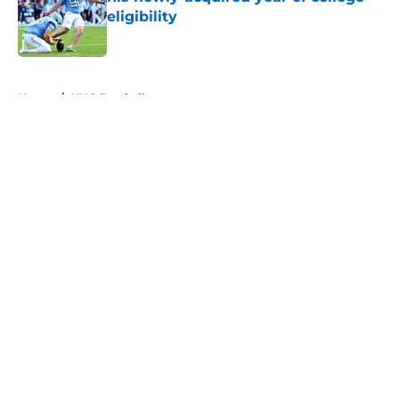
eligibility
Published by on Invalid Date
5 related articles loaded
Home
/
UNC Football
About
Openings
Contact
Our 300+ Sites
FanSided Daily
Pitch a Story
Privacy Policy
Terms of Use
Cookie Policy
Legal Disclaimer
Accessibility Statement
A-Z Index