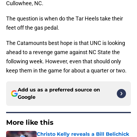
Cullowhee, NC.
The question is when do the Tar Heels take their
feet off the gas pedal.
The Catamounts best hope is that UNC is looking
ahead to a revenge game against NC State the
following week. However, even that should only
keep them in the game for about a quarter or two.
Add us as a preferred source on
Google
More like this
Christo Kelly reveals a Bill Belichick