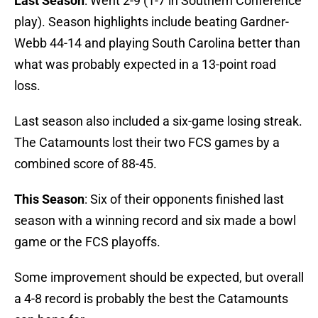
Last Season
: Went 2-9 (1-7 in Southern Conference
play). Season highlights include beating Gardner-
Webb 44-14 and playing South Carolina better than
what was probably expected in a 13-point road
loss.
Last season also included a six-game losing streak.
The Catamounts lost their two FCS games by a
combined score of 88-45.
This Season
: Six of their opponents finished last
season with a winning record and six made a bowl
game or the FCS playoffs.
Some improvement should be expected, but overall
a 4-8 record is probably the best the Catamounts