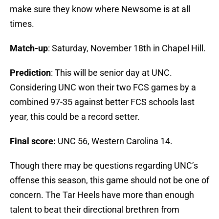
make sure they know where Newsome is at all
times.
Match-up
: Saturday, November 18th in Chapel Hill.
Prediction
: This will be senior day at UNC.
Considering UNC won their two FCS games by a
combined 97-35 against better FCS schools last
year, this could be a record setter.
Final score:
UNC 56, Western Carolina 14.
Though there may be questions regarding UNC’s
offense this season, this game should not be one of
concern. The Tar Heels have more than enough
talent to beat their directional brethren from