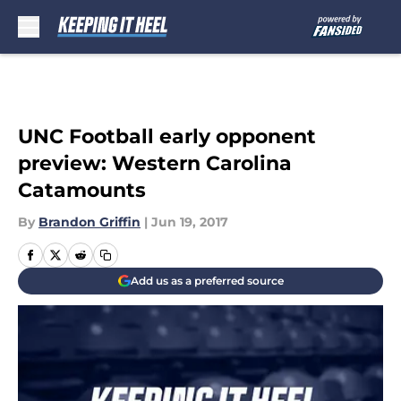
Skip to main content
UNC Football early opponent
preview: Western Carolina
Catamounts
By
Brandon Griffin
|
Jun 19, 2017
Add us as a preferred source