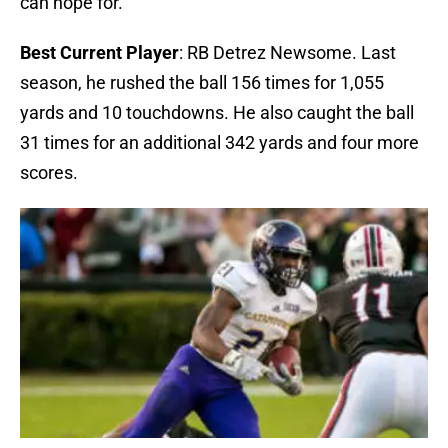
can hope for.
Best Current Player
: RB Detrez Newsome. Last
season, he rushed the ball 156 times for 1,055
yards and 10 touchdowns. He also caught the ball
31 times for an additional 342 yards and four more
scores.