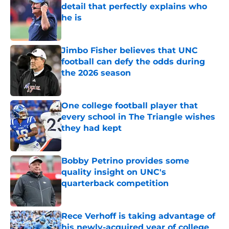
detail that perfectly explains who
he is
Published by on Invalid Date
Jimbo Fisher believes that UNC
football can defy the odds during
the 2026 season
Published by on Invalid Date
One college football player that
every school in The Triangle wishes
they had kept
Published by on Invalid Date
Bobby Petrino provides some
quality insight on UNC's
quarterback competition
Published by on Invalid Date
Rece Verhoff is taking advantage of
his newly-acquired year of college