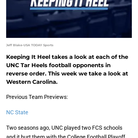
Jeff Blake-USA TODAY Sports
Keeping It Heel takes a look at each of the
UNC Tar Heels football opponents in
reverse order. This week we take a look at
Western Carolina.
Previous Team Previews:
NC State
Two seasons ago, UNC played two FCS schools
and it hurt them with the College Football Playoff