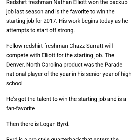
Redshirt freshman Nathan Elliott won the backup
job last season and is the favorite to win the
starting job for 2017. His work begins today as he
attempts to start off strong.
Fellow redshirt freshman Chazz Surratt will
compete with Elliott for the starting job. The
Denver, North Carolina product was the Parade
national player of the year in his senior year of high
school.
He’s got the talent to win the starting job and is a
fan-favorite.
Then there is Logan Byrd.
Byrd is a pro style quarterback that enters the