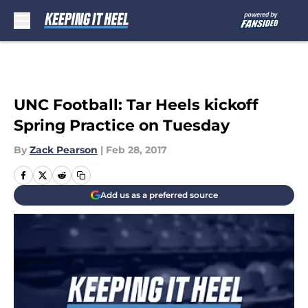
Skip to main content
UNC Football: Tar Heels kickoff
Spring Practice on Tuesday
By
Zack Pearson
|
Feb 28, 2017
Add us as a preferred source