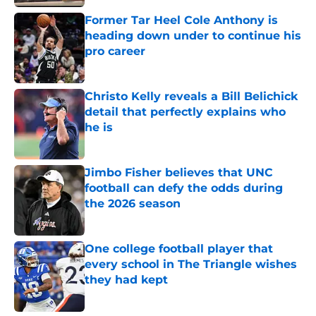
Former Tar Heel Cole Anthony is
heading down under to continue his
pro career
Published by on Invalid Date
Christo Kelly reveals a Bill Belichick
detail that perfectly explains who
he is
Published by on Invalid Date
Jimbo Fisher believes that UNC
football can defy the odds during
the 2026 season
Published by on Invalid Date
One college football player that
every school in The Triangle wishes
they had kept
Published by on Invalid Date