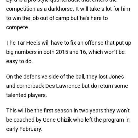
competition as a darkhorse. It will take a lot for him
to win the job out of camp but he’s here to
compete.
The Tar Heels will have to fix an offense that put up
big numbers in both 2015 and 16, which won’t be
easy to do.
On the defensive side of the ball, they lost Jones
and cornerback Des Lawrence but do return some
talented players.
This will be the first season in two years they won’t
be coached by Gene Chizik who left the program in
early February.