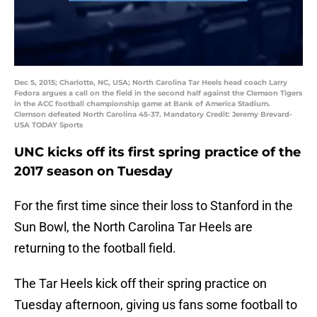
Dec 5, 2015; Charlotte, NC, USA; North Carolina Tar Heels head coach Larry
Fedora argues a call on the field in the second half against the Clemson Tigers
in the ACC football championship game at Bank of America Stadium.
Clemson defeated North Carolina 45-37. Mandatory Credit: Jeremy Brevard-
USA TODAY Sports
UNC kicks off its first spring practice of the
2017 season on Tuesday
For the first time since their loss to Stanford in the
Sun Bowl, the North Carolina Tar Heels are
returning to the football field.
The Tar Heels kick off their spring practice on
Tuesday afternoon, giving us fans some football to