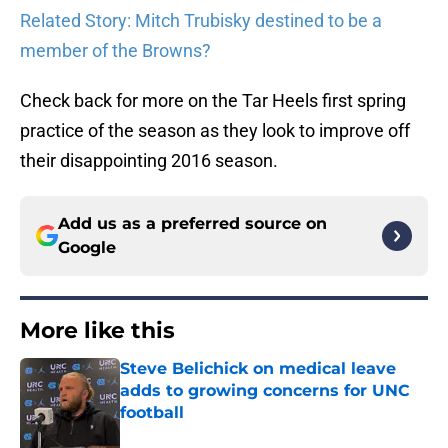
Related Story: Mitch Trubisky destined to be a
member of the Browns?
Check back for more on the Tar Heels first spring
practice of the season as they look to improve off
their disappointing 2016 season.
Add us as a preferred source on
Google
More like this
Steve Belichick on medical leave
adds to growing concerns for UNC
football
Published by on Invalid Date