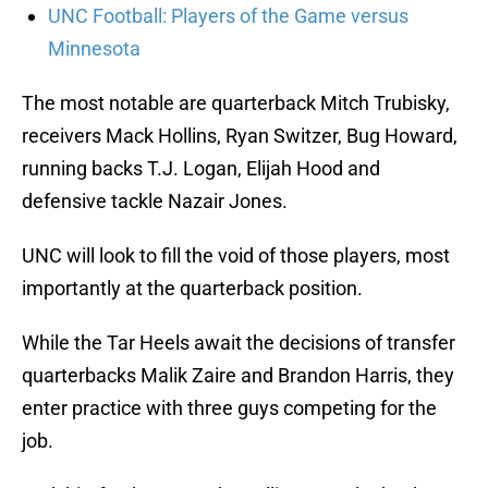
UNC Football: Players of the Game versus
Minnesota
The most notable are quarterback Mitch Trubisky,
receivers Mack Hollins, Ryan Switzer, Bug Howard,
running backs T.J. Logan, Elijah Hood and
defensive tackle Nazair Jones.
UNC will look to fill the void of those players, most
importantly at the quarterback position.
While the Tar Heels await the decisions of transfer
quarterbacks Malik Zaire and Brandon Harris, they
enter practice with three guys competing for the
job.