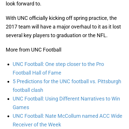
look forward to.
With UNC officially kicking off spring practice, the
2017 team will have a major overhaul to it as it lost
several key players to graduation or the NFL.
More from UNC Football
UNC Football: One step closer to the Pro
Football Hall of Fame
5 Predictions for the UNC football vs. Pittsburgh
football clash
UNC Football: Using Different Narratives to Win
Games
UNC Football: Nate McCollum named ACC Wide
Receiver of the Week