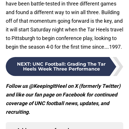
have been battle-tested in three different games
and found a different way to win all three. Building
off of that momentum going forward is the key, and
it will start Saturday night when the Tar Heels travel
to Pittsburgh to begin conference play, looking to
begin the season 4-0 for the first time since….1997.
NEXT
:
UNC Football: Grading The Tar
Heels Week Three Performance
Follow us @KeepingItHeel on X (formerly Twitter)
and like our fan page on Facebook for continued
coverage of UNC football news, updates, and
recruiting.