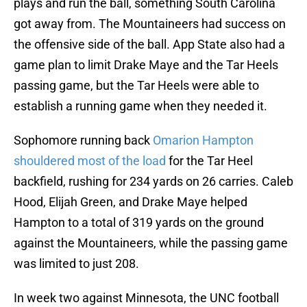
plays and run the ball, something South Carolina
got away from. The Mountaineers had success on
the offensive side of the ball. App State also had a
game plan to limit Drake Maye and the Tar Heels
passing game, but the Tar Heels were able to
establish a running game when they needed it.
Sophomore running back
Omarion Hampton
shouldered most of the load
for the Tar Heel
backfield, rushing for 234 yards on 26 carries. Caleb
Hood, Elijah Green, and Drake Maye helped
Hampton to a total of 319 yards on the ground
against the Mountaineers, while the passing game
was limited to just 208.
In week two against Minnesota, the UNC football