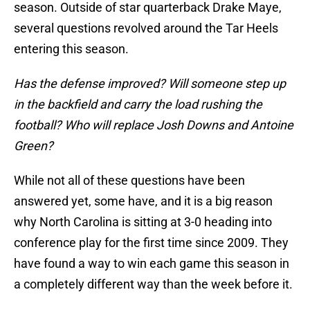
season. Outside of star quarterback Drake Maye,
several questions revolved around the Tar Heels
entering this season.
Has the defense improved? Will someone step up
in the backfield and carry the load rushing the
football? Who will replace Josh Downs and Antoine
Green?
While not all of these questions have been
answered yet, some have, and it is a big reason
why North Carolina is sitting at 3-0 heading into
conference play for the first time since 2009. They
have found a way to win each game this season in
a completely different way than the week before it.