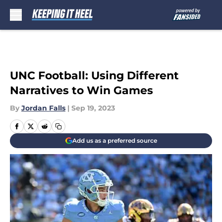
Skip to main content
UNC Football: Using Different
Narratives to Win Games
By
Jordan Falls
|
Sep 19, 2023
Add us as a preferred source