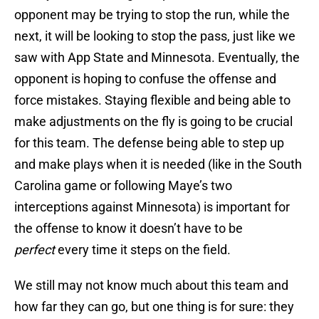
opponent may be trying to stop the run, while the
next, it will be looking to stop the pass, just like we
saw with App State and Minnesota. Eventually, the
opponent is hoping to confuse the offense and
force mistakes. Staying flexible and being able to
make adjustments on the fly is going to be crucial
for this team. The defense being able to step up
and make plays when it is needed (like in the South
Carolina game or following Maye’s two
interceptions against Minnesota) is important for
the offense to know it doesn’t have to be
perfect
every time it steps on the field.
We still may not know much about this team and
how far they can go, but one thing is for sure: they