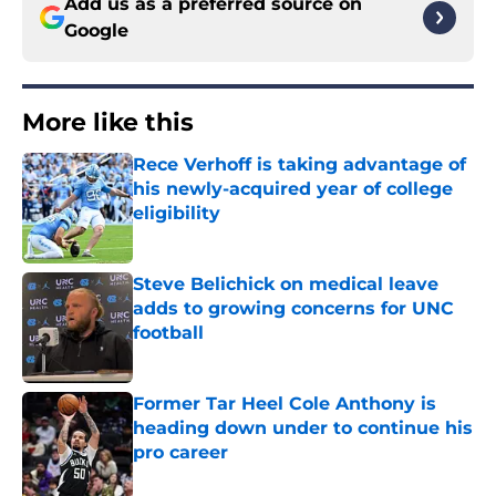
Add us as a preferred source on
Google
More like this
Rece Verhoff is taking advantage of
his newly-acquired year of college
eligibility
Published by on Invalid Date
Steve Belichick on medical leave
adds to growing concerns for UNC
football
Published by on Invalid Date
Former Tar Heel Cole Anthony is
heading down under to continue his
pro career
Published by on Invalid Date