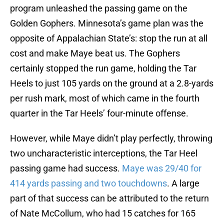
program unleashed the passing game on the
Golden Gophers. Minnesota’s game plan was the
opposite of Appalachian State’s: stop the run at all
cost and make Maye beat us. The Gophers
certainly stopped the run game, holding the Tar
Heels to just 105 yards on the ground at a 2.8-yards
per rush mark, most of which came in the fourth
quarter in the Tar Heels’ four-minute offense.
However, while Maye didn’t play perfectly, throwing
two uncharacteristic interceptions, the Tar Heel
passing game had success.
Maye was 29/40 for
414 yards passing and two touchdowns
. A large
part of that success can be attributed to the return
of Nate McCollum, who had 15 catches for 165