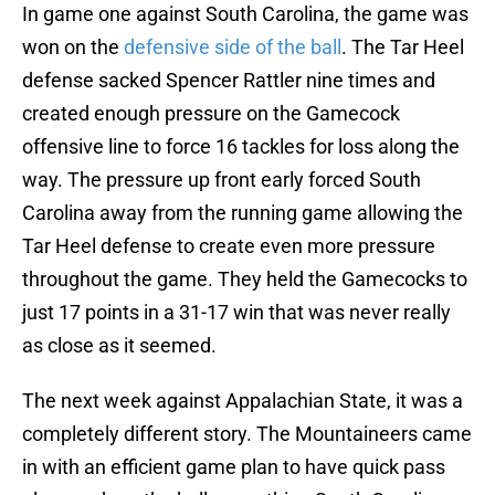
In game one against South Carolina, the game was
won on the
defensive side of the ball
. The Tar Heel
defense sacked Spencer Rattler nine times and
created enough pressure on the Gamecock
offensive line to force 16 tackles for loss along the
way. The pressure up front early forced South
Carolina away from the running game allowing the
Tar Heel defense to create even more pressure
throughout the game. They held the Gamecocks to
just 17 points in a 31-17 win that was never really
as close as it seemed.
The next week against Appalachian State, it was a
completely different story. The Mountaineers came
in with an efficient game plan to have quick pass