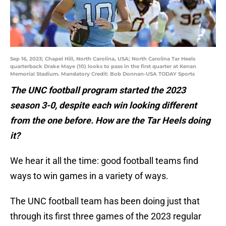
Sep 16, 2023; Chapel Hill, North Carolina, USA; North Carolina Tar Heels
quarterback Drake Maye (10) looks to pass in the first quarter at Kenan
Memorial Stadium. Mandatory Credit: Bob Donnan-USA TODAY Sports
The UNC football program started the 2023
season 3-0, despite each win looking different
from the one before. How are the Tar Heels doing
it?
We hear it all the time: good football teams find
ways to win games in a variety of ways.
The UNC football team has been doing just that
through its first three games of the 2023 regular