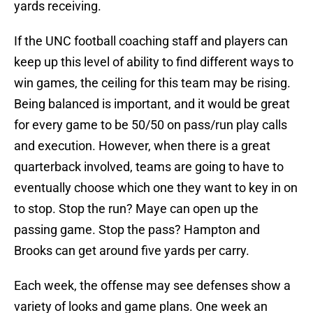
yards receiving.
If the UNC football coaching staff and players can
keep up this level of ability to find different ways to
win games, the ceiling for this team may be rising.
Being balanced is important, and it would be great
for every game to be 50/50 on pass/run play calls
and execution. However, when there is a great
quarterback involved, teams are going to have to
eventually choose which one they want to key in on
to stop. Stop the run? Maye can open up the
passing game. Stop the pass? Hampton and
Brooks can get around five yards per carry.
Each week, the offense may see defenses show a
variety of looks and game plans. One week an