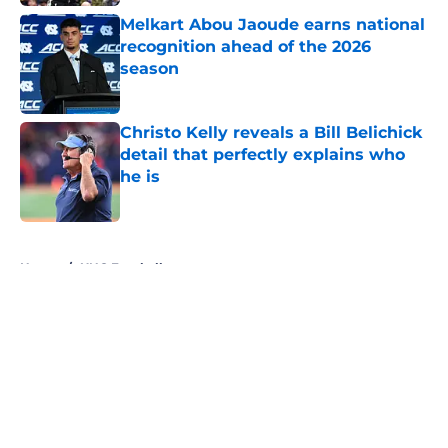
Melkart Abou Jaoude earns national
recognition ahead of the 2026
season
Published by on Invalid Date
Christo Kelly reveals a Bill Belichick
detail that perfectly explains who
he is
Published by on Invalid Date
5 related articles loaded
Home
/
UNC Football
About
Openings
Contact
Our 300+ Sites