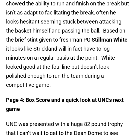
showed the ability to run and finish on the break but
isn’t as adapt to facilitating the break, often he
looks hesitant seeming stuck between attacking
the basket himself and passing the ball. Based on
the brief stint given to freshman PG
Stillman White
it looks like Strickland will in fact have to log
minutes on a regular basis at the point. White
looked good at the foul line but doesn’t look
polished enough to run the team during a
competitive game.
Page 4: Box Score and a quick look at UNCs next
game
UNC was presented with a huge 82 pound trophy
that I can’t wait to get to the Dean Dome to see