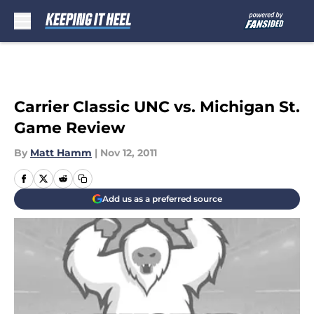
Skip to main content
Carrier Classic UNC vs. Michigan St.
Game Review
By
Matt Hamm
|
Nov 12, 2011
Add us as a preferred source