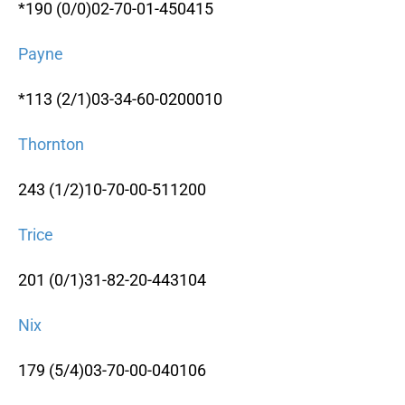
*190 (0/0)02-70-01-450415
Payne
*113 (2/1)03-34-60-0200010
Thornton
243 (1/2)10-70-00-511200
Trice
201 (0/1)31-82-20-443104
Nix
179 (5/4)03-70-00-040106