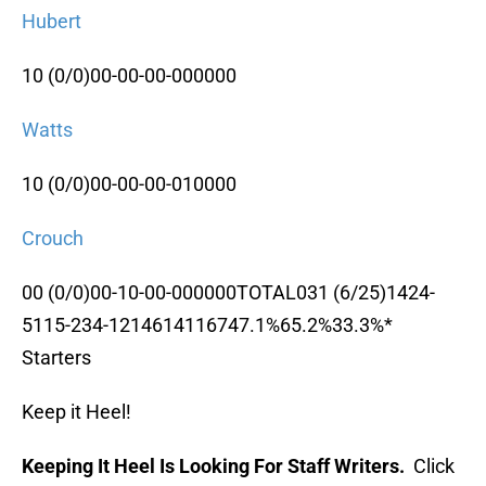
Hubert
10 (0/0)00-00-00-000000
Watts
10 (0/0)00-00-00-010000
Crouch
00 (0/0)00-10-00-000000TOTAL031 (6/25)1424-
5115-234-1214614116747.1%65.2%33.3%*
Starters
Keep it Heel!
Keeping It Heel Is Looking For Staff Writers.
Click