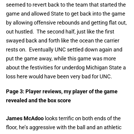
seemed to revert back to the team that started the
game and allowed State to get back into the game
by allowing offensive rebounds and getting flat out,
out hustled. The second half, just like the first
swayed back and forth like the ocean the carrier
rests on. Eventually UNC settled down again and
put the game away, while this game was more
about the festivities for underdog Michigan State a
loss here would have been very bad for UNC.
Page 3: Player reviews, my player of the game
revealed and the box score
James McAdoo
looks terrific on both ends of the
floor, he’s aggressive with the ball and an athletic