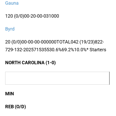
Gauna
120 (0/0)00-20-00-031000
Byrd
20 (0/0)00-00-00-000000TOTAL042 (19/23)822-
729-132-202571535530.6%69.2%10.0%* Starters
NORTH CAROLINA (1-0)
MIN
REB (O/D)