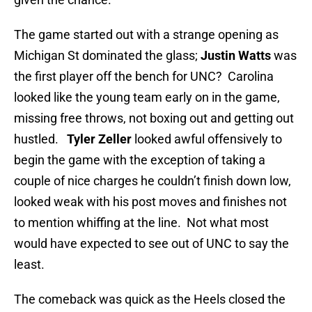
The game started out with a strange opening as
Michigan St dominated the glass;
Justin Watts
was
the first player off the bench for UNC? Carolina
looked like the young team early on in the game,
missing free throws, not boxing out and getting out
hustled.
Tyler Zeller
looked awful offensively to
begin the game with the exception of taking a
couple of nice charges he couldn’t finish down low,
looked weak with his post moves and finishes not
to mention whiffing at the line. Not what most
would have expected to see out of UNC to say the
least.
The comeback was quick as the Heels closed the