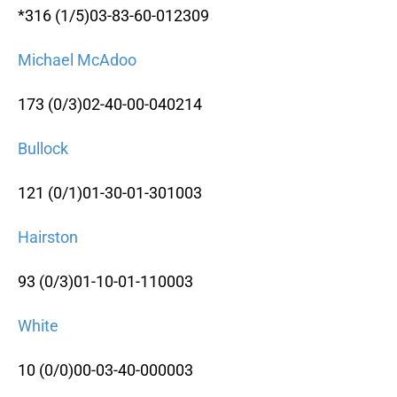
*316 (1/5)03-83-60-012309
Michael McAdoo
173 (0/3)02-40-00-040214
Bullock
121 (0/1)01-30-01-301003
Hairston
93 (0/3)01-10-01-110003
White
10 (0/0)00-03-40-000003