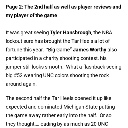
Page 2: The 2nd half as well as player reviews and
my player of the game
It was great seeing
Tyler Hansbrough
, the NBA
lockout sure has brought the Tar Heels a lot of
fortune this year. “Big Game”
James Worthy
also
participated in a charity shooting contest, his
jumper still looks smooth. What a flashback seeing
big #52 wearing UNC colors shooting the rock
around again.
The second half the Tar Heels opened it up like
expected and dominated Michigan State putting
the game away rather early into the half. Or so
they thought….leading by as much as 20 UNC