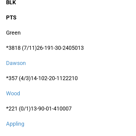
BLK
PTS
Green
*3818 (7/11)26-191-30-2405013
Dawson
*357 (4/3)14-102-20-1122210
Wood
*221 (0/1)13-90-01-410007
Appling