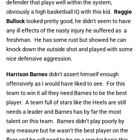
defender that plays well within the system,
obviously a high basketball IQ with this kid.
Reggie
Bullock
looked pretty good, he didn’t seem to have
any ill effects of the nasty injury he suffered as a
freshman. He has some rust but showed he can
knock down the outside shot and played with some
nice defensive aggression.
Harrison Barnes
didn’t assert himself enough
offensively as I would have liked to see. For this
team to win it all they need Barnes to be the best
player. A team full of stars like the Heels are still
needs a leader and Barnes has by far the most
talent on this team. Barnes didn’t play poorly by
any measure but he wasn’t the best player on the
floor and he will need to be on a regular basis this