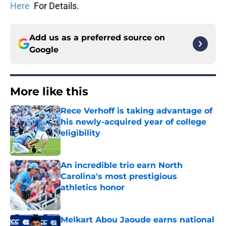
Here
For Details.
Add us as a preferred source on
Google
More like this
Rece Verhoff is taking advantage of
his newly-acquired year of college
eligibility
Published by on Invalid Date
An incredible trio earn North
Carolina's most prestigious
athletics honor
Published by on Invalid Date
Melkart Abou Jaoude earns national