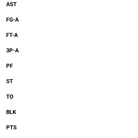
AST
FG-A
FT-A
3P-A
PF
ST
TO
BLK
PTS