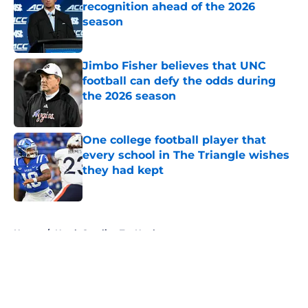
recognition ahead of the 2026
season
Published by on Invalid Date
Jimbo Fisher believes that UNC
football can defy the odds during
the 2026 season
Published by on Invalid Date
One college football player that
every school in The Triangle wishes
they had kept
Published by on Invalid Date
5 related articles loaded
Home
/
North Carolina Tar Heels