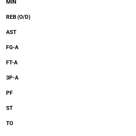
MIN
REB (O/D)
AST
FG-A
FT-A
3P-A
PF
ST
TO