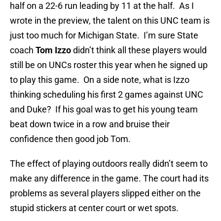
half on a 22-6 run leading by 11 at the half. As I
wrote in the preview, the talent on this UNC team is
just too much for Michigan State. I’m sure State
coach
Tom Izzo
didn’t think all these players would
still be on UNCs roster this year when he signed up
to play this game. On a side note, what is Izzo
thinking scheduling his first 2 games against UNC
and Duke? If his goal was to get his young team
beat down twice in a row and bruise their
confidence then good job Tom.
The effect of playing outdoors really didn’t seem to
make any difference in the game. The court had its
problems as several players slipped either on the
stupid stickers at center court or wet spots.