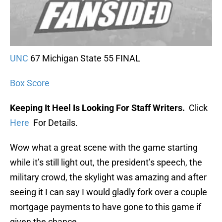
UNC
67 Michigan State 55 FINAL
Box Score
Keeping It Heel Is Looking For Staff Writers.
Click
Here
For Details.
Wow what a great scene with the game starting
while it’s still light out, the president’s speech, the
military crowd, the skylight was amazing and after
seeing it I can say I would gladly fork over a couple
mortgage payments to have gone to this game if
given the chance.