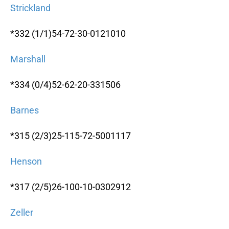
Strickland
*332 (1/1)54-72-30-0121010
Marshall
*334 (0/4)52-62-20-331506
Barnes
*315 (2/3)25-115-72-5001117
Henson
*317 (2/5)26-100-10-0302912
Zeller