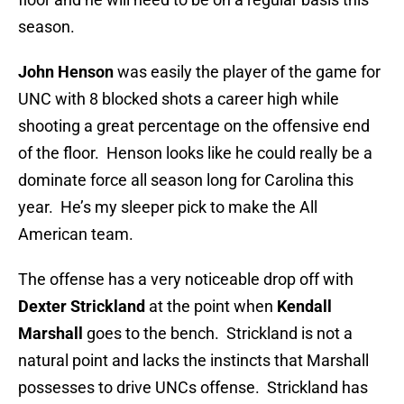
season.
John Henson
was easily the player of the game for
UNC with 8 blocked shots a career high while
shooting a great percentage on the offensive end
of the floor. Henson looks like he could really be a
dominate force all season long for Carolina this
year. He’s my sleeper pick to make the All
American team.
The offense has a very noticeable drop off with
Dexter Strickland
at the point when
Kendall
Marshall
goes to the bench. Strickland is not a
natural point and lacks the instincts that Marshall
possesses to drive UNCs offense. Strickland has