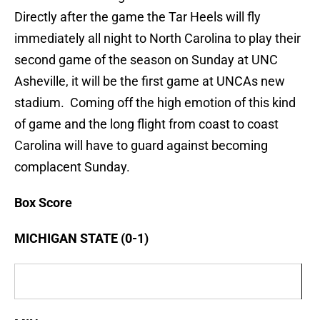
Directly after the game the Tar Heels will fly
immediately all night to North Carolina to play their
second game of the season on Sunday at UNC
Asheville, it will be the first game at UNCAs new
stadium. Coming off the high emotion of this kind
of game and the long flight from coast to coast
Carolina will have to guard against becoming
complacent Sunday.
Box Score
MICHIGAN STATE (0-1)