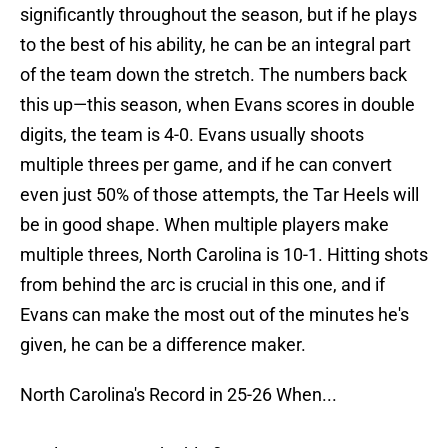
significantly throughout the season, but if he plays
to the best of his ability, he can be an integral part
of the team down the stretch. The numbers back
this up—this season, when Evans scores in double
digits, the team is 4-0. Evans usually shoots
multiple threes per game, and if he can convert
even just 50% of those attempts, the Tar Heels will
be in good shape. When multiple players make
multiple threes, North Carolina is 10-1. Hitting shots
from behind the arc is crucial in this one, and if
Evans can make the most out of the minutes he's
given, he can be a difference maker.
North Carolina's Record in 25-26 When...