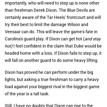
importantly, who will need to step up is none other
than freshman Derek Dixon. The Blue Devils are
certainly aware of the Tar Heels' frontcourt and will
try their best to limit the damage Wilson and
Veesaar can do. This will leave the game's fate in
Carolina's guard play. If Dixon can get hot (
and stay
hot)
I feel confident in the claim that Duke would be
headed home with a loss. If Dixon fails to step up, it
will fall on another guard to do some heavy lifting.
Dixon has proved he can perform under the big
lights, but asking a true freshman to carry a heavy
load against your biggest rival in the biggest game
of the year is a tall task.
Still, I have no doubts that Dixon can rise to the