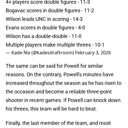
4+ players score double figures - 11-3
Bogavac scores in double figures - 11-2
Wilson leads UNC in scoring - 14-3
Evans scores in double figures - 4-0
Wilson has a double-double - 11-0
Multiple players make multiple threes - 10-1
— Kade Nix (@kadesdraftroom)
February 3, 2026
The same can be said for Powell for similar
reasons. On the contrary, Powell's minutes have
increased throughout the season as he has risen to
the occasion and become a reliable three-point
shooter in recent games. If Powell can knock down
his threes, this team will be hard to beat.
Finally, the last member of the team, and most