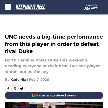
Skip to main content
UNC needs a big-time performance
from this player in order to defeat
rival Duke
North Carolina hosts Duke this weekend,
needing everyone at their best. But one player
stands out as the key.
By
Kade Nix
|
Feb 7, 2026
Add us as a preferred source