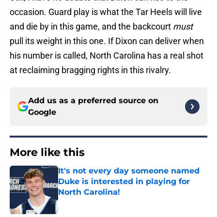
occasion. Guard play is what the Tar Heels will live
and die by in this game, and the backcourt
must
pull its weight in this one. If Dixon can deliver when
his number is called, North Carolina has a real shot
at reclaiming bragging rights in this rivalry.
Add us as a preferred source on
Google
More like this
It's not every day someone named
Duke is interested in playing for
North Carolina!
Published by on Invalid Date