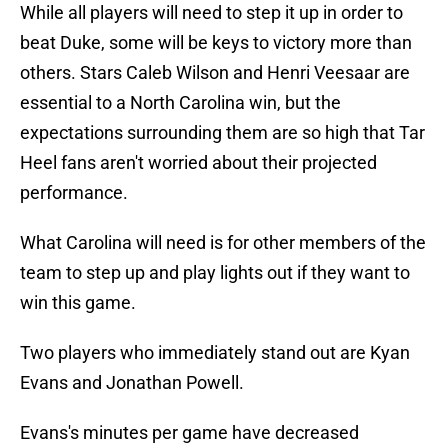
While all players will need to step it up in order to
beat Duke, some will be keys to victory more than
others. Stars Caleb Wilson and Henri Veesaar are
essential to a North Carolina win, but the
expectations surrounding them are so high that Tar
Heel fans aren't worried about their projected
performance.
What Carolina will need is for other members of the
team to step up and play lights out if they want to
win this game.
Two players who immediately stand out are Kyan
Evans and Jonathan Powell.
Evans's minutes per game have decreased