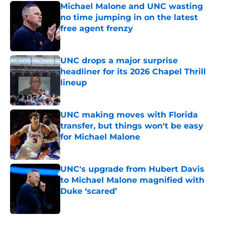
Michael Malone and UNC wasting
no time jumping in on the latest
free agent frenzy
Published by on Invalid Date
UNC drops a major surprise
headliner for its 2026 Chapel Thrill
lineup
Published by on Invalid Date
UNC making moves with Florida
transfer, but things won't be easy
for Michael Malone
Published by on Invalid Date
UNC's upgrade from Hubert Davis
to Michael Malone magnified with
Duke ‘scared’
Published by on Invalid Date
5 related articles loaded