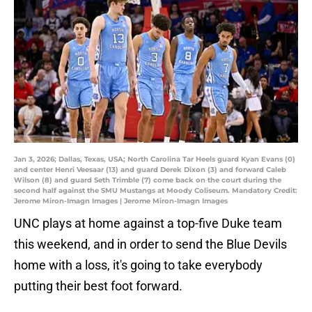
Jan 3, 2026; Dallas, Texas, USA; North Carolina Tar Heels guard Kyan Evans (0)
and center Henri Veesaar (13) and guard Derek Dixon (3) and forward Caleb
Wilson (8) and guard Seth Trimble (7) come back on the court during the
second half against the SMU Mustangs at Moody Coliseum. Mandatory Credit:
Jerome Miron-Imagn Images | Jerome Miron-Imagn Images
UNC plays at home against a top-five Duke team
this weekend, and in order to send the Blue Devils
home with a loss, it's going to take everybody
putting their best foot forward.