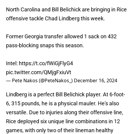
North Carolina and Bill Belichick are bringing in Rice
offensive tackle Chad Lindberg this week.
Former Georgia transfer allowed 1 sack on 432
pass-blocking snaps this season.
Intel:
https://t.co/fWiGjFlyG4
pic.twitter.com/QMjgFxiuVt
— Pete Nakos (@PeteNakos_)
December 16, 2024
Lindberg is a perfect Bill Belichick player. At 6-foot-
6, 315 pounds, he is a physical mauler. He's also
versatile. Due to injuries along their offensive line,
Rice deployed six unique line combinations in 12
games, with only two of their lineman healthy