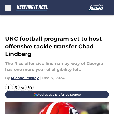
Skip to main content
UNC football program set to host
offensive tackle transfer Chad
Lindberg
The Rice offensive lineman by way of Georgia
has one more year of eligibility left.
By
Michael McKay
|
Dec 17, 2024
Add us as a preferred source