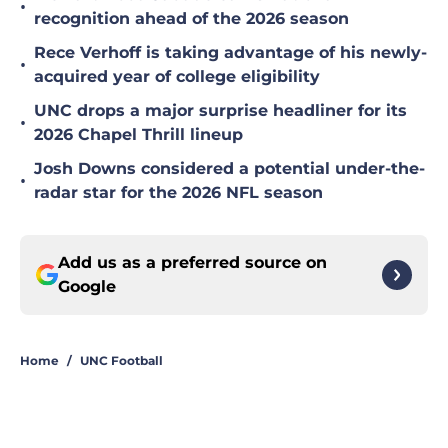
•
recognition ahead of the 2026 season
Rece Verhoff is taking advantage of his newly-
•
acquired year of college eligibility
UNC drops a major surprise headliner for its
•
2026 Chapel Thrill lineup
Josh Downs considered a potential under-the-
•
radar star for the 2026 NFL season
Add us as a preferred source on
Google
Home
/
UNC Football