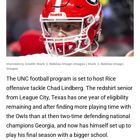
Mandatory Credit: Mark J. Rebilas-Imagn Images | Mark J. Rebilas-Imagn
Images
The UNC football program is set to host Rice
offensive tackle Chad Lindberg. The redshirt senior
from League City, Texas has one year of eligibility
remaining and after finding more playing time with
the Owls than at then two-time defending national
champions Georgia, and now has himself set up to
play his final season with a bigger school.