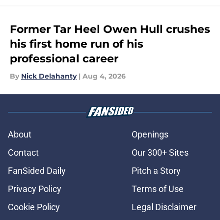
Former Tar Heel Owen Hull crushes
his first home run of his
professional career
By
Nick Delahanty
|
Aug 4, 2026
About
Openings
Contact
Our 300+ Sites
FanSided Daily
Pitch a Story
Privacy Policy
Terms of Use
Cookie Policy
Legal Disclaimer