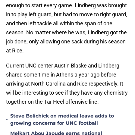
enough to start every game. Lindberg was brought
in to play left guard, but had to move to right guard,
and then left tackle all within the span of one
season. No matter where he was, Lindberg got the
job done, only allowing one sack during his season
at Rice.
Current UNC center Austin Blaske and Lindberg
shared some time in Athens a year ago before
arriving at North Carolina and Rice respectively. It
will be interesting to see if they have any chemistry
together on the Tar Heel offensive line.
Steve Belichick on medical leave adds to
•
growing concerns for UNC football
Melkart Abou Jaoude earns national