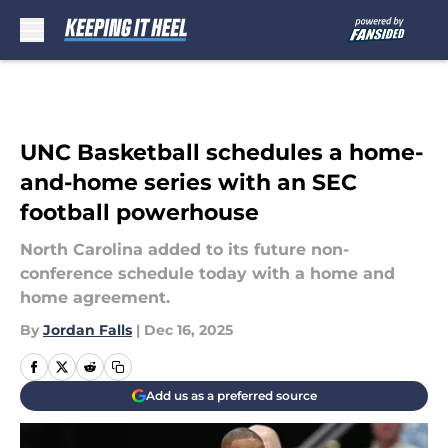
Skip to main content
UNC Basketball schedules a home-
and-home series with an SEC
football powerhouse
North Carolina added to its future non-
conference schedule today with a home and
home agreement.
By
Jordan Falls
|
Dec 16, 2025
Add us as a preferred source