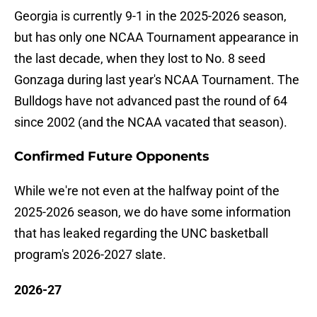
Georgia is currently 9-1 in the 2025-2026 season,
but has only one NCAA Tournament appearance in
the last decade, when they lost to No. 8 seed
Gonzaga during last year's NCAA Tournament. The
Bulldogs have not advanced past the round of 64
since 2002 (and the NCAA vacated that season).
Confirmed Future Opponents
While we're not even at the halfway point of the
2025-2026 season, we do have some information
that has leaked regarding the UNC basketball
program's 2026-2027 slate.
2026-27