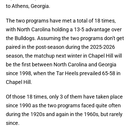
to Athens, Georgia.
The two programs have met a total of 18 times,
with North Carolina holding a 13-5 advantage over
the Bulldogs. Assuming the two programs don't get
paired in the post-season during the 2025-2026
season, the matchup next winter in Chapel Hill will
be the first between North Carolina and Georgia
since 1998, when the Tar Heels prevailed 65-58 in
Chapel Hill.
Of those 18 times, only 3 of them have taken place
since 1990 as the two programs faced quite often
during the 1920s and again in the 1960s, but rarely
since.