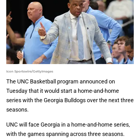
Icon Sportswire/GettyImages
The UNC Basketball program announced on
Tuesday that it would start a home-and-home
series with the Georgia Bulldogs over the next three
seasons.
UNC will face Georgia in a home-and-home series,
with the games spanning across three seasons.