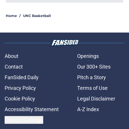
Home
/
UNC Basketball
About
Openings
Contact
Our 300+ Sites
FanSided Daily
Pitch a Story
Privacy Policy
Terms of Use
Cookie Policy
Legal Disclaimer
Accessibility Statement
A-Z Index
Cookies Settings