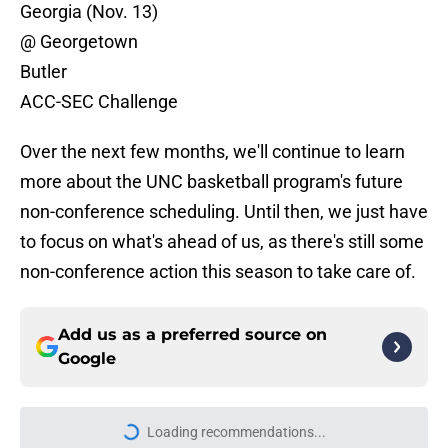
Georgia (Nov. 13)
@ Georgetown
Butler
ACC-SEC Challenge
Over the next few months, we'll continue to learn
more about the UNC basketball program's future
non-conference scheduling. Until then, we just have
to focus on what's ahead of us, as there's still some
non-conference action this season to take care of.
Add us as a preferred source on
Google
Loading recommendations...
Please wait while we load personal