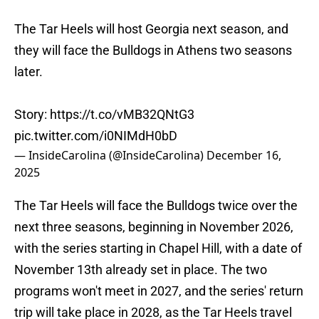
The Tar Heels will host Georgia next season, and
they will face the Bulldogs in Athens two seasons
later.
Story:
https://t.co/vMB32QNtG3
pic.twitter.com/i0NIMdH0bD
— InsideCarolina (@InsideCarolina)
December 16,
2025
The Tar Heels will face the Bulldogs twice over the
next three seasons, beginning in November 2026,
with the series starting in Chapel Hill, with a date of
November 13th already set in place. The two
programs won't meet in 2027, and the series' return
trip will take place in 2028, as the Tar Heels travel